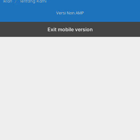
Iklan
Tentang Kami
Versi Non AMP
Exit mobile version