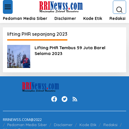
L
e
w
a
Pedoman Media Siber
Disclaimer
Kode Etik
Redaksi
t
i
k
lifting PHR sepanjang 2023
e
k
Lifting PHR Tembus 59 Juta Barel
o
Selama 2023
n
t
e
n
RRINEWSS.COM@2022
Pedoman Media Siber
Disclaimer
Kode Etik
Redaksi