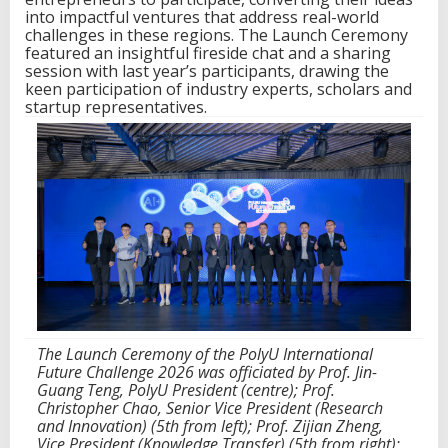
d
into impactful ventures that address real-world
t
challenges in these regions. The Launch Ceremony
o
featured an insightful fireside chat and a sharing
d
session with last year’s participants, drawing the
r
keen participation of industry experts, scholars and
i
startup representatives.
v
e
i
n
n
o
v
a
t
i
v
e
v
The Launch Ceremony of the PolyU International
e
Future Challenge 2026 was officiated by Prof. Jin-
n
Guang Teng, PolyU President (centre); Prof.
t
Christopher Chao, Senior Vice President (Research
u
and Innovation) (5th from left); Prof. Zijian Zheng,
r
Vice President (Knowledge Transfer) (5th from right);
e