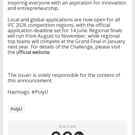
inspiring everyone with an aspiration for innovation
and entrepreneurship.
Local and global applications are now open for all
IFC 2026 competition regions, with the official
application deadline set for 14 June. Regional finals
will run from August to November, while regional
top teams will compete at the Grand Final in January
next year. For details of the Challenge, please visit
the
official website
.
The issuer is solely responsible for the content of
this announcement.
Hashtags: #PolyU
PolyU
Ikuti Kami