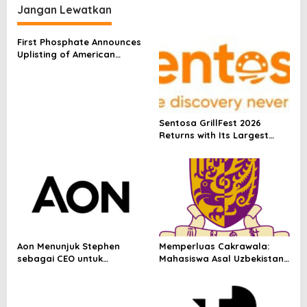
experience of inspiring
Jangan Lewatkan
courses and cultural
exchange activities
First Phosphate Announces
Uplisting of American
Depositary Receipt (ADR) to
Nasdaq Global Market
Under Ticker Symbol PHOS
Sentosa GrillFest 2026
Returns with Its Largest
Line-Up Yet: 42 Food
Vendors, First-Ever
Omakase-Inspired
Beachfront Dining and
Returning Crowd Favourites
Aon Menunjuk Stephen
Memperluas Cakrawala:
sebagai CEO untuk
Mahasiswa Asal Uzbekistan,
Indonesia
Dulatkhan, Meniti Masa
Depan di CUHK