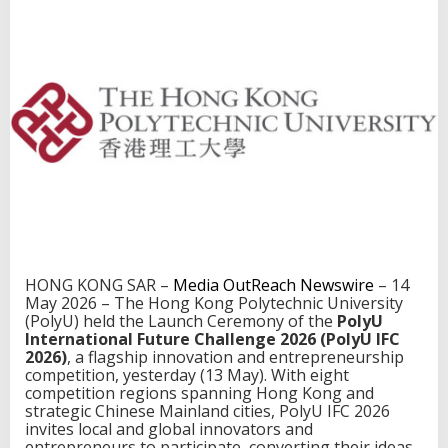
u
t
u
r
e
C
h
a
l
l
e
n
g
e
2
0
HONG KONG SAR –
Media OutReach Newswire
– 14
2
May 2026 – The Hong Kong Polytechnic University
6
(PolyU) held the Launch Ceremony of the
PolyU
l
International Future Challenge 2026 (PolyU IFC
a
2026)
, a flagship innovation and entrepreneurship
u
competition, yesterday (13 May). With eight
n
competition regions spanning Hong Kong and
c
strategic Chinese Mainland cities, PolyU IFC 2026
h
invites local and global innovators and
e
entrepreneurs to participate, converting their ideas