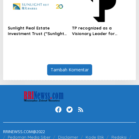
Sunlight Real Estate
TP recognized as a
Investment Trust (“Sunlight
Visionary Leader for
REIT”) Interim Results for
innovation and growth in
the Six Months Ended 30
Frost & Sullivan’s 2026 Frost
June 2026
Radar™ for Customer
Experience Management
Services in Asia-Pacific
Tambah Komentar
RRINEWSS.COM@2022
Pedoman Media Siber
Disclaimer
Kode Etik
Redaksi