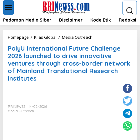
L
e
w
a
Pedoman Media Siber
Disclaimer
Kode Etik
Redaksi
t
i
k
P
Homepage
/
Kilas Global
/
Media Outreach
e
o
k
PolyU International Future Challenge
l
o
y
2026 launched to drive innovative
n
U
ventures through cross-border network
t
I
e
of Mainland Translational Research
n
n
t
Institutes
e
r
n
a
t
RRINEWSS
14/05/2026
i
Media Outreach
o
n
a
l
F