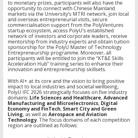
to monetary prizes, participants will also have the
opportunity to connect with Chinese Mainland
markets via the University’s MTRI network, join local
and overseas entrepreneurial visits, secure
commercialisation support from the PolyVentures
startup ecosystem, access PolyU’s established
network of investors and corporate leaders, receive
mentorship from industry experts and obtain tuition
sponsorship for the PolyU Master of Technology
Entrepreneurship programme. Moreover, all
participants will be entitled to join the “KT&E Skills
Acceleration Hub” training series to enhance their
innovation and entrepreneurship skillsets.
With AI+ at its core and the vision to bring positive
impact to local industries and societal wellbeing,
PolyU IFC 2026 strategically focuses on five industry
domains:
Life Sciences and Healthcare
,
Advanced
Manufacturing and Microelectronics
,
Digital
Economy and FinTech
,
Smart City and Green
Living
, as well as
Aerospace and Aviation
Technology
. The focus domains of each competition
region are outlined as follows: