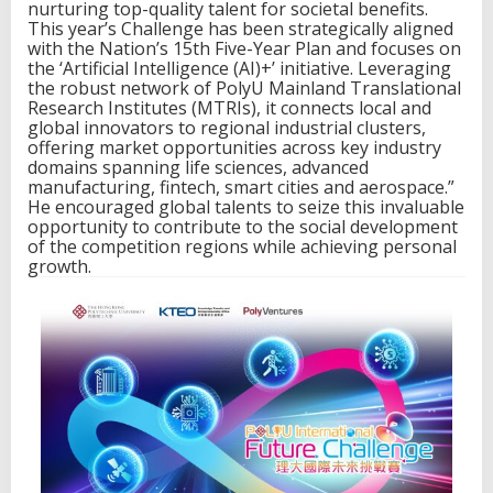
o
nurturing top-quality talent for societal benefits.
r
This year’s Challenge has been strategically aligned
k
with the Nation’s 15th Five-Year Plan and focuses on
o
the ‘Artificial Intelligence (AI)+’ initiative. Leveraging
f
the robust network of PolyU Mainland Translational
M
Research Institutes (MTRIs), it connects local and
a
global innovators to regional industrial clusters,
i
offering market opportunities across key industry
n
domains spanning life sciences, advanced
l
manufacturing, fintech, smart cities and aerospace.”
a
He encouraged global talents to seize this invaluable
n
opportunity to contribute to the social development
d
of the competition regions while achieving personal
T
growth.
r
a
n
s
l
a
t
i
o
n
a