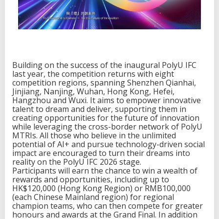
l
R
e
s
e
a
r
c
Building on the success of the inaugural PolyU IFC
h
last year, the competition returns with eight
I
competition regions, spanning Shenzhen Qianhai,
n
Jinjiang, Nanjing, Wuhan, Hong Kong, Hefei,
s
Hangzhou and Wuxi. It aims to empower innovative
t
talent to dream and deliver, supporting them in
i
creating opportunities for the future of innovation
t
while leveraging the cross-border network of PolyU
u
MTRIs. All those who believe in the unlimited
t
potential of AI+ and pursue technology-driven social
e
impact are encouraged to turn their dreams into
s
reality on the PolyU IFC 2026 stage.
Participants will earn the chance to win a wealth of
rewards and opportunities, including up to
HK$120,000 (Hong Kong Region) or RMB100,000
(each Chinese Mainland region) for regional
champion teams, who can then compete for greater
honours and awards at the Grand Final. In addition