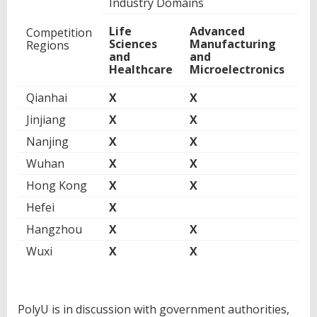
Industry Domains
Life
Advanced
Di
Competition
Sciences
Manufacturing
Ec
Regions
and
and
an
Healthcare
Microelectronics
Fi
Qianhai
X
X
Jinjiang
X
X
Nanjing
X
X
Wuhan
X
X
Hong Kong
X
X
X
Hefei
X
Hangzhou
X
X
X
Wuxi
X
X
PolyU is in discussion with government authorities,