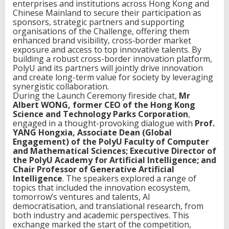
enterprises and institutions across Hong Kong and
Chinese Mainland to secure their participation as
sponsors, strategic partners and supporting
organisations of the Challenge, offering them
enhanced brand visibility, cross‑border market
exposure and access to top innovative talents. By
building a robust cross-border innovation platform,
PolyU and its partners will jointly drive innovation
and create long-term value for society by leveraging
synergistic collaboration.
During the Launch Ceremony fireside chat,
Mr
Albert WONG, former CEO of the Hong Kong
Science and Technology Parks Corporation
,
engaged in a thought-provoking dialogue with
Prof.
YANG Hongxia, Associate Dean (Global
Engagement) of the PolyU Faculty of Computer
and Mathematical Sciences; Executive Director of
the PolyU Academy for Artificial Intelligence; and
Chair Professor of Generative Artificial
Intelligence
. The speakers explored a range of
topics that included the innovation ecosystem,
tomorrow’s ventures and talents, AI
democratisation, and translational research, from
both industry and academic perspectives. This
exchange marked the start of the competition,