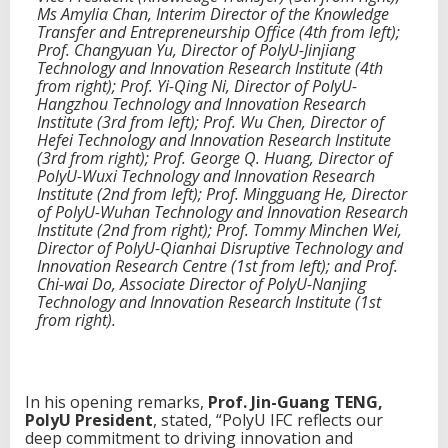
Ms Amylia Chan, Interim Director of the Knowledge
s
Transfer and Entrepreneurship Office (4th from left);
t
Prof. Changyuan Yu, Director of PolyU-Jinjiang
h
Technology and Innovation Research Institute (4th
r
from right); Prof. Yi-Qing Ni, Director of PolyU-
o
Hangzhou Technology and Innovation Research
u
Institute (3rd from left); Prof. Wu Chen, Director of
g
Hefei Technology and Innovation Research Institute
h
(3rd from right); Prof. George Q. Huang, Director of
c
PolyU-Wuxi Technology and Innovation Research
r
Institute (2nd from left); Prof. Mingguang He, Director
o
of PolyU-Wuhan Technology and Innovation Research
s
Institute (2nd from right); Prof. Tommy Minchen Wei,
s
Director of PolyU-Qianhai Disruptive Technology and
-
Innovation Research Centre (1st from left); and Prof.
b
Chi-wai Do, Associate Director of PolyU-Nanjing
o
Technology and Innovation Research Institute (1st
r
from right).
d
e
r
n
e
In his opening remarks,
Prof. Jin-Guang TENG,
t
PolyU President
, stated, “PolyU IFC reflects our
w
deep commitment to driving innovation and