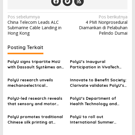
N
Pos sebelumnya
Pos berikutnya
China Telecom Leads ALC
4 PMI Nonprosedural
a
Submarine Cable Landing in
Diamankan di Pelabuhan
v
Hong Kong
Pelindo Dumai
i
Posting Terkait
g
a
PolyU signs tripartite MoU
PolyU’s Inaugural
s
with Dassault Systèmes and
Participation in VivaTech
PAIEvo in Paris to advance
2026
i
cross-continental
PolyU research unveils
Innovate to Benefit Society:
p
collaboration in research
mechanoelectrical
Clarivate validates PolyU’s
innovation
perception in sea urchin
research excellence–
o
spines, empowering next-
achieving outstanding
PolyU-led research reveals
PolyU’s Department of
s
generation biomimetic
growth in research output
that sensory and motor
Health Technology and
sensors
and global leadership in
inputs help large language
Informatics is now
engineering and AI-medical
models represent complex
announcing the
PolyU promotes traditional
PolyU to roll out
research
concepts
applications for six Master’s
Chinese silk printing at
International Summer
Degree Programmes
Chinese Culture Festival
School 2023, offering
students in-person