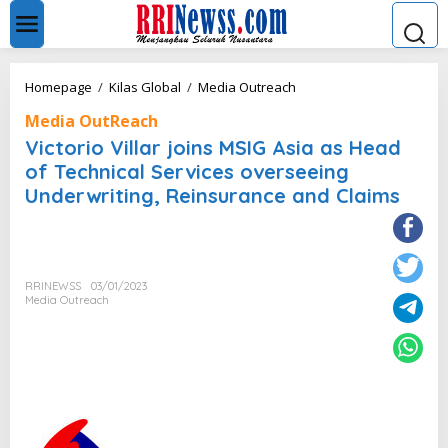
L
e
w
a
t
V
Homepage
/
Kilas Global
/
Media Outreach
i
i
k
Media OutReach
c
e
t
Victorio Villar joins MSIG Asia as Head
k
o
of Technical Services overseeing
o
r
n
Underwriting, Reinsurance and Claims
i
t
o
e
V
n
i
l
l
RRINEWSS
03/01/2023
Media Outreach
a
r
j
o
i
n
s
M
S