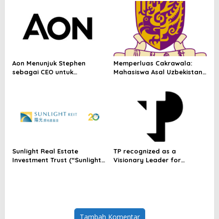
Vendors, First-Ever
Omakase-Inspired
Beachfront Dining and
Returning Crowd Favourites
Aon Menunjuk Stephen
Memperluas Cakrawala:
sebagai CEO untuk
Mahasiswa Asal Uzbekistan,
Indonesia
Dulatkhan, Meniti Masa
Depan di CUHK
Sunlight Real Estate
TP recognized as a
Investment Trust (“Sunlight
Visionary Leader for
REIT”) Interim Results for
innovation and growth in
the Six Months Ended 30
Frost & Sullivan’s 2026 Frost
June 2026
Radar™ for Customer
Experience Management
Services in Asia-Pacific
Tambah Komentar