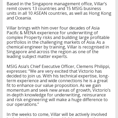
t
Based in the Singapore management office, Villar’s
i
remit covers 13 countries and 15 MSIG business
n
units in all 10 ASEAN countries, as well as Hong Kong
g
and Oceania.
,
R
Villar brings with him over four decades of Asia
e
Pacific & MENA experience for underwriting of
i
complex Property risks and building large profitable
n
portfolios in the challenging markets of Asia. As a
s
chemical engineer by training, Villar is recognised in
u
Singapore and across the region as one of the
r
leading subject matter experts.
a
n
MSIG Asia’s Chief Executive Officer, Clemens Philippi,
c
expresses: “We are very excited that Victorio has
e
decided to join us. With his technical expertise, long-
a
term experience and wide connections he is a great
n
fit to enhance our value proposition. As we gain
d
momentum and seek new areas of growth, Victorio’s
C
in-depth knowledge for underwriting, reinsurance
l
and risk engineering will make a huge difference to
a
our operations.”
i
m
In the weeks to come, Villar will be actively involved
s