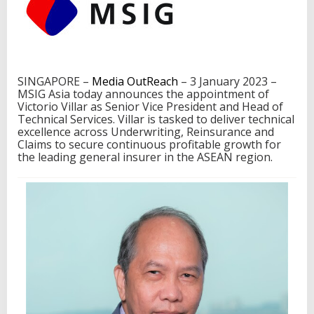
I
G
A
s
i
a
SINGAPORE –
Media OutReach
– 3 January 2023 –
a
MSIG Asia today announces the appointment of
s
Victorio Villar as Senior Vice President and Head of
H
Technical Services. Villar is tasked to deliver technical
e
excellence across Underwriting, Reinsurance and
a
Claims to secure continuous profitable growth for
d
the leading general insurer in the ASEAN region.
o
f
T
e
c
h
n
i
c
a
l
S