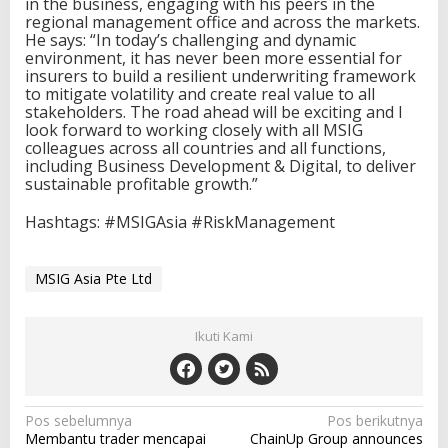
in the business, engaging with his peers in the
regional management office and across the markets.
He says: “In today’s challenging and dynamic
environment, it has never been more essential for
insurers to build a resilient underwriting framework
to mitigate volatility and create real value to all
stakeholders. The road ahead will be exciting and I
look forward to working closely with all MSIG
colleagues across all countries and all functions,
including Business Development & Digital, to deliver
sustainable profitable growth.”
Hashtags: #MSIGAsia #RiskManagement
MSIG Asia Pte Ltd
Ikuti Kami
N
Pos sebelumnya
Pos berikutnya
Membantu trader mencapai
ChainUp Group announces