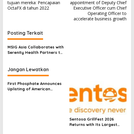
a
tujuan mereka: Pencapaian
appointment of Deputy Chief
v
OctaFX di tahun 2022
Executive Officer cum Chief
Operating Officer to
i
accelerate business growth
g
a
Posting Terkait
s
MSIG Asia Collaborates with
i
Serenity Health Partners to
p
Redefine Health Insurance
in the Region
o
Jangan Lewatkan
s
First Phosphate Announces
Uplisting of American
Depositary Receipt (ADR) to
Nasdaq Global Market
Under Ticker Symbol PHOS
Sentosa GrillFest 2026
Returns with Its Largest
Line-Up Yet: 42 Food