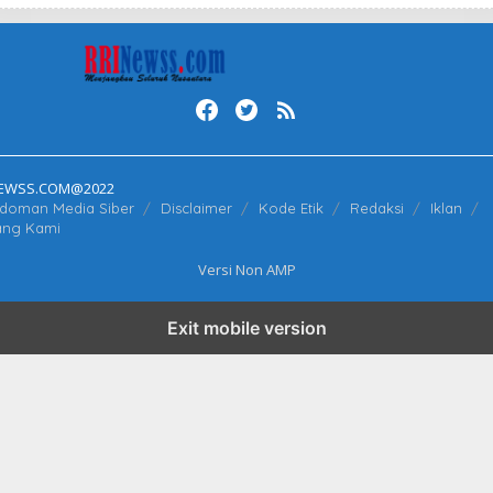
N
E
W
S
S
NEWSS.COM@2022
doman Media Siber
Disclaimer
Kode Etik
Redaksi
Iklan
ang Kami
Versi Non AMP
Exit mobile version