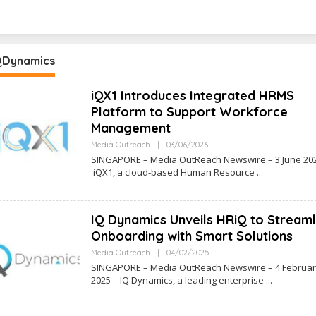
QDynamics
iQX1 Introduces Integrated HRMS
Platform to Support Workforce
Management
O
Media Outreach
|
03/06/2026
L
SINGAPORE – Media OutReach Newswire – 3 June 20
E
iQX1, a cloud-based Human Resource
H
R
R
I
N
IQ Dynamics Unveils HRiQ to Streaml
E
W
Onboarding with Smart Solutions
S
S
O
Media Outreach
|
04/02/2025
L
SINGAPORE – Media OutReach Newswire – 4 Februa
E
2025 – IQ Dynamics, a leading enterprise
H
R
R
I