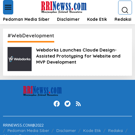
L
e
w
a
Pedoman Media Siber
Disclaimer
Kode Etik
Redaksi
t
i
k
#WebDevelopment
e
k
Webdorks Launches Claude Design-
o
Assisted Prototyping for Website and
n
t
MVP Development
e
n
RRINEWSS.COM@2022
Pedoman Media Siber
Disclaimer
Kode Etik
Redaksi