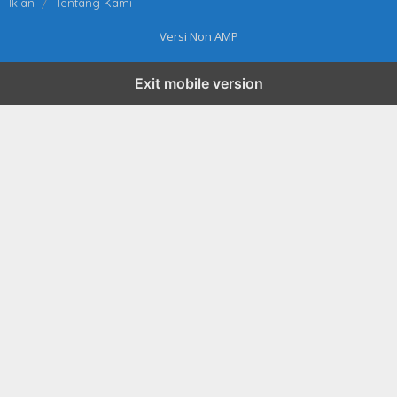
Iklan
Tentang Kami
Versi Non AMP
Exit mobile version