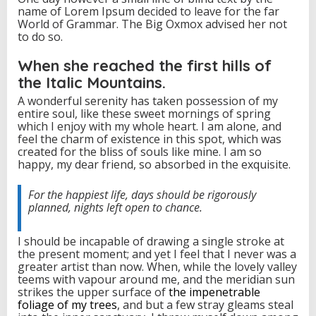
name of Lorem Ipsum decided to leave for the far
a
World of Grammar. The Big Oxmox advised her not
c
to do so.
k
When she reached the first hills of
the Italic Mountains.
A wonderful serenity has taken possession of my
entire soul, like these sweet mornings of spring
which I enjoy with my whole heart. I am alone, and
feel the charm of existence in this spot, which was
created for the bliss of souls like mine. I am so
happy, my dear friend, so absorbed in the exquisite.
For the happiest life, days should be rigorously
planned, nights left open to chance.
I should be incapable of drawing a single stroke at
the present moment; and yet I feel that I never was a
greater artist than now. When, while the lovely valley
teems with vapour around me, and the meridian sun
strikes the upper surface of
the impenetrable
foliage of my trees
, and but a few stray gleams steal