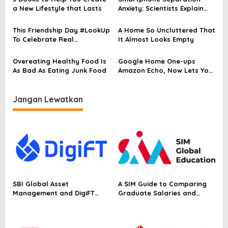
p
a New Lifestyle that Lasts
Anxiety: Scientists Explain
Why You Feel Bad
o
This Friendship Day #LookUp
A Home So Uncluttered That
s
To Celebrate Real
It Almost Looks Empty
Conversations
Overeating Healthy Food Is
Google Home One-ups
As Bad As Eating Junk Food
Amazon Echo, Now Lets You
Call phones
Jangan Lewatkan
SBI Global Asset
A SIM Guide to Comparing
Management and DigiFT
Graduate Salaries and
Launch JX, Bringing a
Employability in Singapore
Japanese Asset Manager’s
Equity Strategy On-Chain