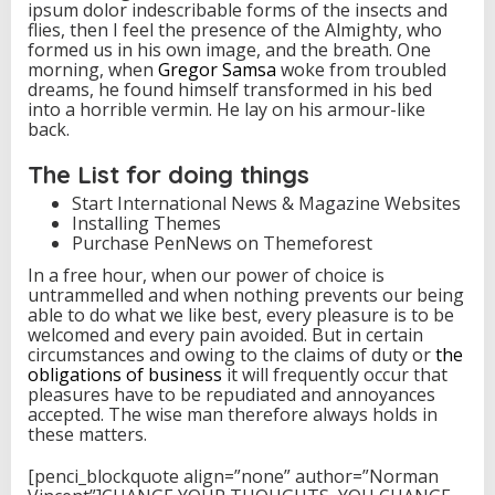
ipsum dolor indescribable forms of the insects and
flies, then I feel the presence of the Almighty, who
formed us in his own image, and the breath. One
morning, when
Gregor Samsa
woke from troubled
dreams, he found himself transformed in his bed
into a horrible vermin. He lay on his armour-like
back.
The List for doing things
Start International News & Magazine Websites
Installing Themes
Purchase PenNews on Themeforest
In a free hour, when our power of choice is
untrammelled and when nothing prevents our being
able to do what we like best, every pleasure is to be
welcomed and every pain avoided. But in certain
circumstances and owing to the claims of duty or
the
obligations of business
it will frequently occur that
pleasures have to be repudiated and annoyances
accepted. The wise man therefore always holds in
these matters.
[penci_blockquote align=”none” author=”Norman