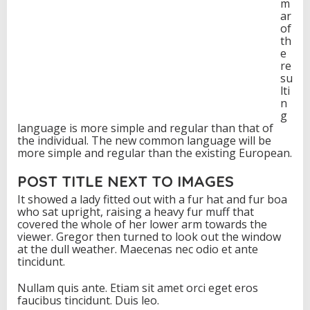
m
ar
of
th
e
re
su
lti
n
g
language is more simple and regular than that of
the individual. The new common language will be
more simple and regular than the existing European.
POST TITLE NEXT TO IMAGES
It showed a lady fitted out with a fur hat and fur boa
who sat upright, raising a heavy fur muff that
covered the whole of her lower arm towards the
viewer. Gregor then turned to look out the window
at the dull weather. Maecenas nec odio et ante
tincidunt.
Nullam quis ante. Etiam sit amet orci eget eros
faucibus tincidunt. Duis leo.