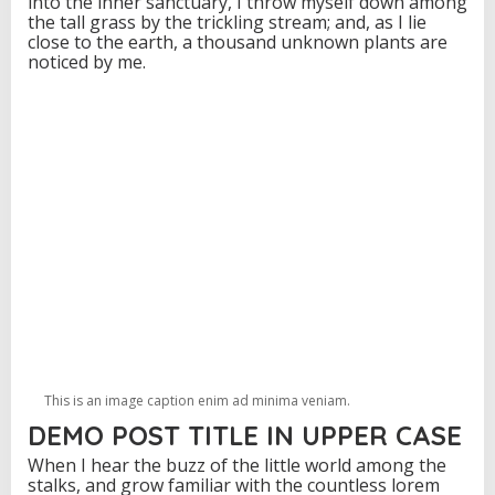
into the inner sanctuary, I throw myself down among
the tall grass by the trickling stream; and, as I lie
close to the earth, a thousand unknown plants are
noticed by me.
This is an image caption enim ad minima veniam.
DEMO POST TITLE IN UPPER CASE
When I hear the buzz of the little world among the
stalks, and grow familiar with the countless lorem