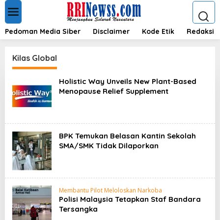
L
e
w
a
Pedoman Media Siber
Disclaimer
Kode Etik
Redaksi
t
i
k
Kilas Global
e
k
Holistic Way Unveils New Plant-Based
o
Menopause Relief Supplement
n
t
e
n
BPK Temukan Belasan Kantin Sekolah
SMA/SMK Tidak Dilaporkan
Membantu Pilot Meloloskan Narkoba
Polisi Malaysia Tetapkan Staf Bandara
Tersangka