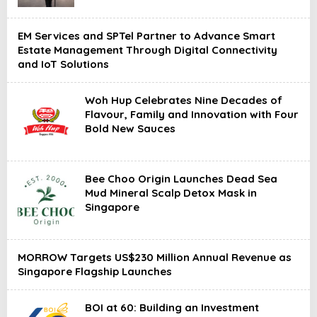
EM Services and SPTel Partner to Advance Smart
Estate Management Through Digital Connectivity
and IoT Solutions
Woh Hup Celebrates Nine Decades of
Flavour, Family and Innovation with Four
Bold New Sauces
Bee Choo Origin Launches Dead Sea
Mud Mineral Scalp Detox Mask in
Singapore
MORROW Targets US$230 Million Annual Revenue as
Singapore Flagship Launches
BOI at 60: Building an Investment