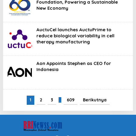
Foundation, Powering a Sustainable
New Economy
AuctuCel launches AuctuPrime to
reduce biological variability in cell
therapy manufacturing
Aon Appoints Stephen as CEO for
Indonesia
1
2
3
…
609
Berikutnya