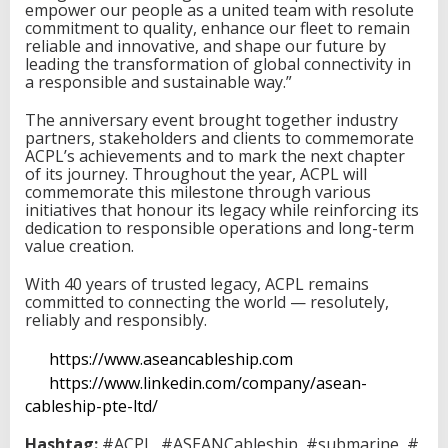
empower our people as a united team with resolute
commitment to quality, enhance our fleet to remain
reliable and innovative, and shape our future by
leading the transformation of global connectivity in
a responsible and sustainable way.”
The anniversary event brought together industry
partners, stakeholders and clients to commemorate
ACPL’s achievements and to mark the next chapter
of its journey. Throughout the year, ACPL will
commemorate this milestone through various
initiatives that honour its legacy while reinforcing its
dedication to responsible operations and long-term
value creation.
With 40 years of trusted legacy, ACPL remains
committed to connecting the world — resolutely,
reliably and responsibly.
https://www.aseancableship.com
https://www.linkedin.com/company/asean-
cableship-pte-ltd/
Hashtag:
#ACPL
#ASEANCableship
#submarine
#