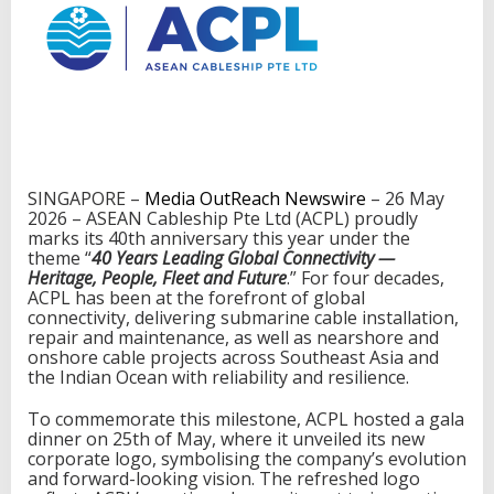
C
a
b
l
e
s
h
i
p
U
SINGAPORE –
Media OutReach Newswire
– 26 May
n
2026 – ASEAN Cableship Pte Ltd (ACPL) proudly
v
marks its 40th anniversary this year under the
e
theme “
40 Years Leading Global Connectivity —
i
Heritage, People, Fleet and Future
.” For four decades,
l
ACPL has been at the forefront of global
s
connectivity, delivering submarine cable installation,
N
repair and maintenance, as well as nearshore and
e
onshore cable projects across Southeast Asia and
w
the Indian Ocean with reliability and resilience.
L
o
To commemorate this milestone, ACPL hosted a gala
g
dinner on 25th of May, where it unveiled its new
o
corporate logo, symbolising the company’s evolution
and forward-looking vision. The refreshed logo