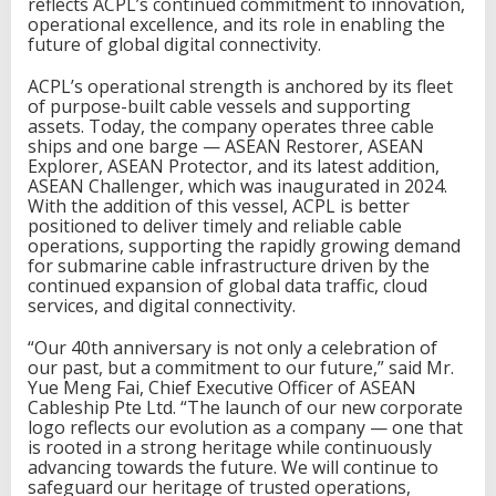
reflects ACPL’s continued commitment to innovation,
operational excellence, and its role in enabling the
future of global digital connectivity.
ACPL’s operational strength is anchored by its fleet
of purpose-built cable vessels and supporting
assets. Today, the company operates three cable
ships and one barge — ASEAN Restorer, ASEAN
Explorer, ASEAN Protector, and its latest addition,
ASEAN Challenger, which was inaugurated in 2024.
With the addition of this vessel, ACPL is better
positioned to deliver timely and reliable cable
operations, supporting the rapidly growing demand
for submarine cable infrastructure driven by the
continued expansion of global data traffic, cloud
services, and digital connectivity.
“Our 40th anniversary is not only a celebration of
our past, but a commitment to our future,” said Mr.
Yue Meng Fai, Chief Executive Officer of ASEAN
Cableship Pte Ltd. “The launch of our new corporate
logo reflects our evolution as a company — one that
is rooted in a strong heritage while continuously
advancing towards the future. We will continue to
safeguard our heritage of trusted operations,