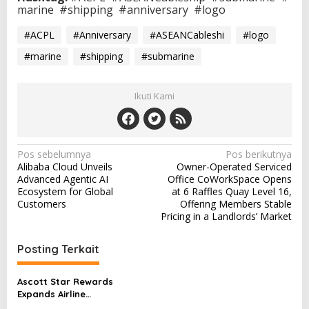
marine
#shipping
#anniversary
#logo
#ACPL
#Anniversary
#ASEANCableshi
#logo
#marine
#shipping
#submarine
Ikuti Kami
N
Pos sebelumnya
Pos berikutnya
Alibaba Cloud Unveils
Owner-Operated Serviced
a
Advanced Agentic AI
Office CoWorkSpace Opens
v
Ecosystem for Global
at 6 Raffles Quay Level 16,
Customers
Offering Members Stable
i
Pricing in a Landlords’ Market
g
a
Posting Terkait
s
Ascott Star Rewards
i
Expands Airline
Partnerships, Offers Free