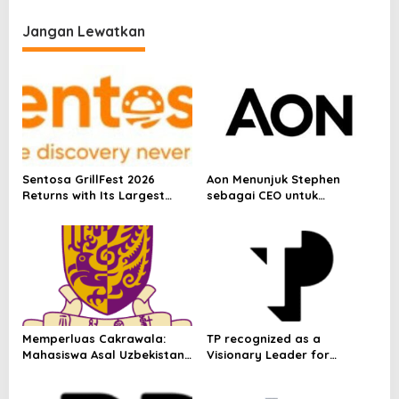
p
Nights and Richer Stay
o
Experiences to Mark 8-
Jangan Lewatkan
Millionth Member
s
Sentosa GrillFest 2026
Aon Menunjuk Stephen
Returns with Its Largest
sebagai CEO untuk
Line-Up Yet: 42 Food
Indonesia
Vendors, First-Ever
Omakase-Inspired
Beachfront Dining and
Returning Crowd Favourites
Memperluas Cakrawala:
TP recognized as a
Mahasiswa Asal Uzbekistan,
Visionary Leader for
Dulatkhan, Meniti Masa
innovation and growth in
Depan di CUHK
Frost & Sullivan’s 2026 Frost