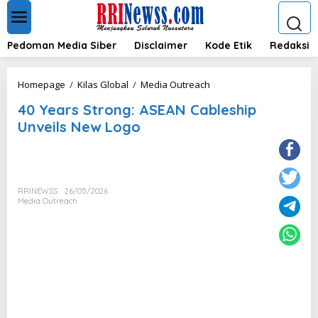
L
e
w
a
Pedoman Media Siber
Disclaimer
Kode Etik
Redaksi
t
i
k
4
Homepage
/
Kilas Global
/
Media Outreach
e
0
k
40 Years Strong: ASEAN Cableship
Y
o
e
Unveils New Logo
n
a
t
r
e
s
n
S
t
RRINEWSS
26/05/2026
r
Media Outreach
o
n
g
:
A
S
E
A
N