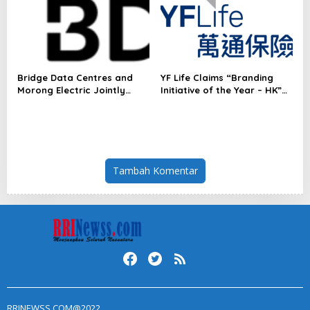
Radar™ for Customer
Experience Management
Services in Asia-Pacific
Bridge Data Centres and
YF Life Claims “Branding
Morong Electric Jointly
Initiative of the Year – HK”
Launch the World’s First
at Insurance Asia Awards
Fully Prefabricated Power
2026
Module for AI Data Centres
Tambah Komentar
RRINEWSS.COM@2022