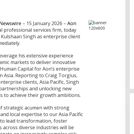
 Newswire
– 15 January 2026
–
Aon
l professional services firm, today
ulshaan Singh as enterprise client
mediately.
leverage his extensive experience
amic markets to deliver innovative
 Human Capital for Aon’s enterprise
in Asia. Reporting to Craig Torgius,
nterprise clients, Asia Pacific, Singh
avigasi Dumai,
c partnerships and unlocking new
 Orang
s to achieve their growth ambitions.
of strategic acumen with strong
 and local expertise to our Asia Pacific
y to lead transformation, foster
s across diverse industries will be
vigate an increasingly complex risk