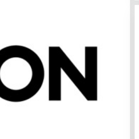
ed
apore