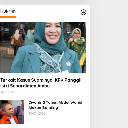
Hukrim
Terkait Kasus Suaminya, KPK Panggil
Istri Suhardiman Amby
31/07/2026
Divonis 2 Tahun,Abdul Wahid
Ajukan Banding
30/07/2026