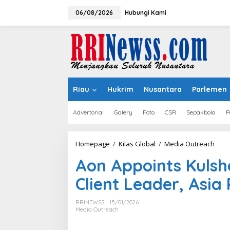
Lewati
ke
06/08/2026
Hubungi Kami
konten
Riau
Hukrim
Nusantara
Parlemen
Advertorial
Galery
Foto
CSR
Sepakbola
P
Aon
Homepage
/
Kilas Global
/
Media Outreach
Appo
Aon Appoints Kulsh
Kuls
Sing
Bridge Data Centres and Morong
YF Life Claims “Br
Client Leader, Asia
as
Electric Jointly Launch the World’s
of the Year – HK”
Ente
First Fully Prefabricated Power
Awards 2026
Clien
RRINEWSS
15/01/2026
Module for AI Data Centres
Lead
Media Outreach
Asia
Pacif