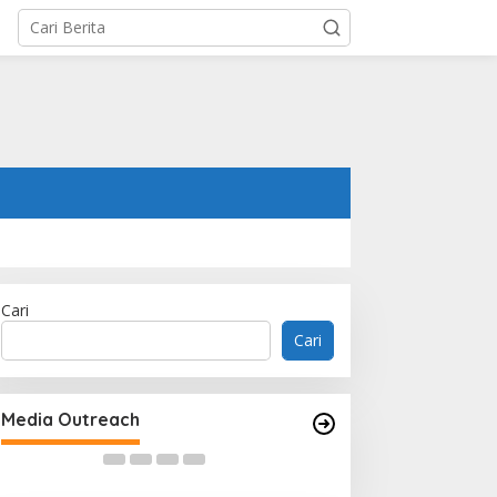
Cari
Cari
Woh Hup Celebrates Nine
Decades of Flavour, Family and
Media Outreach
Innovation with Four Bold New
Sauces