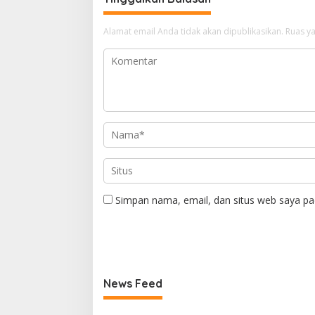
Alamat email Anda tidak akan dipublikasikan.
Ruas ya
Simpan nama, email, dan situs web saya pa
News Feed