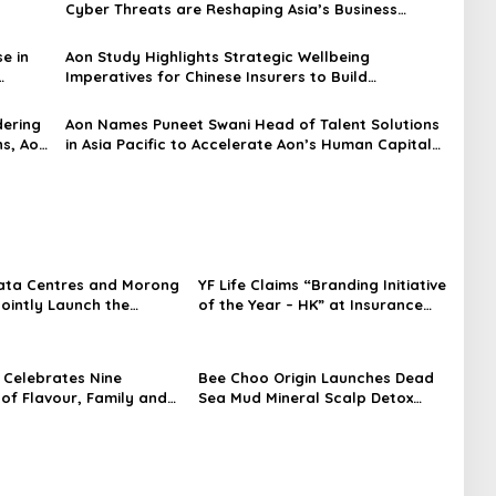
Cyber Threats are Reshaping Asia’s Business
Landscape: Aon Survey
e in
Aon Study Highlights Strategic Wellbeing
Imperatives for Chinese Insurers to Build
Capability and Address Medical Inflation Costs
dering
Aon Names Puneet Swani Head of Talent Solutions
hs, Aon
in Asia Pacific to Accelerate Aon’s Human Capital
Strategy in the Region
ata Centres and Morong
YF Life Claims “Branding Initiative
Jointly Launch the
of the Year – HK” at Insurance
irst Fully Prefabricated
Asia Awards 2026
dule for AI Data
Celebrates Nine
Bee Choo Origin Launches Dead
of Flavour, Family and
Sea Mud Mineral Scalp Detox
on with Four Bold New
Mask in Singapore