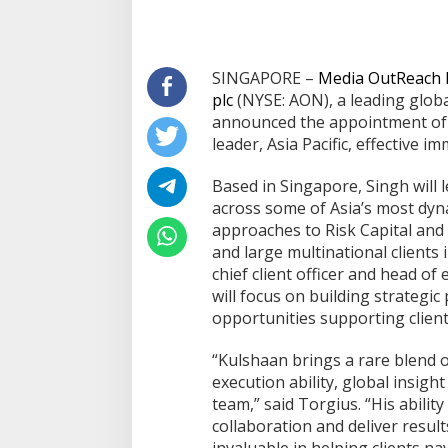
SINGAPORE –
Media OutReach
plc
(NYSE: AON), a leading globa
announced the appointment of K
leader, Asia Pacific, effective im
Based in Singapore, Singh will 
across some of Asia’s most dyn
approaches to Risk Capital and
and large multinational clients 
chief client officer and head of e
Bapas dan Pemko Dumai Teken
Korupsi Distrik N
will focus on building strategi
Nota Kesepakatan Tempat
Kejari Periksa 20
opportunities supporting client
Pelaksanaan Pidana Kerja Sosial
Di Dumai
|
06/08/2026
Di Dumai
|
05/08/2026
“Kulshaan brings a rare blend 
execution ability, global insight
team,” said Torgius. “His abilit
collaboration and deliver result
invaluable in helping clients na