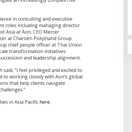
Pertamina Kilang Dumai Perkuat
Keandalan Tanggap Darurat
ience in consulting and executive
Di Dumai
|
05/08/2026
nt roles including managing director
ast Asia at Aon, CEO Mercer
ficer at Charoen Pokphand Group.
oup chief people officer at Thai Union
ale transformation initiatives
succession and leadership alignment.
 said, “I feel privileged and excited to
 to working closely with Aon’s global
ions that help clients navigate
challenges.”
ies in Asia Pacific
here
.