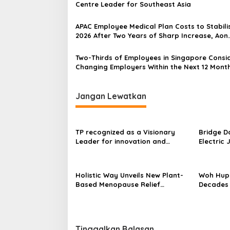
Centre Leader for Southeast Asia
APAC Employee Medical Plan Costs to Stabilis
2026 After Two Years of Sharp Increase, Aon
reports
Two-Thirds of Employees in Singapore Consi
Changing Employers Within the Next 12 Mont
Study Finds
Jangan Lewatkan
TP recognized as a Visionary
Bridge D
Leader for innovation and
Electric 
growth in Frost & Sullivan’s 2026
World’s F
Frost Radar™ for Customer
Power Mo
Experience Management Services
Centres
Holistic Way Unveils New Plant-
Woh Hup 
in Asia-Pacific
Based Menopause Relief
Decades 
Supplement
Innovati
Sauces
Tinggalkan Balasan