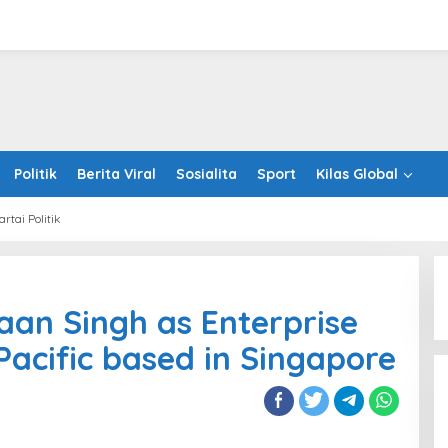
Politik
Berita Viral
Sosialita
Sport
Kilas Global
artai Politik
ints
aan Singh as Enterprise
haan
h
anding Initiative
Holistic Way Unveils New Plant-
 Pacific based in Singapore
 at Insurance Asia
Based Menopause Relief
rprise
Supplement
t
er,
ic