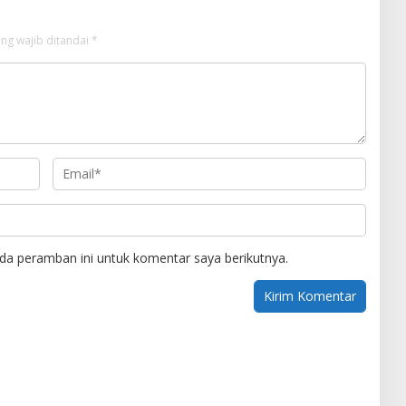
ng wajib ditandai
*
da peramban ini untuk komentar saya berikutnya.