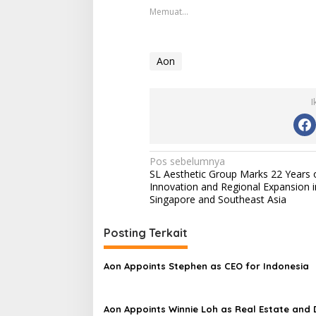
Memuat...
Aon
I
Navigasi
Pos sebelumnya
SL Aesthetic Group Marks 22 Years 
pos
Innovation and Regional Expansion i
Singapore and Southeast Asia
Posting Terkait
Aon Appoints Stephen as CEO for Indonesia
Aon Appoints Winnie Loh as Real Estate and