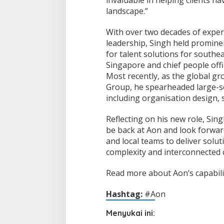
landscape.”
With over two decades of exper
leadership, Singh held promine
for talent solutions for southe
Singapore and chief people of
Most recently, as the global gr
Group, he spearheaded large-sc
including organisation design, 
Reflecting on his new role, Singh
be back at Aon and look forward
and local teams to deliver solut
complexity and interconnected 
Read more about Aon’s capabilit
Hashtag:
#Aon
Menyukai ini: