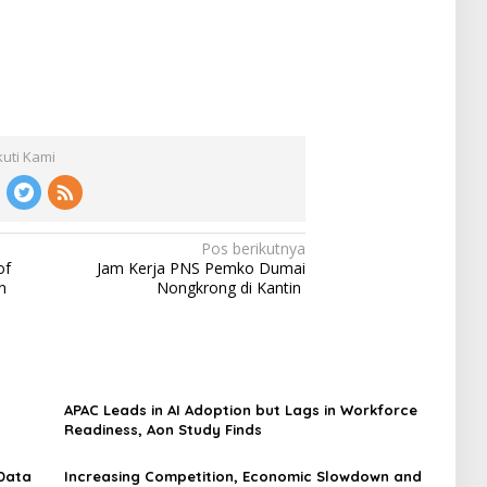
kuti Kami
Pos berikutnya
of
Jam Kerja PNS Pemko Dumai
n
Nongkrong di Kantin
APAC Leads in AI Adoption but Lags in Workforce
Readiness, Aon Study Finds
 Data
Increasing Competition, Economic Slowdown and