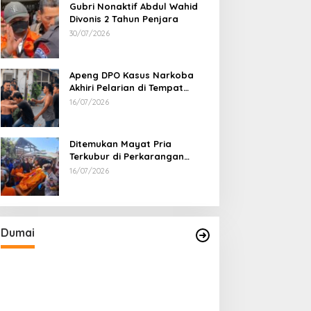
Gubri Nonaktif Abdul Wahid
Divonis 2 Tahun Penjara
30/07/2026
Apeng DPO Kasus Narkoba
Akhiri Pelarian di Tempat
Persembunyiannya di Kampar
16/07/2026
Ditemukan Mayat Pria
Terkubur di Perkarangan
Rumah
16/07/2026
Sabu 2,69 Kg dari Dumai Berhasil
Diselundupkan ke Pulau Jawa
Di Dumai
|
05/08/2026
Dumai