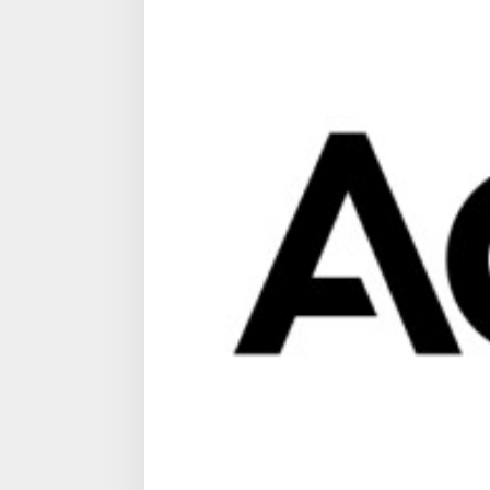
bas
in
Sing