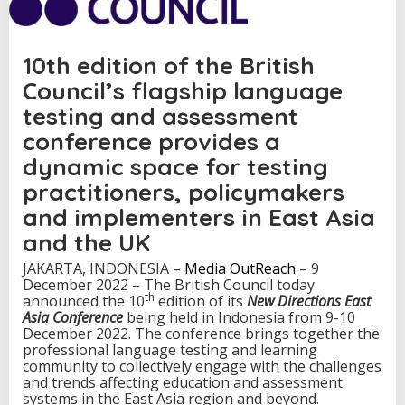
N
e
w
10th edition of the British
D
i
Council’s flagship language
r
e
testing and assessment
c
conference provides a
t
i
dynamic space for testing
o
practitioners, policymakers
n
s
and implementers in East Asia
E
and the UK
a
s
JAKARTA, INDONESIA –
Media OutReach
– 9
t
December 2022 – The British Council today
A
th
announced the 10
edition of its
New Directions East
s
Asia Conference
being held in Indonesia from 9-10
i
December 2022. The conference brings together the
a
professional language testing and learning
C
community to collectively engage with the challenges
o
and trends affecting education and assessment
n
systems in the East Asia region and beyond.
f