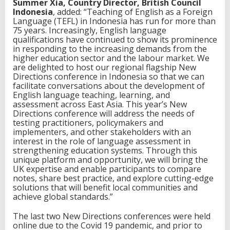
Summer Xia, Country Director, British Council
Indonesia
, added: “Teaching of English as a Foreign
Language (TEFL) in Indonesia has run for more than
75 years. Increasingly, English language
qualifications have continued to show its prominence
in responding to the increasing demands from the
higher education sector and the labour market. We
are delighted to host our regional flagship New
Directions conference in Indonesia so that we can
facilitate conversations about the development of
English language teaching, learning, and
assessment across East Asia. This year’s New
Directions conference will address the needs of
testing practitioners, policymakers and
implementers, and other stakeholders with an
interest in the role of language assessment in
strengthening education systems. Through this
unique platform and opportunity, we will bring the
UK expertise and enable participants to compare
notes, share best practice, and explore cutting-edge
solutions that will benefit local communities and
achieve global standards.”
The last two New Directions conferences were held
online due to the Covid 19 pandemic, and prior to