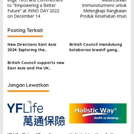
v
to “Empowering a Better
Immunoturmeric untuk
Future” at INNO DAY 2022
Melengkapi Rangkaian
i
on December 14
Produk Kesehatan Imun
g
a
Posting Terkait
s
New Directions East Asia
British Council mendukung
i
2024: Exploring the
kolaborasi kreatif yang
p
Transformative Role of
terbaru antara Asia Timur
Language Assessment on
dan Britania Raya melalui
British Council supports new
o
Education and Society
program hibah Connections
East Asia and the UK
Through Culture
s
creative collaborations
through the Connections
Through Culture grant
Jangan Lewatkan
programme