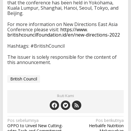
that the conference has been held in Yokohama,
Kuala Lumpur, Shanghai, Hanoi, Seoul, Tokyo, and
Beijing.
For more information on New Directions East Asia
Conference please visit:
https://www.
britishcouncilfoundation.id/
en/new-directions-2022
Hashtags: #BritishCouncil
The issuer is solely responsible for the content of
this announcement.
British Council
Ikuti Kami
N
Pos sebelumnya
Pos berikutnya
OPPO to Unveil New Cutting-
Herbalife Nutrition
a
edge Tech and Commitment
Meluncurkan