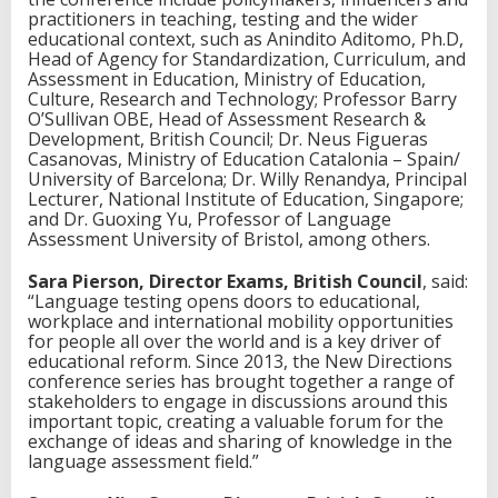
practitioners in teaching, testing and the wider
educational context, such as Anindito Aditomo, Ph.D,
Head of Agency for Standardization, Curriculum, and
Assessment in Education, Ministry of Education,
Culture, Research and Technology; Professor Barry
O’Sullivan OBE, Head of Assessment Research &
Development, British Council; Dr. Neus Figueras
Casanovas, Ministry of Education Catalonia – Spain/
University of Barcelona; Dr. Willy Renandya, Principal
Lecturer, National Institute of Education, Singapore;
and Dr. Guoxing Yu, Professor of Language
Assessment University of Bristol, among others.
Sara Pierson, Director Exams, British Council
, said:
“Language testing opens doors to educational,
workplace and international mobility opportunities
for people all over the world and is a key driver of
educational reform. Since 2013, the New Directions
conference series has brought together a range of
stakeholders to engage in discussions around this
important topic, creating a valuable forum for the
exchange of ideas and sharing of knowledge in the
language assessment field.”