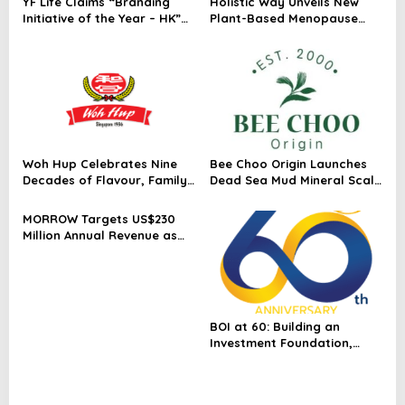
YF Life Claims “Branding
Holistic Way Unveils New
Initiative of the Year – HK”
Plant-Based Menopause
at Insurance Asia Awards
Relief Supplement
2026
Woh Hup Celebrates Nine
Bee Choo Origin Launches
Decades of Flavour, Family
Dead Sea Mud Mineral Scalp
and Innovation with Four
Detox Mask in Singapore
Bold New Sauces
MORROW Targets US$230
Million Annual Revenue as
Singapore Flagship
Launches
BOI at 60: Building an
Investment Foundation,
Powering a Sustainable New
Economy