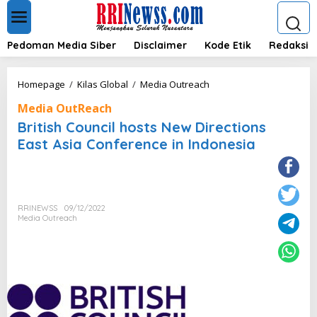
L
e
w
a
Pedoman Media Siber
Disclaimer
Kode Etik
Redaksi
t
i
k
B
Homepage
/
Kilas Global
/
Media Outreach
e
r
k
Media OutReach
i
o
t
British Council hosts New Directions
n
i
East Asia Conference in Indonesia
t
s
e
h
n
C
o
u
RRINEWSS
09/12/2022
n
Media Outreach
c
i
l
h
o
s
t
s