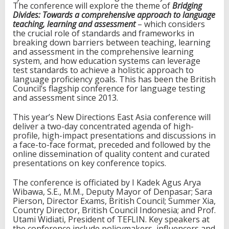
The conference will explore the theme of
Bridging
e
Divides: Towards a comprehensive approach to language
r
teaching, learning and assessment
– which considers
e
the crucial role of standards and frameworks in
n
breaking down barriers between teaching, learning
c
and assessment in the comprehensive learning
e
system, and how education systems can leverage
i
test standards to achieve a holistic approach to
n
language proficiency goals. This has been the British
I
Council’s flagship conference for language testing
n
and assessment since 2013.
d
o
This year’s New Directions East Asia conference will
n
deliver a two-day concentrated agenda of high-
e
profile, high-impact presentations and discussions in
s
a face-to-face format, preceded and followed by the
i
online dissemination of quality content and curated
a
presentations on key conference topics.
The conference is officiated by I Kadek Agus Arya
Wibawa, S.E., M.M., Deputy Mayor of Denpasar; Sara
Pierson, Director Exams, British Council; Summer Xia,
Country Director, British Council Indonesia; and Prof.
Utami Widiati, President of TEFLIN. Key speakers at
the conference include policymakers, influencers and