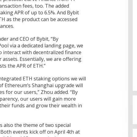
ransaction fees, too. The added
taking APR of up to 6.5%. And Bybit
TH as the product can be accessed
ances.
der and CEO of Bybit, “By
ool via a dedicated landing page, we
o interact with decentralized finance
assets. Essentially, we are offering
sts the APR of ETH.”
integrated ETH staking options we will
 of Ethereum’s Shanghai upgrade will
Cinta Ditolak, Pemuda di Dumai
s for our users,” Zhou added. “By
Aniaya Bapak Calon Mertua
parency, our users will gain more
Gunakan Celurit
Di Dumai
|
07/08/2026
heir funds and grow their wealth in
 also the theme of two special
Both events kick off on April 4th at