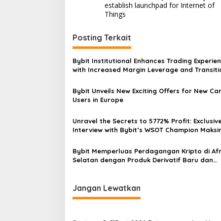
pos
establish launchpad for Internet of
Things
Posting Terkait
Bybit Institutional Enhances Trading Experie
with Increased Margin Leverage and Transiti
USDC Pricing
Bybit Unveils New Exciting Offers for New Ca
Users in Europe
Unravel the Secrets to 5772% Profit: Exclusiv
Interview with Bybit’s WSOT Champion Maksi
Bybit Memperluas Perdagangan Kripto di Afr
Selatan dengan Produk Derivatif Baru dan
Layanan Fiat On-Ramp
Jangan Lewatkan