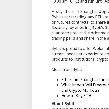
10:00 am (UTC) and run until Apr
Firstly, the ETH Shanghai Upg
Bybit users trading any ETH-rel
or futures contracts) to share i
Secondly, by entering Bybit’s 
chance to predict the price mov
trading pairs and share in the
Bybit is proud to offer Web3 in
streamlined user experience an
products to institutions, crypt
More from Bybit
Ethereum Shanghai Land
What Impact Will Ethere
and Crypto Markets?
How to Buy ETH
About Bybit