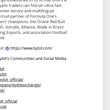
nge established in 2018 that offers a
pto traders can find an ultra-fast
omer service and multilingual
proud partner of Formula One’s
ers’ champions, the Oracle Red Bull
 Astralis, Alliance, Made in Brazil
ing Esports, and association football
nd.
it:
https://www.bybit.com/
bit’s Communities and Social Media
bit
ybit
bybit_official/
mpany/bybitexchange/
it/
it_official
icial