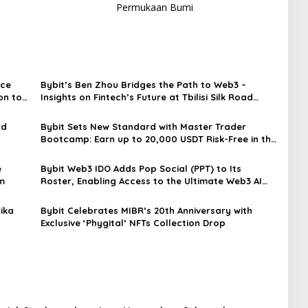
Permukaan Bumi
nce
Bybit’s Ben Zhou Bridges the Path to Web3 –
on to
Insights on Fintech’s Future at Tbilisi Silk Road
Forum
rd
Bybit Sets New Standard with Master Trader
Bootcamp: Earn up to 20,000 USDT Risk-Free in the
First-Ever Funded Copy Trading Program
e
Bybit Web3 IDO Adds Pop Social (PPT) to Its
m
Roster, Enabling Access to the Ultimate Web3 AI
Social Experience
ika
Bybit Celebrates MIBR’s 20th Anniversary with
Exclusive ‘Phygital’ NFTs Collection Drop