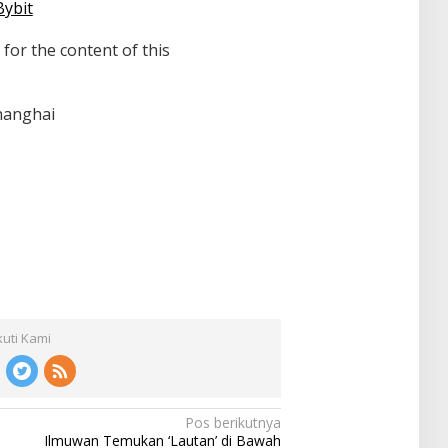
Bybit
 for the content of this
hanghai
kuti Kami
Pos berikutnya
Ilmuwan Temukan ‘Lautan’ di Bawah