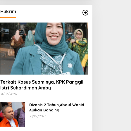
Hukrim
Terkait Kasus Suaminya, KPK Panggil
Istri Suhardiman Amby
31/07/2026
Divonis 2 Tahun,Abdul Wahid
Ajukan Banding
30/07/2026