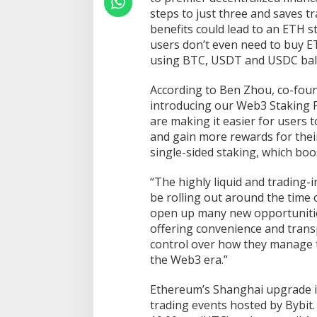
steps to just three and saves t
benefits could lead to an ETH s
users don’t even need to buy E
using BTC, USDT and USDC bal
According to Ben Zhou, co-foun
introducing our Web3 Staking P
are making it easier for users t
and gain more rewards for their 
single-sided staking, which boo
“The highly liquid and trading-
be rolling out around the time
open up many new opportunitie
offering convenience and trans
control over how they manage t
the Web3 era.”
Ethereum’s Shanghai upgrade is
trading events hosted by Bybit. 