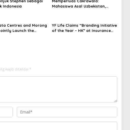
njuk Stephen sebagai
Memperluas Cakrawala:
k Indonesia
Mahasiswa Asal Uzbekistan,
Dulatkhan, Meniti Masa Depan di
CUHK
ata Centres and Morong
YF Life Claims “Branding Initiative
Jointly Launch the
of the Year – HK” at Insurance
irst Fully Prefabricated
Asia Awards 2026
dule for AI Data
ng wajib ditandai
*