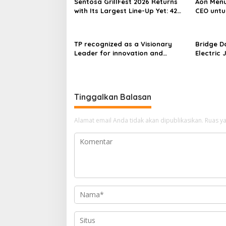
Sentosa GrillFest 2026 Returns
Aon Menu
with Its Largest Line-Up Yet: 42
CEO untu
Food Vendors, First-Ever
Omakase-Inspired Beachfront
Dining and Returning Crowd
TP recognized as a Visionary
Bridge D
Favourites
Leader for innovation and
Electric 
growth in Frost & Sullivan’s 2026
World’s F
Frost Radar™ for Customer
Power Mo
Experience Management Services
Centres
in Asia-Pacific
Tinggalkan Balasan
Alamat email Anda tidak akan dipublikasikan.
Ruas ya