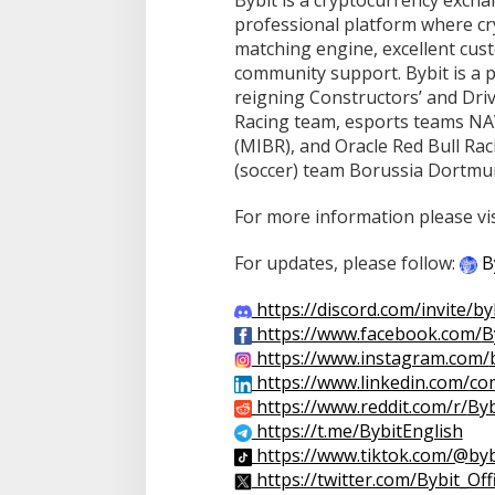
Bybit is a cryptocurrency excha
professional platform where cry
matching engine, excellent cust
community support. Bybit is a 
reigning Constructors’ and Driv
Racing team, esports teams NAVI,
(MIBR), and Oracle Red Bull Rac
(soccer) team Borussia Dortmu
For more information please vis
For updates, please follow:
By
https://discord.com/invite/
by
https://www.facebook.com/
B
https://www.instagram.com/
https://www.linkedin.com/
co
https://www.reddit.com/r/
Byb
https://t.me/BybitEnglish
https://www.tiktok.com/@
byb
https://twitter.com/Bybit_
Off