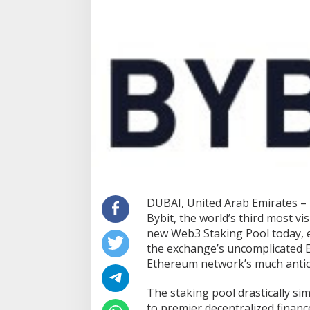
DUBAI, United Arab Emirates –
Bybit, the world’s third most vi
new Web3 Staking Pool today, e
the exchange’s uncomplicated E
Ethereum network’s much antic
The staking pool drastically sim
to premier decentralized finan