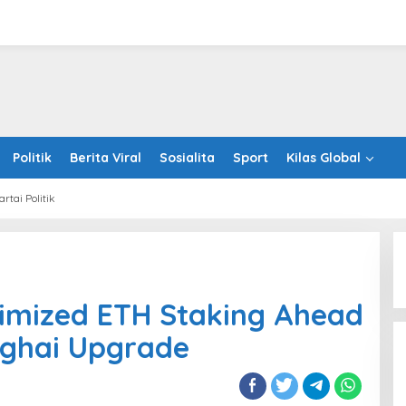
Politik
Berita Viral
Sosialita
Sport
Kilas Global
artai Politik
ches
mized
imized ETH Staking Ahead
Sentosa GrillFest 2026 Returns
ing
with Its Largest Line-Up Yet: 42
ad
nghai Upgrade
Food Vendors, First-Ever
reum’s
Omakase-Inspired Beachfront
ghai
Dining and Returning Crowd
ade
Favourites