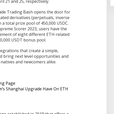
il 21 and 25, respectively.
rade Trading Bash opens the door for
ated derivatives (perpetuals, inverse
n a total prize pool of 450,000 USDC.
Supreme Scorer 2023, users have the
ement of eight different ETH-related
 80,000 USDT bonus pool.
tegrations that create a simple,
d bring next level opportunities and
o-natives and newcomers alike.
ing Page
um’s Shanghai Upgrade Have On ETH