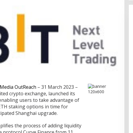
Media OutReach
– 31 March 2023 –
sited crypto exchange, launched its
nabling users to take advantage of
TH staking options in time for
ipated Shanghai upgrade.
plifies the process of adding liquidity
ce protocol Curve Finance from 11