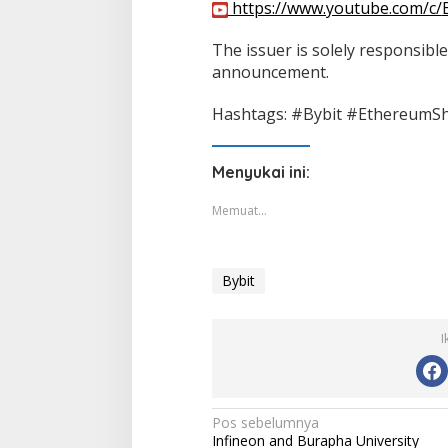
https://www.youtube.com/c/
The issuer is solely responsible
announcement.
Hashtags: #Bybit #EthereumS
Menyukai ini:
Memuat...
Bybit
I
Navigasi
Pos sebelumnya
Infineon and Burapha University