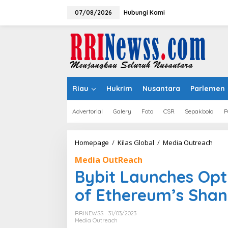
Lewati
ke
07/08/2026
Hubungi Kami
konten
Riau
Hukrim
Nusantara
Parlemen
Advertorial
Galery
Foto
CSR
Sepakbola
P
Bybit
Homepage
/
Kilas Global
/
Media Outreach
Laun
Media OutReach
Opti
ETH
Bybit Launches Opt
Stak
Ahe
of Ethereum’s Sha
of
Ethe
RRINEWSS
31/03/2023
Shan
Media Outreach
Upgr