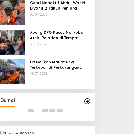
Gubri Nonaktif Abdul Wahid
Divonis 2 Tahun Penjara
30/07/2026
Apeng DPO Kasus Narkoba
Akhiri Pelarian di Tempat
Persembunyiannya di Kampar
16/07/2026
Ditemukan Mayat Pria
Terkubur di Perkarangan
Rumah
16/07/2026
Bahas Sekolah Nasional Terpadu,
Bapas dan Pemk
Empat Kepala Daerah Temui
Nota Kesepakat
Kemendikdasmen
Pelaksanaan Pida
Di Dumai
|
06/08/2026
Di Dumai
|
06/08/2026
Dumai