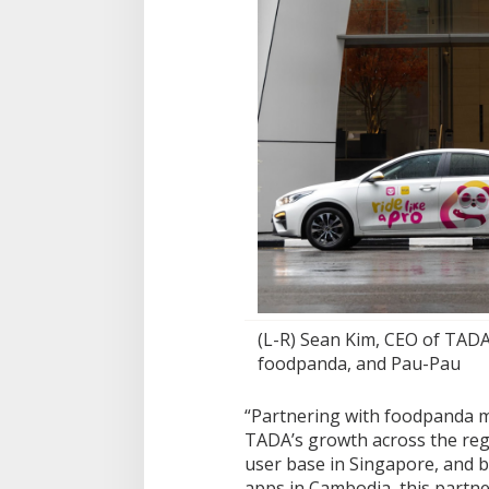
(L-R) Sean Kim, CEO of TADA
foodpanda, and Pau-Pau
“Partnering with foodpanda m
TADA’s growth across the regi
user base in Singapore, and 
apps in Cambodia, this partne