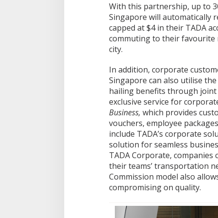
With this partnership, up to 
Singapore will automatically 
capped at $4 in their TADA ac
commuting to their favourite 
city.
In addition, corporate custom
Singapore can also utilise the
hailing benefits through join
exclusive service for corpora
Business,
which provides custo
vouchers, employee packages, 
include TADA’s corporate solu
solution for seamless busine
TADA Corporate, companies c
their teams’ transportation n
Commission model also allows
compromising on quality.