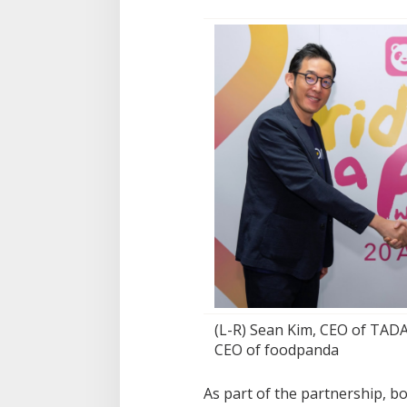
(L-R) Sean Kim, CEO of TADA
CEO of foodpanda
As part of the partnership, 