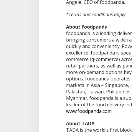
Angele, CEO of foodpanda.
*Terms and conditions apply
About foodpanda
foodpanda is a leading deliver
bringing consumers a wide ra
quickly and conveniently. Po
excellence, foodpanda is spea
commerce (q-commerce) across
retail partners, as well as pa
more on-demand options beyon
options. foodpanda operates i
markets in Asia – Singapore, 
Pakistan, Taiwan, Philippines
Myanmar. foodpanda is a subsi
leader of the food delivery in
www.foodpanda.com
.
About TADA
TADA is the world’s first blo