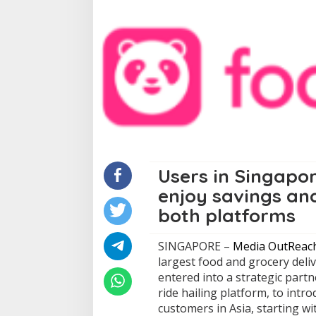
Users in Singapo
enjoy savings an
both platforms
SINGAPORE –
Media OutReac
largest food and grocery deli
entered into a strategic part
ride hailing platform, to intr
customers in Asia, starting w