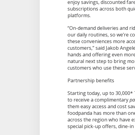
enjoy savings, discounted fa
subscriptions across both qu
platforms.
“On-demand deliveries and rid
our daily routines, so we’re c
these conveniences more acce
customers,” said Jakob Angele
hands and offering even more
natural next step to bring mo
customers who use these servi
Partnership benefits
Starting today, up to 30,000*
to receive a complimentary
pa
them easy access and cost sav
foodpanda has more than one
across the region who have exc
special pick-up offers, dine-in