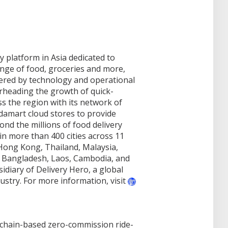
y platform in Asia dedicated to
nge of food, groceries and more,
wered by technology and operational
rheading the growth of quick-
 the region with its network of
ndamart cloud stores to provide
d the millions of food delivery
n more than 400 cities across 11
Hong Kong, Thailand, Malaysia,
, Bangladesh, Laos, Cambodia, and
diary of Delivery Hero, a global
dustry. For more information, visit
ckchain-based zero-commission ride-