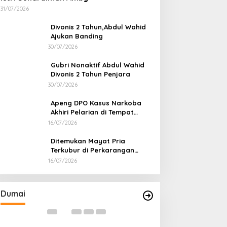
31/07/2026
Divonis 2 Tahun,Abdul Wahid
Ajukan Banding
30/07/2026
Gubri Nonaktif Abdul Wahid
Divonis 2 Tahun Penjara
30/07/2026
Apeng DPO Kasus Narkoba
Akhiri Pelarian di Tempat
Persembunyiannya di Kampar
16/07/2026
Ditemukan Mayat Pria
Terkubur di Perkarangan
Rumah
16/07/2026
Bahas Sekolah Nasional Terpadu,
Bapas dan Pemk
Empat Kepala Daerah Temui
Nota Kesepakat
Kemendikdasmen
Pelaksanaan Pida
Di Dumai
|
06/08/2026
Di Dumai
|
06/08/2026
Dumai