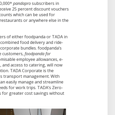
30,000*
pandapro
subscribers in
receive 25 percent discount vouchers
counts which can be used for
restaurants or anywhere else in the
ers of either foodpanda or TADA in
 combined food delivery and ride-
t corporate bundles. foodpanda’s
te customers,
foodpanda for
misable employee allowances, e-
and access to catering, will now
tion. TADA Corporate is the
ss transport management. With
an easily manage and streamline
eeds for work trips. TADA’s Zero-
 for greater cost savings without