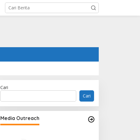
Cari
Cari
Memperluas Cak
Mahasiswa Asal 
Media Outreach
Dulatkhan, Menit
CUHK