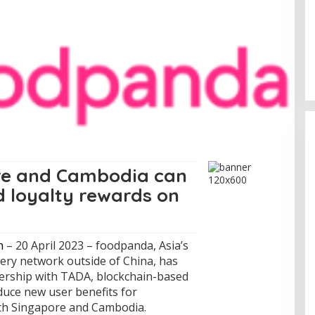
Sentosa GrillFest 2026 Returns
with Its Largest Line-Up Yet: 42
Food Vendors, First-Ever
Omakase-Inspired Beachfront
Dining and Returning Crowd
Favourites
re and Cambodia can
d loyalty rewards on
h
– 20 April 2023 – foodpanda, Asia’s
very network outside of China, has
nership with TADA, blockchain-based
oduce new user benefits for
ith Singapore and Cambodia.