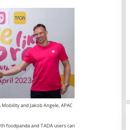
Cinta Ditolak, Pemuda di Dumai
Aniaya Bapak Calon Mertua
 Mobility and Jakob Angele, APAC
Gunakan Celurit
Di Dumai
|
07/08/2026
both foodpanda and TADA users can