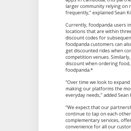
larger community relying on r
frequently,” explained Sean K
Currently, foodpanda users in
locations that are within thr
discount codes for subsequent
foodpanda customers can also
get discounted rides when c
competition venues. Similarly
discount when ordering food,
foodpanda.*
“Over time we look to expand 
making our platforms the mos
everyday needs,” added Sean 
“We expect that our partnersh
continue to tap on each othe
complementary services, offe
convenience for all our custom