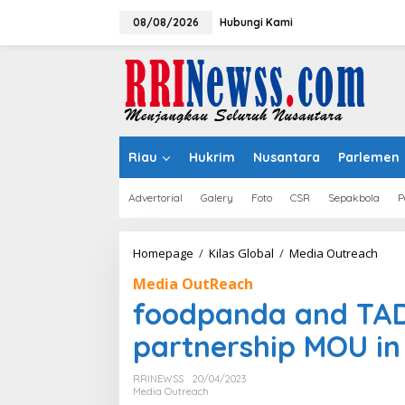
Lewati
ke
08/08/2026
Hubungi Kami
konten
Riau
Hukrim
Nusantara
Parlemen
Advertorial
Galery
Foto
CSR
Sepakbola
P
food
Homepage
/
Kilas Global
/
Media Outreach
and
Media OutReach
TAD
sign
foodpanda and TADA
strat
part
partnership MOU in
MOU
in
RRINEWSS
20/04/2023
Asia
Media Outreach