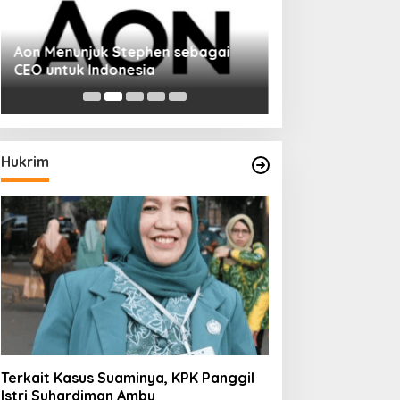
Aon Menunjuk Stephen sebagai
CEO untuk Indonesia
Hukrim
Terkait Kasus Suaminya, KPK Panggil
Istri Suhardiman Amby