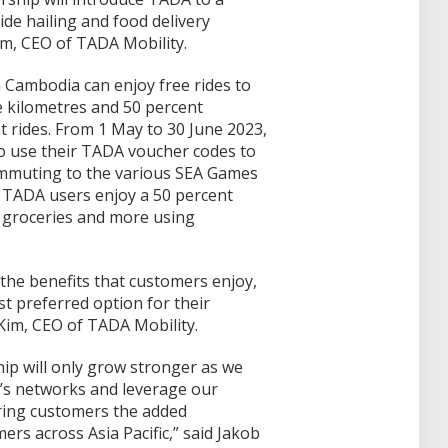
ide hailing and food delivery
im, CEO of TADA Mobility.
 Cambodia can enjoy free rides to
ee kilometres and 50 percent
 rides. From 1 May to 30 June 2023,
 use their TADA voucher codes to
ommuting to the various SEA Games
, TADA users enjoy a 50 percent
 groceries and more using
the benefits that customers enjoy,
t preferred option for their
Kim, CEO of TADA Mobility.
ip will only grow stronger as we
r’s networks and leverage our
ring customers the added
ers across Asia Pacific,” said Jakob