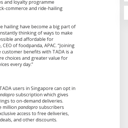
res and loyalty programme
ick-commerce and ride-hailing
e hailing have become a big part of
onstantly thinking of ways to make
ssible and affordable for
, CEO of foodpanda, APAC. “Joining
 customer benefits with TADA is a
re choices and greater value for
ces every day.”
 TADA users in Singapore can opt in
ndapro
subscription which gives
ings to on-demand deliveries.
 million
pandapro
subscribers
lusive access to free deliveries,
 deals, and other discounts.