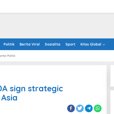
Politik
Berita Viral
Sosialita
Sport
Kilas Global
artai Politik
panda
A
 sign strategic
egic
nership
 Asia