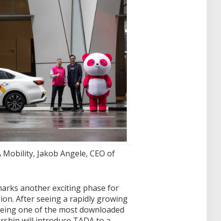
 Mobility, Jakob Angele, CEO of
arks another exciting phase for
on. After seeing a rapidly growing
being one of the most downloaded
rship will introduce TADA to a