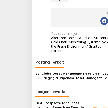
I
Navigasi
Pos sebelumnya
Aberdeen Technical School Students
pos
Cold Chain Monitoring System “Eye 
the Fresh Environment” Granted
Patent
Posting Terkait
SBI Global Asset Management and DigiFT La
JX, Bringing a Japanese Asset Manager’s Eq
Strategy On-Chain for the First Time
Jangan Lewatkan
First Phosphate Announces
Uplisting of American Depositary