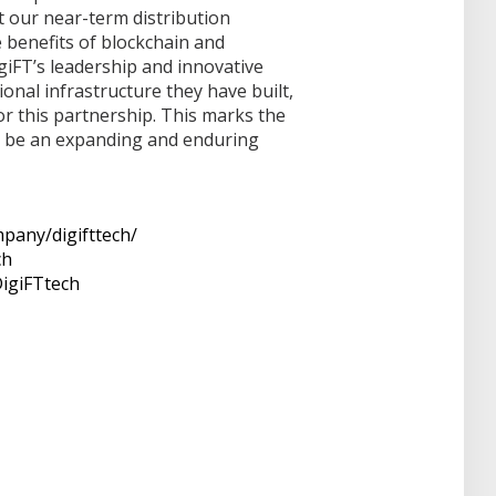
 our near-term distribution
 benefits of blockchain and
igiFT’s leadership and innovative
ional infrastructure they have built,
r this partnership. This marks the
o be an expanding and enduring
pany/digifttech/
ch
igiFTtech