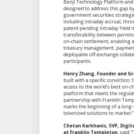
Benji Technology Platform and 
designed to address this gap by
government securities strategie
including intraday accrual, thr
patent‑pending Intraday Yield 
transferability between permis
on‑chain settlement, enabling a
treasury management, payment 
Saka Bahari Lanal Dumai Turun ke
BUMD PT PDB Be
deployable off‑exchange collate
Masyarakat Pesisir, Ini yang
dan DPRD Kunjung
Dilakukan
Cilegon, Bahas S
participants.
Di Dumai
|
10/08/2026
Di Dumai
|
09/08/2026
Kepelabuhan
Henry Zhang, Founder and Gro
built with a specific conviction:
access to the world’s best on-c
platform that meets the regula
partnership with Franklin Templ
marks the beginning of a long-t
tokenized solutions to market.”
Chetan Karkhanis, SVP, Digit
at Franklin Templeton
, said: