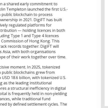
in a shared early commitment to
klin Templeton launched the first U.S.-
 public blockchain to process
wnership in 2021. DigiFT has built
vely regulated platforms for
stribution — holding licences in both
ding Type 1 and Type 4 licences
es Commission of Hong Kong. This
ack records together: DigiFT will
ss Asia, with both organisations
pe of their work together over time.
cisive moment. In 2025, tokenized
n public blockchains grew from
 USD 18.6 billion, with tokenized U.S.
 as the leading institutional
s a structural inefficiency in digital
ital is frequently held in non‑yielding
nces, while traditional fund
ned by defined settlement cycles. The