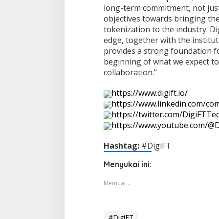
long-term commitment, not just
objectives towards bringing the
tokenization to the industry. D
edge, together with the institut
provides a strong foundation fo
beginning of what we expect t
collaboration.”
https://www.digift.io/
https://www.linkedin.com/com
https://twitter.com/DigiFTTe
https://www.youtube.com/@D
Hashtag:
#DigiFT
Menyukai ini:
Memuat...
#DigiFT