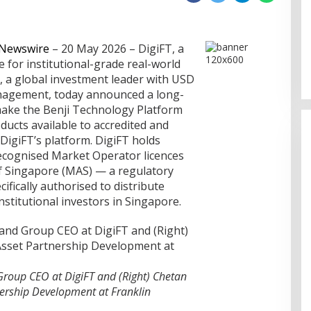
nership
ephen sebagai
Memperluas Cakrawala:
 Newswire
– 20 May 2026 – DigiFT, a
sia
Mahasiswa Asal Uzbekistan,
e for institutional-grade real-world
Dulatkhan, Meniti Masa Depan di
, a global investment leader with USD
CUHK
management, today announced a long-
make the Benji Technology Platform
ducts available to accredited and
 DigiFT’s platform. DigiFT holds
ecognised Market Operator licences
f Singapore (MAS) — a regulatory
ifically authorised to distribute
nstitutional investors in Singapore.
Group CEO at DigiFT and (Right) Chetan
nership Development at Franklin