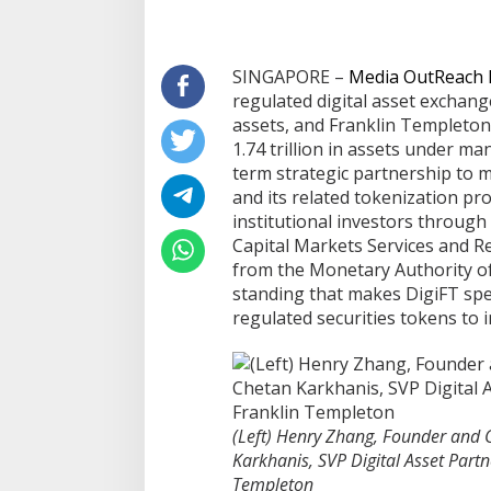
Part
Sentosa GrillFest 2026 Returns
Aon Menunjuk St
SINGAPORE –
Media OutReach
with Its Largest Line-Up Yet: 42
CEO untuk Indone
regulated digital asset exchang
Food Vendors, First-Ever
assets, and Franklin Templeton
Omakase-Inspired Beachfront
1.74 trillion in assets under 
Dining and Returning Crowd
term strategic partnership to 
Favourites
and its related tokenization pro
institutional investors through
Capital Markets Services and R
from the Monetary Authority o
standing that makes DigiFT spec
regulated securities tokens to i
(Left) Henry Zhang, Founder and 
Karkhanis, SVP Digital Asset Part
Templeton