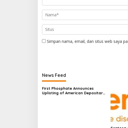
Simpan nama, email, dan situs web saya pa
News Feed
First Phosphate Announces
Uplisting of American Depositary
Receipt (ADR) to Nasdaq Global
Market Under Ticker Symbol
PHOS
Sentosa 