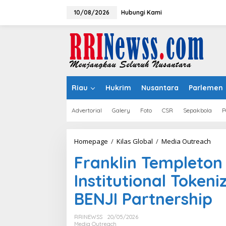
Lewati
ke
10/08/2026
Hubungi Kami
konten
Riau
Hukrim
Nusantara
Parlemen
Advertorial
Galery
Foto
CSR
Sepakbola
P
Frank
Homepage
/
Kilas Global
/
Media Outreach
Temp
Franklin Templeton
and
DigiF
Institutional Token
Adva
Insti
BENJI Partnership
Toke
Thro
Strat
RRINEWSS
20/05/2026
BENJI
Media Outreach