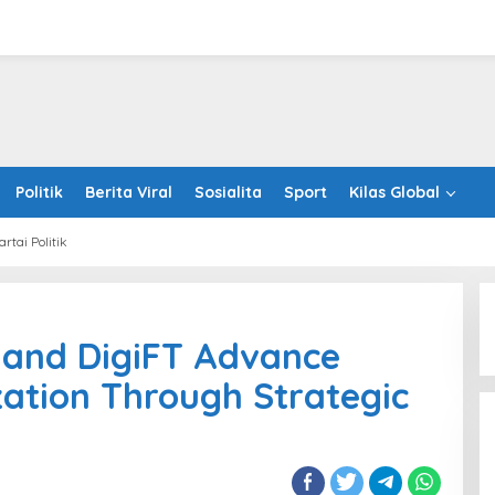
Politik
Berita Viral
Sosialita
Sport
Kilas Global
artai Politik
lin
leton
 and DigiFT Advance
T
ization Through Strategic
nce
tutional
nization
ugh
egic