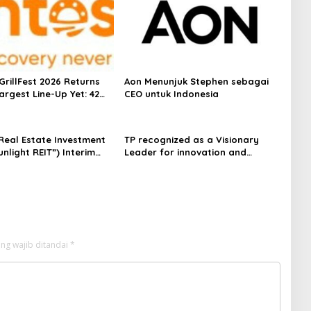
GrillFest 2026 Returns
Aon Menunjuk Stephen sebagai
Largest Line-Up Yet: 42
CEO untuk Indonesia
dors, First-Ever
Inspired Beachfront
nd Returning Crowd
 Real Estate Investment
TP recognized as a Visionary
es
unlight REIT”) Interim
Leader for innovation and
for the Six Months Ended
growth in Frost & Sullivan’s 2026
2026
Frost Radar™ for Customer
Experience Management Services
in Asia-Pacific
ng wajib ditandai
*