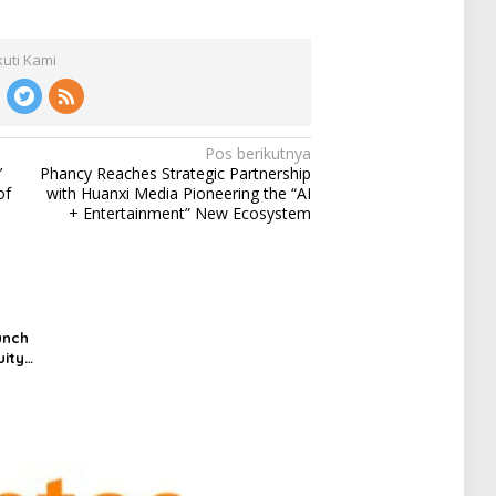
kuti Kami
Pos berikutnya
’
Phancy Reaches Strategic Partnership
of
with Huanxi Media Pioneering the “AI
+ Entertainment” New Ecosystem
unch
uity