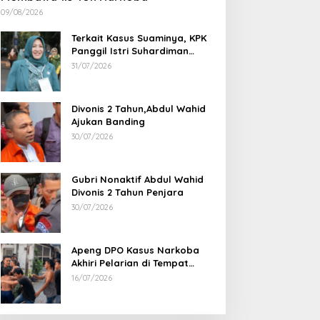
09/08/2026
Terkait Kasus Suaminya, KPK
Panggil Istri Suhardiman
Amby
31/07/2026
Divonis 2 Tahun,Abdul Wahid
Ajukan Banding
30/07/2026
Gubri Nonaktif Abdul Wahid
Divonis 2 Tahun Penjara
30/07/2026
Apeng DPO Kasus Narkoba
Akhiri Pelarian di Tempat
Persembunyiannya di Kampar
16/07/2026