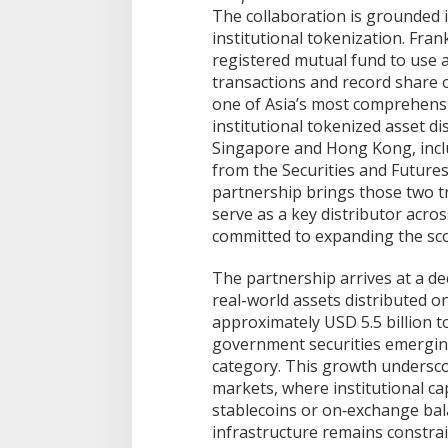
The collaboration is grounded 
institutional tokenization. Fran
registered mutual fund to use a
transactions and record share o
one of Asia’s most comprehensi
institutional tokenized asset di
Singapore and Hong Kong, inclu
from the Securities and Futur
partnership brings those two tr
serve as a key distributor acro
committed to expanding the sco
The partnership arrives at a de
real-world assets distributed o
approximately USD 5.5 billion to
government securities emerging
category. This growth underscore
markets, where institutional cap
stablecoins or on‑exchange bala
infrastructure remains constrai