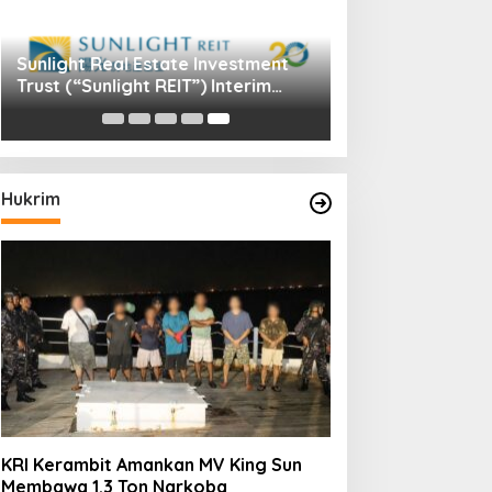
Sunlight Real Estate Investment
Trust (“Sunlight REIT”) Interim
Results for the Six Months Ended
30 June 2026
Hukrim
KRI Kerambit Amankan MV King Sun
Membawa 1.3 Ton Narkoba