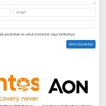
da peramban ini untuk komentar saya berikutnya.
GrillFest 2026 Returns
Aon Menunjuk Stephen sebagai