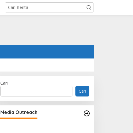
Cari
Cari
Media Outreach