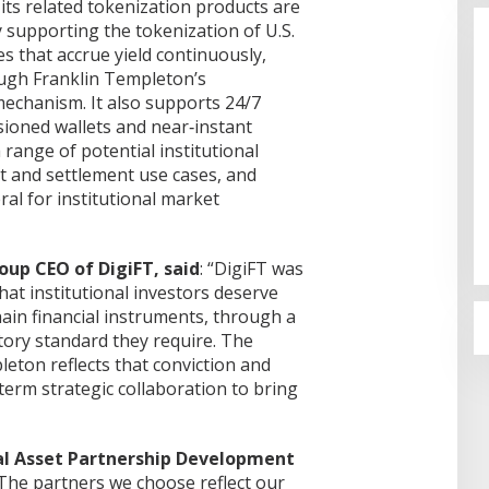
its related tokenization products are
 supporting the tokenization of U.S.
s that accrue yield continuously,
ough Franklin Templeton’s
mechanism. It also supports 24/7
sioned wallets and near‑instant
 range of potential institutional
and settlement use cases, and
rsama Pemkot
Cinta Ditolak, Pemuda di Dumai
ral for institutional market
i PT KBS
Aniaya Bapak Calon Mertua
oal PAD
Gunakan Celurit
Di Dumai
|
07/08/2026
up CEO of DigiFT, said
: “DigiFT was
 that institutional investors deserve
hain financial instruments, through a
tory standard they require. The
eton reflects that conviction and
erm strategic collaboration to bring
al Asset Partnership Development
 “The partners we choose reflect our