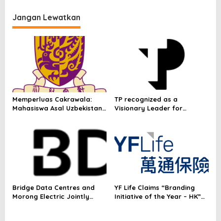
p
deals during Hong Kong
visit
Jangan Lewatkan
o
s
Memperluas Cakrawala:
TP recognized as a
Mahasiswa Asal Uzbekistan,
Visionary Leader for
Dulatkhan, Meniti Masa
innovation and growth in
Depan di CUHK
Frost & Sullivan’s 2026 Frost
Radar™ for Customer
Experience Management
Services in Asia-Pacific
Bridge Data Centres and
YF Life Claims “Branding
Morong Electric Jointly
Initiative of the Year – HK”
Launch the World’s First
at Insurance Asia Awards
Fully Prefabricated Power
2026