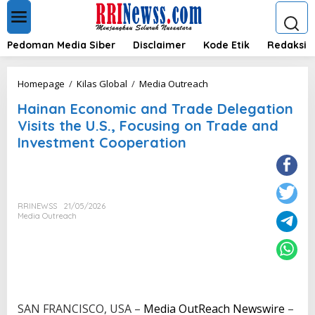
L
e
w
a
Pedoman Media Siber
Disclaimer
Kode Etik
Redaksi
t
i
k
H
Homepage
/
Kilas Global
/
Media Outreach
e
a
k
Hainan Economic and Trade Delegation
i
o
n
Visits the U.S., Focusing on Trade and
n
a
Investment Cooperation
t
n
e
E
n
c
o
n
RRINEWSS
21/05/2026
o
Media Outreach
m
i
c
a
n
d
T
SAN FRANCISCO, USA –
Media OutReach Newswire
–
r