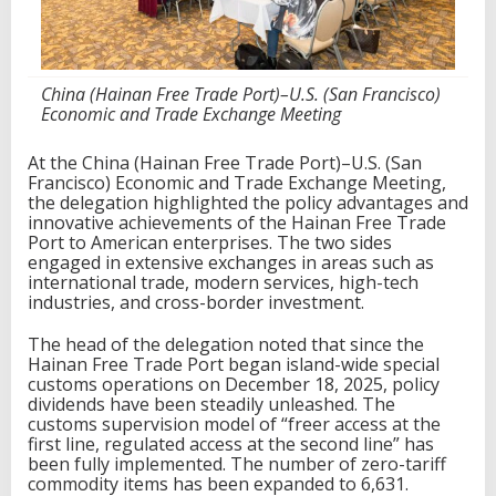
.
,
F
o
China (Hainan Free Trade Port)–U.S. (San Francisco)
c
Economic and Trade Exchange Meeting
u
s
i
At the China (Hainan Free Trade Port)–U.S. (San
n
Francisco) Economic and Trade Exchange Meeting,
g
the delegation highlighted the policy advantages and
o
innovative achievements of the Hainan Free Trade
n
Port to American enterprises. The two sides
T
engaged in extensive exchanges in areas such as
r
international trade, modern services, high-tech
a
industries, and cross-border investment.
d
e
The head of the delegation noted that since the
a
Hainan Free Trade Port began island-wide special
n
customs operations on December 18, 2025, policy
d
dividends have been steadily unleashed. The
I
customs supervision model of “freer access at the
n
first line, regulated access at the second line” has
v
been fully implemented. The number of zero-tariff
e
commodity items has been expanded to 6,631.
s