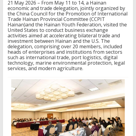
21 May 2026 – From May 11 to 14, a Hainan
a
economic and trade delegation, jointly organized by
d
the China Council for the Promotion of International
e
Trade Hainan Provincial Committee (CCPIT
D
Hainan)and the Hainan Youth Federation, visited the
e
United States to conduct business exchange
l
activities aimed at accelerating bilateral trade and
e
investment between Hainan and the U.S. The
g
delegation, comprising over 20 members, included
a
heads of enterprises and institutions from sectors
t
such as international trade, port logistics, digital
i
technology, marine environmental protection, legal
o
services, and modern agriculture.
n
V
i
s
i
t
s
t
h
e
U
.
S