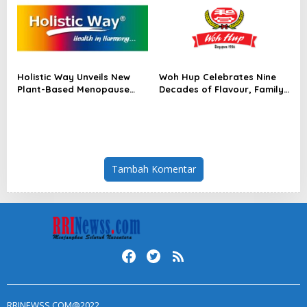
Module for AI Data Centres
Holistic Way Unveils New
Woh Hup Celebrates Nine
Plant-Based Menopause
Decades of Flavour, Family
Relief Supplement
and Innovation with Four
Bold New Sauces
Tambah Komentar
RRINEWSS.COM@2022