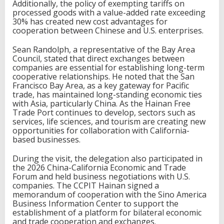
Additionally, the policy of exempting tariffs on
t
processed goods with a value-added rate exceeding
m
30% has created new cost advantages for
e
cooperation between Chinese and U.S. enterprises.
n
t
Sean Randolph, a representative of the Bay Area
C
Council, stated that direct exchanges between
o
companies are essential for establishing long-term
o
cooperative relationships. He noted that the San
p
Francisco Bay Area, as a key gateway for Pacific
e
trade, has maintained long-standing economic ties
r
with Asia, particularly China. As the Hainan Free
a
Trade Port continues to develop, sectors such as
t
services, life sciences, and tourism are creating new
i
opportunities for collaboration with California-
o
based businesses.
n
During the visit, the delegation also participated in
the 2026 China-California Economic and Trade
Forum and held business negotiations with U.S.
companies. The CCPIT Hainan signed a
memorandum of cooperation with the Sino America
Business Information Center to support the
establishment of a platform for bilateral economic
and trade cooperation and exchanges.