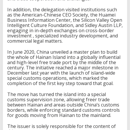
In addition, the delegation visited institutions such
as the American-Chinese CEO Society, the Huamei
Business Information Center, the Silicon Valley Open
Intelligent Culture Foundation, and Sidley Austin LLP,
engaging in in-depth exchanges on cross-border
investment , specialized industry development, and
commercial legal matters.
In June 2020, China unveiled a master plan to build
the whole of Hainan Island into a globally influential
and high-level free trade port by the middle of the
century. The initiative reached a major milestone in
December last year with the launch of island-wide
special customs operations, which marked the
completion of the first key step toward that goal.
The move has turned the island into a special
customs supervision zone, allowing freer trade
between Hainan and areas outside China’s customs
borders, while enforcing standard customs controls
for goods moving from Hainan to the mainland.
The issuer is solely responsible for the content of