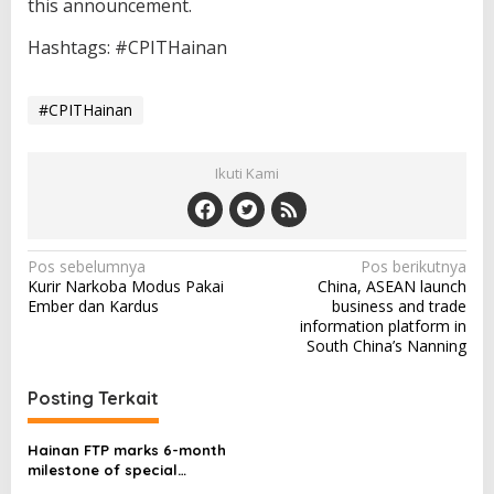
this announcement.
Hashtags: #CPITHainan
#CPITHainan
Ikuti Kami
N
Pos sebelumnya
Pos berikutnya
Kurir Narkoba Modus Pakai
China, ASEAN launch
a
Ember dan Kardus
business and trade
v
information platform in
South China’s Nanning
i
g
Posting Terkait
a
s
Hainan FTP marks 6-month
milestone of special
i
customs operations, signs