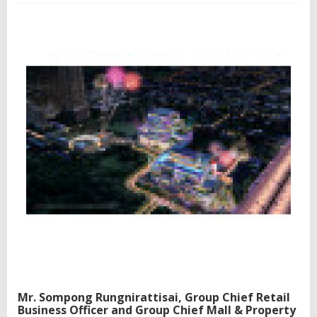
i
n
g
p
e
o
p
l
e
,
n
a
t
u
r
e
,
a
n
d
i
m
a
Mr. Sompong Rungnirattisai, Group Chief Retail
g
Business Officer and Group Chief Mall & Property