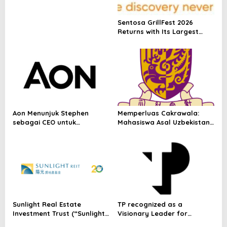
Sentosa GrillFest 2026
Returns with Its Largest
Line-Up Yet: 42 Food
Vendors, First-Ever
Omakase-Inspired
Beachfront Dining and
Returning Crowd Favourites
Aon Menunjuk Stephen
Memperluas Cakrawala:
sebagai CEO untuk
Mahasiswa Asal Uzbekistan,
Indonesia
Dulatkhan, Meniti Masa
Depan di CUHK
Sunlight Real Estate
TP recognized as a
Investment Trust (“Sunlight
Visionary Leader for
REIT”) Interim Results for
innovation and growth in