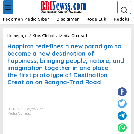
L
e
w
a
Pedoman Media Siber
Disclaimer
Kode Etik
Redaksi
t
i
k
H
Homepage
/
Kilas Global
/
Media Outreach
e
a
k
Happitat redefines a new paradigm to
p
o
p
become a new destination of
n
i
happiness, bringing people, nature, and
t
t
e
imagination together in one place —
a
n
t
the first prototype of Destination
r
Creation on Bangna-Trad Road
e
d
e
f
i
RRINEWSS
01/10/2025
n
Media Outreach
e
s
a
n