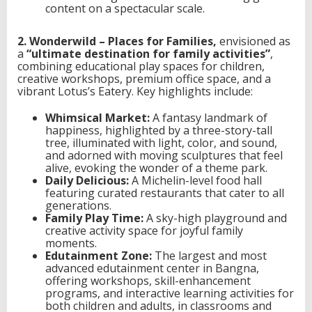
content on a spectacular scale.
2. Wonderwild – Places for Families,
envisioned as
a
“ultimate destination for family activities”
,
combining educational play spaces for children,
creative workshops, premium office space, and a
vibrant Lotus’s Eatery. Key highlights include:
Whimsical Market:
A fantasy landmark of
happiness, highlighted by a three-story-tall
tree, illuminated with light, color, and sound,
and adorned with moving sculptures that feel
alive, evoking the wonder of a theme park.
Daily Delicious:
A Michelin-level food hall
featuring curated restaurants that cater to all
generations.
Family Play Time:
A sky-high playground and
creative activity space for joyful family
moments.
Edutainment Zone:
The largest and most
advanced edutainment center in Bangna,
offering workshops, skill-enhancement
programs, and interactive learning activities for
both children and adults, in classrooms and