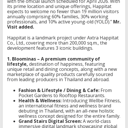
with the official launch scheduled for April 2026. With
a
its prime location and unique offerings, Happitat
d
expects to welcome no fewer than 19 million visitors
R
annually comprising 60% families, 30% working
o
professionals, and 10% active young-old (YOLD).”
Mr.
a
Visit added.
d
Happitat is a landmark project under Axtra Happitat
Co., Ltd., covering more than 200,000 sq.m., the
development features 3 iconic buildings.
1. Bloominas – A premium community of
lifestyle,
destination of happiness, featuring
unique retail and dining concepts, along with a new
marketplace of quality products carefully sourced
from leading producers in Thailand and abroad.
Fashion & Lifestyle / Dining & Cafe:
From
Pocket Gardens to Rooftop Restaurants.
Health & Wellness:
Introducing Wellbe Fitness,
an international fitness and wellness brand
debuting in Thailand, with an all-new holistic
wellness concept designed for the entire family.
Grand Stairs Digital Screen:
A world-class
immersive digital landmark showcasing global