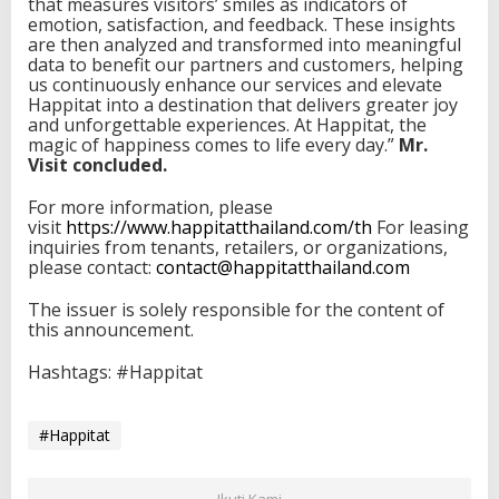
that measures visitors’ smiles as indicators of
emotion, satisfaction, and feedback. These insights
are then analyzed and transformed into meaningful
data to benefit our partners and customers, helping
us continuously enhance our services and elevate
Happitat into a destination that delivers greater joy
and unforgettable experiences. At Happitat, the
magic of happiness comes to life every day.”
Mr.
Visit concluded.
For more information, please
visit
https://www.happitatthailand.
com/th
For leasing
inquiries from tenants, retailers, or organizations,
please contact:
contact@happitatthailand.com
The issuer is solely responsible for the content of
this announcement.
Hashtags: #Happitat
#Happitat