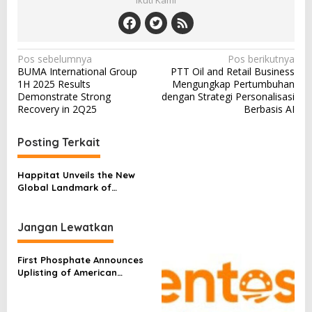
Ikuti Kami
N
Pos sebelumnya
Pos berikutnya
BUMA International Group
PTT Oil and Retail Business
a
1H 2025 Results
Mengungkap Pertumbuhan
v
Demonstrate Strong
dengan Strategi Personalisasi
Recovery in 2Q25
Berbasis AI
i
g
Posting Terkait
a
s
Happitat Unveils the New
Global Landmark of
i
Happiness, Opening 21
p
August
Jangan Lewatkan
o
s
First Phosphate Announces
Uplisting of American
Depositary Receipt (ADR) to
Nasdaq Global Market
Under Ticker Symbol PHOS