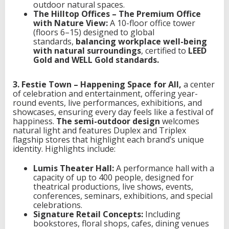
outdoor natural spaces.
The Hilltop Offices – The Premium Office
with Nature View:
A 10-floor office tower
(floors 6–15) designed to global
standards,
balancing workplace well-being
with natural surroundings
, certified to
LEED
Gold and WELL Gold standards.
3. Festie Town – Happening Space for All,
a center
of celebration and entertainment, offering year-
round events, live performances, exhibitions, and
showcases, ensuring every day feels like a festival of
happiness.
The semi-outdoor design
welcomes
natural light and features Duplex and Triplex
flagship stores that highlight each brand’s unique
identity. Highlights include:
Lumis Theater Hall:
A performance hall with a
capacity of up to 400 people, designed for
theatrical productions, live shows, events,
conferences, seminars, exhibitions, and special
celebrations.
Signature Retail Concepts:
Including
bookstores, floral shops, cafes, dining venues