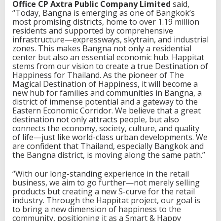
i
Office CP Axtra Public Company Limited
said,
n
“Today, Bangna is emerging as one of Bangkok’s
a
most promising districts, home to over 1.19 million
t
residents and supported by comprehensive
i
infrastructure—expressways, skytrain, and industrial
o
zones. This makes Bangna not only a residential
n
center but also an essential economic hub. Happitat
t
stems from our vision to create a true Destination of
o
Happiness for Thailand. As the pioneer of The
g
Magical Destination of Happiness, it will become a
e
new hub for families and communities in Bangna, a
t
district of immense potential and a gateway to the
h
Eastern Economic Corridor. We believe that a great
e
destination not only attracts people, but also
r
connects the economy, society, culture, and quality
i
of life—just like world-class urban developments. We
n
are confident that Thailand, especially Bangkok and
o
the Bangna district, is moving along the same path.”
n
e
“With our long-standing experience in the retail
p
business, we aim to go further—not merely selling
l
products but creating a new S-curve for the retail
a
industry. Through the Happitat project, our goal is
c
to bring a new dimension of happiness to the
e
community, positioning it as a Smart & Happy