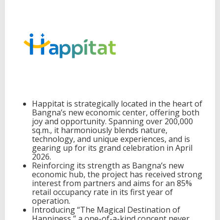
e
w
p
a
r
a
d
i
g
m
t
Happitat is strategically located in the heart of
o
Bangna’s new economic center, offering both
b
joy and opportunity. Spanning over 200,000
e
sq.m., it harmoniously blends nature,
c
technology, and unique experiences, and is
o
gearing up for its grand celebration in April
m
2026.
e
Reinforcing its strength as Bangna’s new
a
economic hub, the project has received strong
n
interest from partners and aims for an 85%
e
retail occupancy rate in its first year of
w
operation.
d
Introducing “The Magical Destination of
e
Happiness,” a one-of-a-kind concept never
s