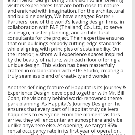
n
visitors experiences that are both close to nature
a
and enriched with imagination. For the architectural
t
and building design, We have engaged Foster +
i
Partners, one of the world’s leading design firms, in
o
collaboration with F&P (Thailand) Co., Ltd., to serve
n
as design, master planning, and architectural
C
consultants for the project. Their expertise ensures
r
that our buildings embody cutting-edge standards
e
while aligning with principles of sustainability. On
a
the interior, visitors will experience spaces inspired
t
by the beauty of nature, with each floor offering a
i
unique design. This vision has been masterfully
o
crafted in collaboration with BUG Studio, creating a
n
truly seamless blend of creativity and wonder.
o
n
Another defining feature of Happitat is its Journey &
B
Experience Design, developed together with Mr. Bill
a
Coan, the visionary behind world-renowned theme
n
park planning. As Happitat’s Journey Designer, he
g
ensures that every part of Happitat truly delivers
n
happiness to everyone. From the moment visitors
a
arrive, they will encounter an atmosphere and vibe
-
unlike anywhere else. At opening, we target 85%
T
rental occupancy rate in its first year of operation,
r