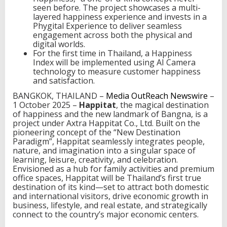
seen before. The project showcases a multi-
t
layered happiness experience and invests in a
i
Phygital Experience to deliver seamless
n
engagement across both the physical and
a
digital worlds.
t
For the first time in Thailand, a Happiness
i
Index will be implemented using AI Camera
o
technology to measure customer happiness
n
and satisfaction.
o
f
BANGKOK, THAILAND –
Media OutReach Newswire
–
h
1 October 2025 –
Happitat
, the magical destination
a
of happiness and the new landmark of Bangna, is a
p
project under Axtra Happitat Co., Ltd. Built on the
p
pioneering concept of the “New Destination
i
Paradigm”, Happitat seamlessly integrates people,
n
nature, and imagination into a singular space of
e
learning, leisure, creativity, and celebration.
s
Envisioned as a hub for family activities and premium
s
office spaces, Happitat will be Thailand’s first true
,
destination of its kind—set to attract both domestic
b
and international visitors, drive economic growth in
r
business, lifestyle, and real estate, and strategically
i
connect to the country’s major economic centers.
n
g