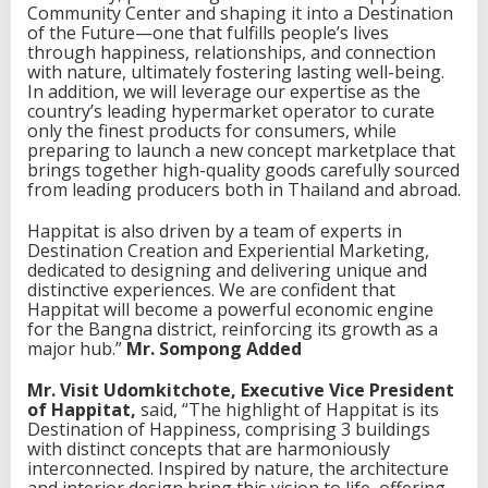
—
Community Center and shaping it into a Destination
t
of the Future—one that fulfills people’s lives
h
through happiness, relationships, and connection
e
with nature, ultimately fostering lasting well-being.
f
In addition, we will leverage our expertise as the
i
country’s leading hypermarket operator to curate
r
only the finest products for consumers, while
s
preparing to launch a new concept marketplace that
t
brings together high-quality goods carefully sourced
p
from leading producers both in Thailand and abroad.
r
o
Happitat is also driven by a team of experts in
t
Destination Creation and Experiential Marketing,
o
dedicated to designing and delivering unique and
t
distinctive experiences. We are confident that
y
Happitat will become a powerful economic engine
p
for the Bangna district, reinforcing its growth as a
e
major hub.”
Mr. Sompong Added
o
f
Mr. Visit Udomkitchote, Executive Vice President
D
of Happitat,
said, “The highlight of Happitat is its
e
Destination of Happiness, comprising 3 buildings
s
with distinct concepts that are harmoniously
t
interconnected. Inspired by nature, the architecture
i
and interior design bring this vision to life, offering