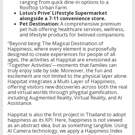
ranging from quick dine-in options to a
Rooftop Urban Farm.
Lotus’s Prive’ Lifestyle Supermarket
alongside a 7-11 convenience store.
Pet Destination:
A comprehensive premium
pet hub offering healthcare services, wellness,
and lifestyle products for beloved companions.
“Beyond being The Magical Destination of
Happiness, where every element is purposefully
designed to create experiences for people of all
ages, the activities at Happitat are envisioned as
‘Together Activities’—moments that families can
truly enjoy side by side. Moreover, the fun and
excitement are not limited to the physical layer alone.
Happitat integrates a Multi-Layer of Happiness,
offering visitors new discoveries across both the real
and virtual worlds through phygital gamification,
including Augmented Reality, Virtual Reality, and AI
Assistance.
Happitat is also the first project in Thailand to adopt
happiness as its KPI. Here, happiness is not viewed
as an abstract idea, but as something tangible. Using
AI Camera technology, we apply a Happiness Index