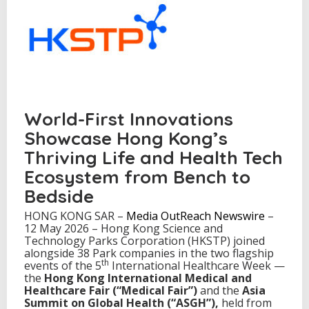
i
r
a
n
d
A
s
i
a
World-First Innovations
S
u
Showcase Hong Kong’s
m
Thriving Life and Health Tech
m
i
Ecosystem from Bench to
t
Bedside
o
n
HONG KONG SAR –
Media OutReach Newswire
–
G
12 May 2026 – Hong Kong Science and
l
Technology Parks Corporation (HKSTP) joined
o
alongside 38 Park companies in the two flagship
b
th
events of the 5
International Healthcare Week —
a
the
Hong Kong International Medical and
l
Healthcare Fair (“Medical Fair”)
and the
Asia
H
Summit on Global Health (“ASGH”)
,
held from
e