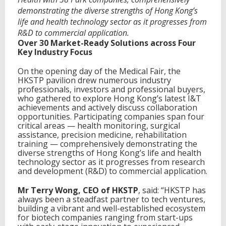
demonstrating the diverse strengths of Hong Kong’s
life and health technology sector as it progresses from
R&D to commercial application.
Over 30 Market-Ready Solutions
a
cross Four
Key
Industry Focus
On the opening day of the Medical Fair, the
HKSTP pavilion drew numerous industry
professionals, investors and professional buyers,
who gathered to explore Hong Kong’s latest I&T
achievements and actively discuss collaboration
opportunities. Participating companies span four
critical areas — health monitoring, surgical
assistance, precision medicine, rehabilitation
training — comprehensively demonstrating the
diverse strengths of Hong Kong’s life and health
technology sector as it progresses from research
and development (R&D) to commercial application.
Mr Terry Wong, CEO of HKSTP
, said: “HKSTP has
always been a steadfast partner to tech ventures,
building a vibrant and well-established ecosystem
for biotech companies ranging from start-ups