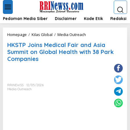
L
e
w
a
Pedoman Media Siber
Disclaimer
Kode Etik
Redaksi
t
i
k
H
Homepage
/
Kilas Global
/
Media Outreach
e
K
k
HKSTP Joins Medical Fair and Asia
S
o
T
Summit on Global Health with 38 Park
n
P
Companies
t
J
e
o
n
i
n
s
RRINEWSS
12/05/2026
M
Media Outreach
e
d
i
c
a
l
F
a