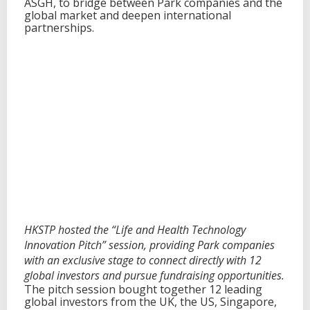
ASGH, to bridge between Park companies and the
global market and deepen international
partnerships.
HKSTP hosted the “Life and Health Technology
Innovation Pitch” session, providing Park companies
with an exclusive stage to connect directly with 12
global investors and pursue fundraising opportunities.
The pitch session bought together 12 leading
global investors from the UK, the US, Singapore,