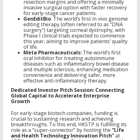
resection margins and offering a minimally
invasive surgical option with faster recovery
for early-stage cancer patients.
GenEditBio
: The world’s first in vivo genome
editing therapy (often referred to as “DNA
surgery”) targeting corneal dystrophy, with
Phase I clinical trials expected to commence
this year, aiming to improve patients’ quality
of life.
Meta Pharmaceuticals:
The world’s first
oral inhibitor for treating autoimmune
diseases such as inflammatory bowel disease
and multiple sclerosis, enhancing medication
convenience and delivering safer, more
effective anti-inflammatory therapy.
Dedicated Investor Pitch Session: Connecting
Global Capital to Accelerate Enterprise
Growth
For early-stage biotech companies, funding is
crucial to sustaining research and achieving
breakthroughs. To this end, HKSTP is fulfilling its
role as a “super-connector” by hosting the
“Life
and Health Technology Innovation Pitch”
at