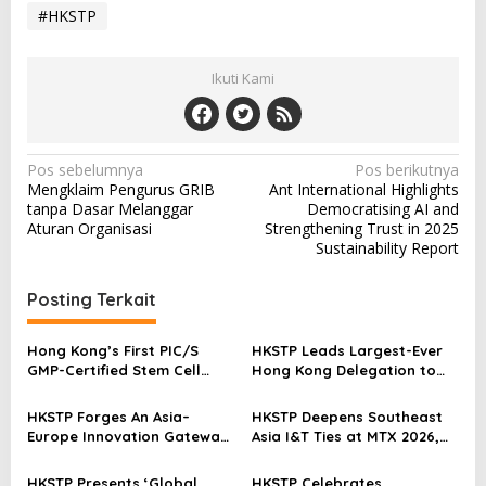
#HKSTP
Ikuti Kami
N
Pos sebelumnya
Pos berikutnya
Mengklaim Pengurus GRIB
Ant International Highlights
a
tanpa Dasar Melanggar
Democratising AI and
v
Aturan Organisasi
Strengthening Trust in 2025
Sustainability Report
i
g
Posting Terkait
a
s
Hong Kong’s First PIC/S
HKSTP Leads Largest-Ever
GMP-Certified Stem Cell
Hong Kong Delegation to
i
Production Facility
BIO 2026 Showcasing Life
p
Established at Science Park
and Health Tech Strength
HKSTP Forges An Asia–
HKSTP Deepens Southeast
Europe Innovation Gateway
Asia I&T Ties at MTX 2026,
o
at VivaTech 2026
Signs Inaugural MoU with
s
Singapore’s TechX
HKSTP Presents ‘Global
HKSTP Celebrates