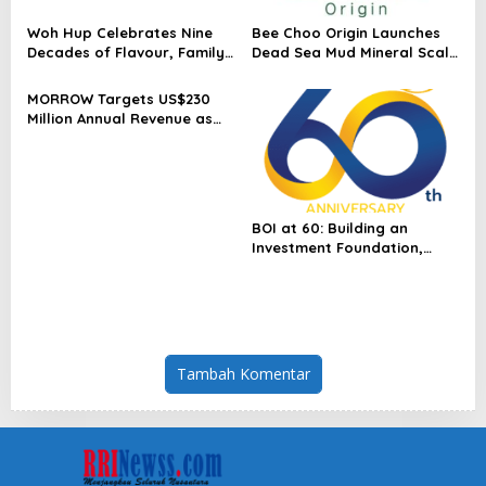
Woh Hup Celebrates Nine
Bee Choo Origin Launches
Decades of Flavour, Family
Dead Sea Mud Mineral Scalp
and Innovation with Four
Detox Mask in Singapore
Bold New Sauces
MORROW Targets US$230
Million Annual Revenue as
Singapore Flagship
Launches
BOI at 60: Building an
Investment Foundation,
Powering a Sustainable New
Economy
Tambah Komentar