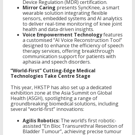
Device Regulation (MDR) certification.
Mirror Caring
presents SyncKnee, a smart
wearable solution integrating flexible
sensors, embedded systems and AI analytics
to deliver real-time monitoring of knee joint
health and data-driven insights.
Voice Empowerment Technology
features
a customised “AI Voice Reconstruction Tool”
designed to enhance the efficiency of speech
therapy services, offering breakthrough
communication support for patients with
aphasia and speech disorders.
“World-First” Cutting-Edge Medical
Technologies Take Centre Stage
This year, HKSTP has also set up a dedicated
exhibition zone at the Asia Summit on Global
Health (ASGH), spotlighting a range of
groundbreaking biomedical solutions, including
several “world-first” innovations:
Agilis Robotics:
The world’s first robotic-
assisted “En Bloc Transurethral Resection of
Bladder Tumour”, achieving precise tumour