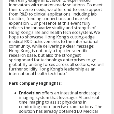
with early-stage innovation to experienced
innovators with market-ready solutions. To meet
their diverse needs, we offer end-to-end support
from R&D to clinical applications, including lab
facilities, funding connections and market
expansion. Our presence at this event fully
reflects the innovative vitality and strength of
Hong Kong’s life and health tech ecosystem. We
hope to showcase Hong Kong’s cutting-edge
medical R&D achievements to the international
community, while delivering a clear message:
Hong Kong is not only a top-tier scientific
research base, but also the strongest
springboard for technology enterprises to go
global. By uniting forces across all sectors, we will
further solidify Hong Kong’s leadership as an
international health tech hub.”
Park company Highlights:
Endovision
offers an intestinal endoscopic
imaging system that leverages AI and real-
time imaging to assist physicians in
conducting more precise examinations. The
solution has already obtained EU Medical