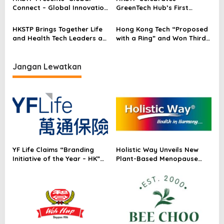
Connect – Global Innovation
GreenTech Hub’s First
Exchange’
Anniversary: Public-Private
Partner Network Reaches
HKSTP Brings Together Life
Hong Kong Tech “Proposed
20 Across Hong Kong
and Health Tech Leaders at
with a Ring” and Won Third
CTC Marketplace Proving
Place at MedTech
Ecosystem’s Success in
Innovation World Cup 2026
Driving Fundraising and
Jangan Lewatkan
Research
Commercialisation
YF Life Claims “Branding
Holistic Way Unveils New
Initiative of the Year – HK”
Plant-Based Menopause
at Insurance Asia Awards
Relief Supplement
2026