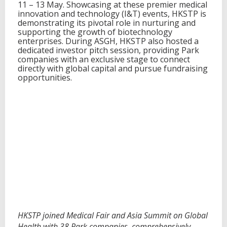
11 – 13 May. Showcasing at these premier medical
a
innovation and technology (I&T) events, HKSTP is
l
demonstrating its pivotal role in nurturing and
t
supporting the growth of biotechnology
h
enterprises. During ASGH, HKSTP also hosted a
w
dedicated investor pitch session, providing Park
i
companies with an exclusive stage to connect
t
directly with global capital and pursue fundraising
h
opportunities.
3
8
P
a
r
k
C
o
m
p
a
n
i
e
s
HKSTP joined Medical Fair and Asia Summit on Global
Health with 38 Park companies, comprehensively