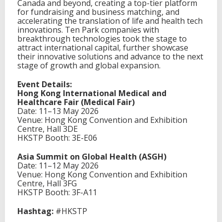
Canada and beyond, creating a top-tier platform
for fundraising and business matching, and
accelerating the translation of life and health tech
innovations. Ten Park companies with
breakthrough technologies took the stage to
attract international capital, further showcase
their innovative solutions and advance to the next
stage of growth and global expansion.
Event Details:
Hong Kong International Medical and
Healthcare Fair (Medical Fair)
Date: 11–13 May 2026
Venue: Hong Kong Convention and Exhibition
Centre, Hall 3DE
HKSTP Booth: 3E-E06
Asia Summit on Global Health (ASGH)
Date: 11–12 May 2026
Venue: Hong Kong Convention and Exhibition
Centre, Hall 3FG
HKSTP Booth: 3F-A11
Hashtag:
#HKSTP