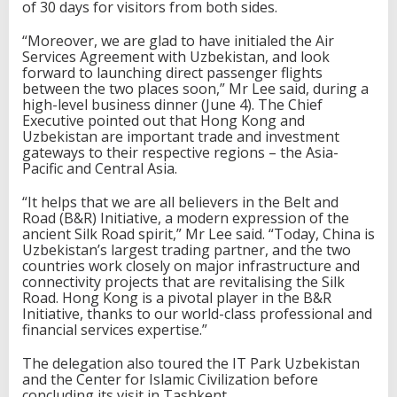
of 30 days for visitors from both sides.
“Moreover, we are glad to have initialed the Air
Services Agreement with Uzbekistan, and look
forward to launching direct passenger flights
between the two places soon,” Mr Lee said, during a
high-level business dinner (June 4). The Chief
Executive pointed out that Hong Kong and
Uzbekistan are important trade and investment
gateways to their respective regions – the Asia-
Pacific and Central Asia.
“It helps that we are all believers in the Belt and
Road (B&R) Initiative, a modern expression of the
ancient Silk Road spirit,” Mr Lee said. “Today, China is
Uzbekistan’s largest trading partner, and the two
countries work closely on major infrastructure and
connectivity projects that are revitalising the Silk
Road. Hong Kong is a pivotal player in the B&R
Initiative, thanks to our world-class professional and
financial services expertise.”
The delegation also toured the IT Park Uzbekistan
and the Center for Islamic Civilization before
concluding its visit in Tashkent.