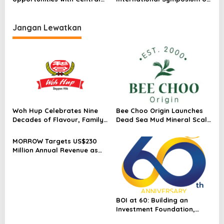
Asia
Emergency Response and
Aeromedical Services in
Hong Kong
Jangan Lewatkan
Woh Hup Celebrates Nine
Bee Choo Origin Launches
Decades of Flavour, Family
Dead Sea Mud Mineral Scalp
and Innovation with Four
Detox Mask in Singapore
Bold New Sauces
MORROW Targets US$230
Million Annual Revenue as
Singapore Flagship
Launches
BOI at 60: Building an
Investment Foundation,
Powering a Sustainable New