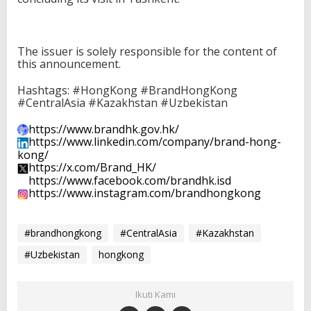
The issuer is solely responsible for the content of
this announcement.
Hashtags: #HongKong #BrandHongKong
#CentralAsia #Kazakhstan #Uzbekistan
https://www.brandhk.gov.hk/
https://www.linkedin.com/
company/brand-hong-
kong/
https://x.com/Brand_HK/
https://www.facebook.com/
brandhk.isd
https://www.instagram.com/
brandhongkong
#brandhongkong
#CentralAsia
#Kazakhstan
#Uzbekistan
hongkong
Ikuti Kami