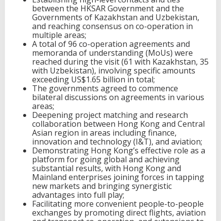
between the HKSAR Government and the
Governments of Kazakhstan and Uzbekistan,
and reaching consensus on co-operation in
multiple areas;
A total of 96 co-operation agreements and
memoranda of understanding (MoUs) were
reached during the visit (61 with Kazakhstan, 35
with Uzbekistan), involving specific amounts
exceeding US$1.65 billion in total;
The governments agreed to commence
bilateral discussions on agreements in various
areas;
Deepening project matching and research
collaboration between Hong Kong and Central
Asian region in areas including finance,
innovation and technology (I&T), and aviation;
Demonstrating Hong Kong’s effective role as a
platform for going global and achieving
substantial results, with Hong Kong and
Mainland enterprises joining forces in tapping
new markets and bringing synergistic
advantages into full play;
Facilitating more convenient people-to-people
exchanges by promoting direct flights, aviation