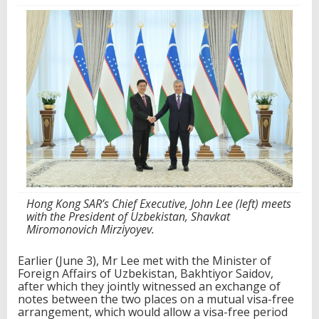
Hong Kong SAR’s Chief Executive, John Lee (left) meets
with the President of Uzbekistan, Shavkat
Miromonovich Mirziyoyev.
Earlier (June 3), Mr Lee met with the Minister of
Foreign Affairs of Uzbekistan, Bakhtiyor Saidov,
after which they jointly witnessed an exchange of
notes between the two places on a mutual visa-free
arrangement, which would allow a visa-free period