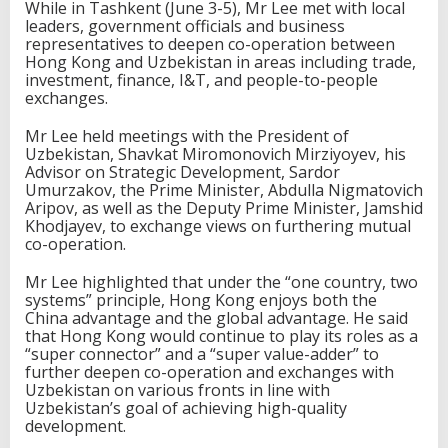
While in Tashkent (June 3-5), Mr Lee met with local
leaders, government officials and business
representatives to deepen co-operation between
Hong Kong and Uzbekistan in areas including trade,
investment, finance, I&T, and people-to-people
exchanges.
Mr Lee held meetings with the President of
Uzbekistan, Shavkat Miromonovich Mirziyoyev, his
Advisor on Strategic Development, Sardor
Umurzakov, the Prime Minister, Abdulla Nigmatovich
Aripov, as well as the Deputy Prime Minister, Jamshid
Khodjayev, to exchange views on furthering mutual
co-operation.
Mr Lee highlighted that under the “one country, two
systems” principle, Hong Kong enjoys both the
China advantage and the global advantage. He said
that Hong Kong would continue to play its roles as a
“super connector” and a “super value-adder” to
further deepen co-operation and exchanges with
Uzbekistan on various fronts in line with
Uzbekistan’s goal of achieving high-quality
development.