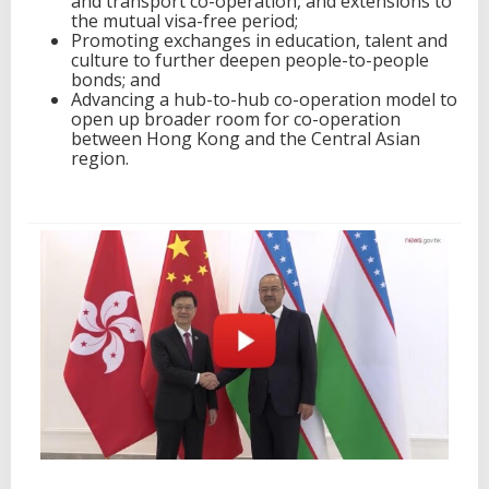
and transport co-operation, and extensions to
the mutual visa-free period;
Promoting exchanges in education, talent and
culture to further deepen people-to-people
bonds; and
Advancing a hub-to-hub co-operation model to
open up broader room for co-operation
between Hong Kong and the Central Asian
region.