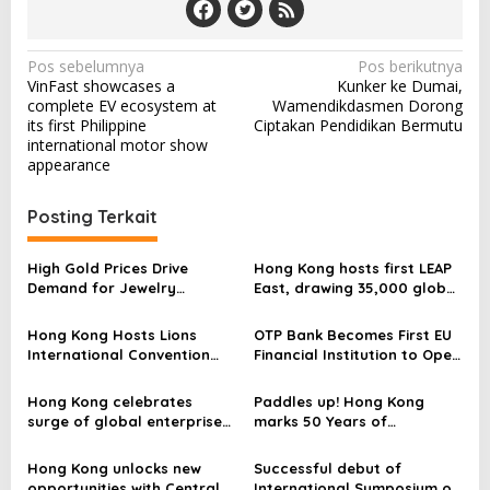
N
Pos sebelumnya
Pos berikutnya
VinFast showcases a
Kunker ke Dumai,
a
complete EV ecosystem at
Wamendikdasmen Dorong
v
its first Philippine
Ciptakan Pendidikan Bermutu
international motor show
i
appearance
g
a
Posting Terkait
s
High Gold Prices Drive
Hong Kong hosts first LEAP
i
Demand for Jewelry
East, drawing 35,000 global
p
Appraisals as Jewel Cafe
innovators
Opens Tsuen Wan Store
Hong Kong Hosts Lions
OTP Bank Becomes First EU
o
International Convention
Financial Institution to Open
s
for the Third Time
a EUR 7 Billion EMTN
Programme on the Hong
Hong Kong celebrates
Paddles up! Hong Kong
Kong Stock Exchange
surge of global enterprises
marks 50 Years of
driving investment and
international dragon boat
opportunities
thrills
Hong Kong unlocks new
Successful debut of
opportunities with Central
International Symposium on