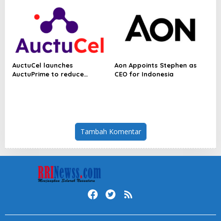
Economy
AuctuCel launches
Aon Appoints Stephen as
AuctuPrime to reduce
CEO for Indonesia
biological variability in cell
therapy manufacturing
Tambah Komentar