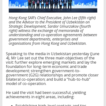
w
i
t
h
Hong Kong SAR’s Chief Executive, John Lee (fifth right)
C
and the Advisor to the President of Uzbekistan on
e
Strategic Development, Sardor Umurzakov (fourth
n
right) witness the exchange of memoranda of
t
understanding and co-operation agreements between
r
government departments, enterprises and
a
organisations from Hong Kong and Uzbekistan.
l
A
Speaking to the media in Uzbekistan yesterday (June
s
4), Mr Lee set out the three main objectives of the
i
visit: further explore emerging markets and lay the
a
foundation for long-term economic and trade
development; strengthen government-to-
government (G2G) relationships and promote closer
bilateral co-operation; and build a “hub-to-hub”
model of co-operation.
He said the visit had been successful, yielding
achievements in eight areas, including:
Establishing high-level contacts and ties