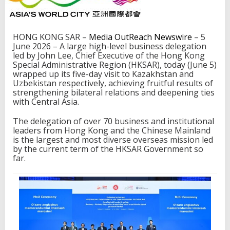
e
s
s
f
HONG KONG SAR –
Media OutReach Newswire
– 5
u
June 2026 – A large high-level business delegation
l
led by John Lee, Chief Executive of the Hong Kong
m
Special Administrative Region (HKSAR), today (June 5)
i
wrapped up its five-day visit to Kazakhstan and
s
Uzbekistan respectively, achieving fruitful results of
s
strengthening bilateral relations and deepening ties
i
with Central Asia.
o
n
The delegation of over 70 business and institutional
t
leaders from Hong Kong and the Chinese Mainland
o
is the largest and most diverse overseas mission led
d
by the current term of the HKSAR Government so
e
far.
e
p
e
n
t
i
e
s