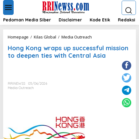
L
e
w
a
Pedoman Media Siber
Disclaimer
Kode Etik
Redaksi
t
i
k
H
Homepage
/
Kilas Global
/
Media Outreach
e
o
k
Hong Kong wraps up successful mission
n
o
g
to deepen ties with Central Asia
n
K
t
o
e
n
n
g
w
RRINEWSS
05/06/2026
r
Media Outreach
a
p
s
u
p
s
u
c
c