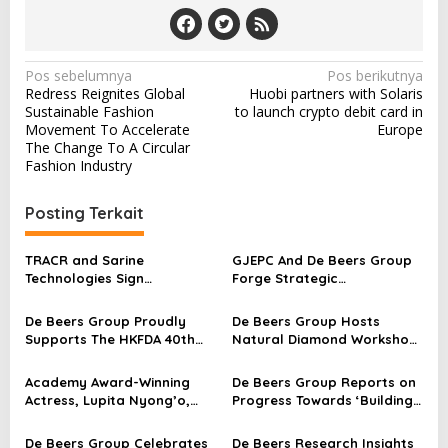
o
l
d
e
N
Pos sebelumnya
Pos berikutnya
n
Redress Reignites Global
Huobi partners with Solaris
a
G
Sustainable Fashion
to launch crypto debit card in
l
v
Movement To Accelerate
Europe
o
The Change To A Circular
i
b
Fashion Industry
e
g
A
a
Posting Terkait
w
a
s
r
TRACR and Sarine
GJEPC And De Beers Group
i
d
Technologies Sign
Forge Strategic
s
p
Agreement for Pioneering
Collaboration to Promote
Diamond Traceability
Natural Diamonds
De Beers Group Proudly
De Beers Group Hosts
o
Solution
Supports The HKFDA 40th
Natural Diamond Workshop
s
Anniversary Gala Dinner By
in London
Sponsoring Ten Natural
Academy Award-Winning
De Beers Group Reports on
Diamond Pins
Actress, Lupita Nyong’o,
Progress Towards ‘Building
Visits South Africa And
Forever’ Sustainability
Namibia To Understand The
Goals
De Beers Group Celebrates
De Beers Research Insights