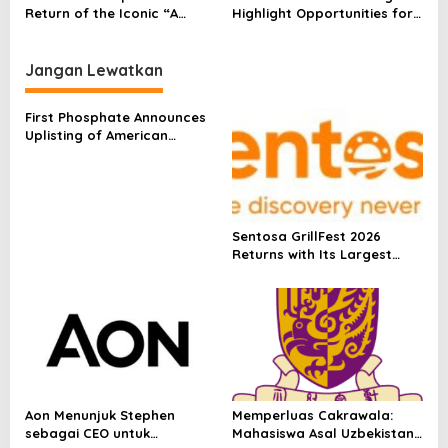
Contribution Of Natural
Return of the Iconic “A
Highlight Opportunities for
Diamonds To The
Diamond is Forever” Tagline
Long-Term Diamond
Advancement Of
With “Nature’s Mic Drop” Art
Jewellery Demand Growth
Sustainable Development
Exhibition Curated by
In China
Jangan Lewatkan
SEEFOOD ROOM
First Phosphate Announces
Uplisting of American
Depositary Receipt (ADR) to
Nasdaq Global Market
Under Ticker Symbol PHOS
Sentosa GrillFest 2026
Returns with Its Largest
Line-Up Yet: 42 Food
Vendors, First-Ever
Omakase-Inspired
Beachfront Dining and
Returning Crowd Favourites
Aon Menunjuk Stephen
Memperluas Cakrawala:
sebagai CEO untuk
Mahasiswa Asal Uzbekistan,