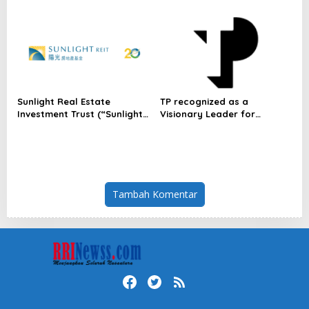
Indonesia
Dulatkhan, Meniti Masa
Depan di CUHK
Sunlight Real Estate
TP recognized as a
Investment Trust (“Sunlight
Visionary Leader for
REIT”) Interim Results for
innovation and growth in
the Six Months Ended 30
Frost & Sullivan’s 2026 Frost
June 2026
Radar™ for Customer
Experience Management
Services in Asia-Pacific
Tambah Komentar