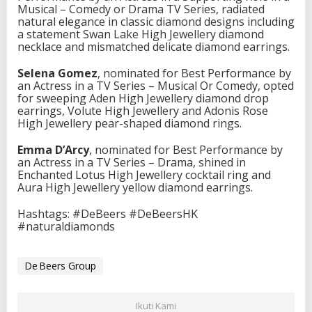
Musical – Comedy or Drama TV Series, radiated
e
natural elegance in classic diamond designs including
B
a statement Swan Lake High Jewellery diamond
e
necklace and mismatched delicate diamond earrings.
e
r
Selena Gomez
, nominated for Best Performance by
s
an Actress in a TV Series – Musical Or Comedy, opted
J
for sweeping Aden High Jewellery diamond drop
e
earrings, Volute High Jewellery and Adonis Rose
w
High Jewellery pear-shaped diamond rings.
e
l
l
Emma D’Arcy
, nominated for Best Performance by
e
an Actress in a TV Series – Drama, shined in
r
Enchanted Lotus High Jewellery cocktail ring and
s
Aura High Jewellery yellow diamond earrings.
a
t
Hashtags: #DeBeers #DeBeersHK
t
#naturaldiamonds
h
e
2
De Beers Group
0
2
3
Ikuti Kami
G