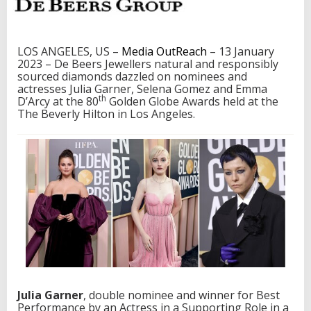
o
m
e
z
LOS ANGELES, US –
Media OutReach
– 13 January
a
2023 – De Beers Jewellers natural and responsibly
n
sourced diamonds dazzled on nominees and
d
actresses Julia Garner, Selena Gomez and Emma
E
th
D’Arcy at the 80
Golden Globe Awards held at the
m
The Beverly Hilton in Los Angeles.
m
a
D
’
a
r
c
y
S
h
i
n
e
i
Julia Garner
, double nominee and winner for Best
n
Performance by an Actress in a Supporting Role in a
D