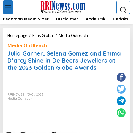
L
e
w
a
Pedoman Media Siber
Disclaimer
Kode Etik
Redaksi
t
i
k
J
Homepage
/
Kilas Global
/
Media Outreach
e
u
k
Media OutReach
l
o
i
Julia Garner, Selena Gomez and Emma
n
a
D’arcy Shine in De Beers Jewellers at
t
G
e
the 2023 Golden Globe Awards
a
n
r
n
e
r
,
RRINEWSS
13/01/2023
Media Outreach
S
e
l
e
n
a
G