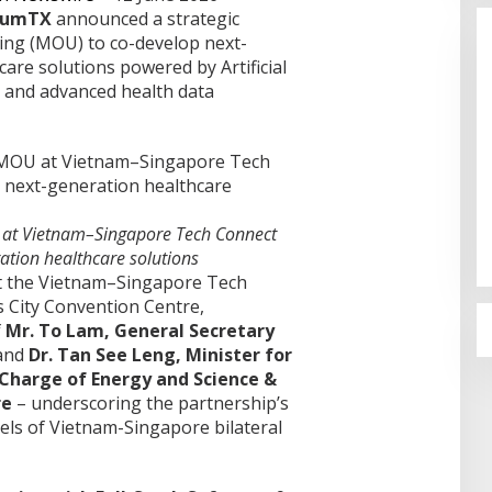
tumTX
announced a strategic
g (MOU) to co-develop next-
are solutions powered by Artificial
, and advanced health data
Cinta Ditolak, Pemuda di Dumai
Aniaya Bapak Calon Mertua
Gunakan Celurit
Di Dumai
|
07/08/2026
at Vietnam–Singapore Tech Connect
ation healthcare solutions
t the Vietnam–Singapore Tech
s City Convention Centre,
f
Mr. To Lam, General Secretary
 and
Dr. Tan See Leng, Minister for
Charge of Energy and Science &
re
– underscoring the partnership’s
vels of Vietnam-Singapore bilateral