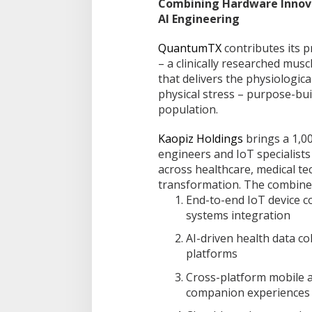
Combining Hardware Innova
AI Engineering
QuantumTX
contributes its 
– a clinically researched mus
that delivers the physiologica
physical stress – purpose-buil
population.
Kaopiz Holdings
brings a 1,0
engineers and IoT specialists
across healthcare, medical te
transformation. The combined
End-to-end IoT device 
systems integration
AI-driven health data co
platforms
Cross-platform mobile a
companion experiences