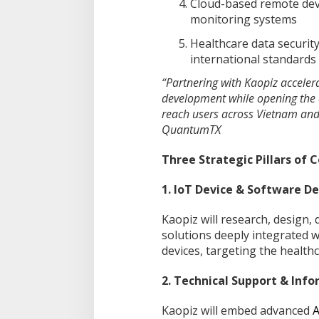
Cloud-based remote dev
monitoring systems
Healthcare data security
international standards
“Partnering with Kaopiz acceler
development while opening the 
reach users across Vietnam and 
QuantumTX
Three Strategic Pillars of 
1. IoT Device & Software 
Kaopiz will research, design,
solutions deeply integrated 
devices, targeting the healthc
2. Technical Support & Inf
Kaopiz will embed advanced
A