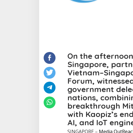
On the afternoon
Singapore, partn
Vietnam–Singapo
Forum, witnessed
government dele
nations, combin
breakthrough Mi
with Kaopiz’s en
AI, and IoT engin
SINGAPORE –
Media OutReac