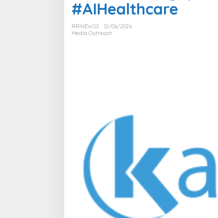
#AIHealthcare
RRINEWSS
12/06/2026
Media Outreach