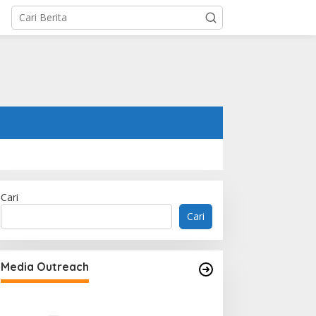
Cari
Cari
Media Outreach