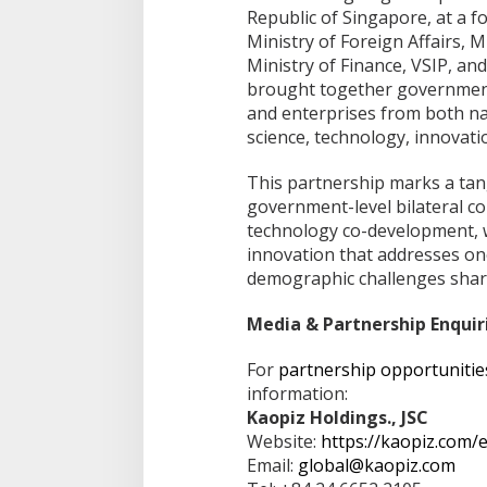
Republic of Singapore, at a 
Ministry of Foreign Affairs, 
Ministry of Finance, VSIP, a
brought together government 
and enterprises from both na
science, technology, innovat
This partnership marks a tang
government-level bilateral 
technology co-development, w
innovation that addresses on
demographic challenges shar
Media & Partnership Enquir
For
partnership opportunitie
information:
Kaopiz Holdings., JSC
Website:
https://kaopiz.com/
Email:
global@kaopiz.com