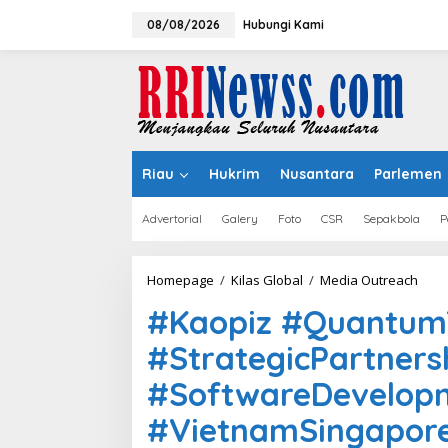
Lewati
ke
08/08/2026
Hubungi Kami
konten
Riau
Hukrim
Nusantara
Parlemen
Advertorial
Galery
Foto
CSR
Sepakbola
P
#Kao
Homepage
/
Kilas Global
/
Media Outreach
#Qu
#Kaopiz #Quantu
#MO
#Str
#StrategicPartners
#Sof
#Vie
#SoftwareDevelop
#AIH
#VietnamSingapor