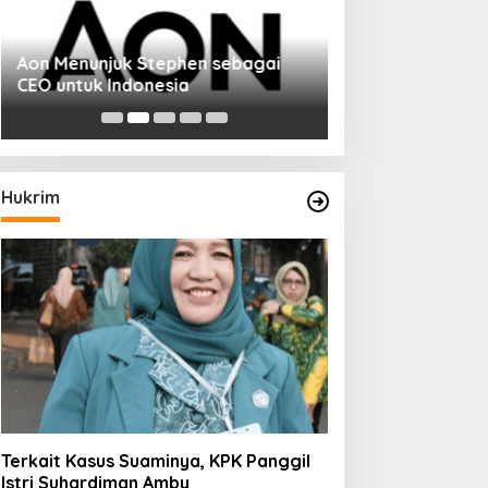
Aon Menunjuk Stephen sebagai
Memperluas Cak
CEO untuk Indonesia
Mahasiswa Asal 
Dulatkhan, Menit
CUHK
Hukrim
Terkait Kasus Suaminya, KPK Panggil
Istri Suhardiman Amby