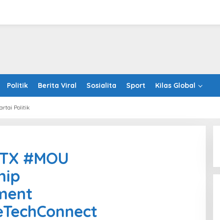
Politik
Berita Viral
Sosialita
Sport
Kilas Global
artai Politik
piz
antumTX
mTX #MOU
U
ategicPartnership
hip
twareDevelopment
tnamSingaporeTechConnect
ment
ealthcare
eTechConnect