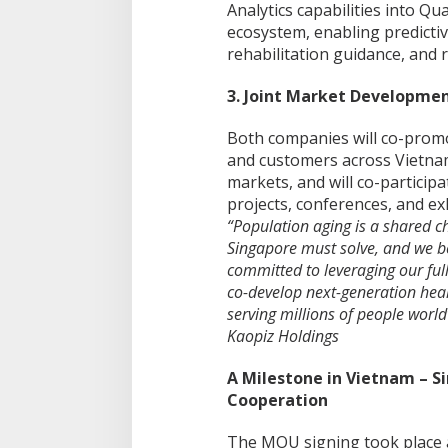
Analytics capabilities into Q
ecosystem, enabling predictiv
rehabilitation guidance, and 
3. Joint Market Developme
Both companies will co-prom
and customers across Vietnam
markets, and will co-particip
projects, conferences, and exh
“Population aging is a shared c
Singapore must solve, and we bel
committed to leveraging our full 
co-develop next-generation hea
serving millions of people worl
Kaopiz Holdings
A Milestone in Vietnam – 
Cooperation
The MOU signing took place as