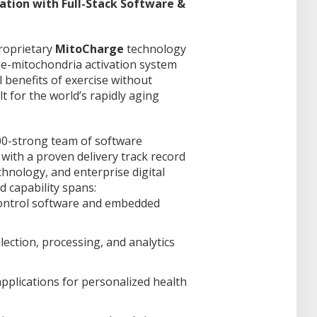
tion with Full-Stack Software &
proprietary
MitoCharge
technology
cle-mitochondria activation system
l benefits of exercise without
t for the world’s rapidly aging
00-strong team of software
 with a proven delivery track record
chnology, and enterprise digital
 capability spans:
control software and embedded
llection, processing, and analytics
pplications for personalized health