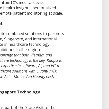
uantumTX’s medical device
e health insights, personalized
remote patient monitoring at scale.
nt
ote combined solutions to partners
, Singapore, and international
ate in healthcare technology
ibitions in the region.
hallenge that both Vietnam and
ieve technology is the key. Kaopiz is
expertise in software, AI, and IoT to
lthcare solutions with QuantumTX,
dwide.” – Mr. Le Van Hoang, CEO,
Singapore Technology
 part of the State Visit to the