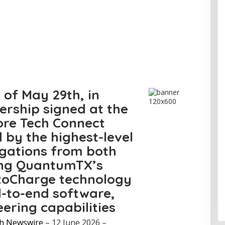
 of May 29th, in
ership signed at the
re Tech Connect
 by the highest-level
gations from both
ing QuantumTX’s
toCharge technology
d-to-end software,
eering capabilities
h Newswire
– 12 June 2026 –