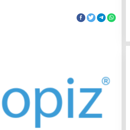
Sentosa GrillFest 2026 Returns
with Its Largest Line-Up Yet: 42
Food Vendors, First-Ever
Omakase-Inspired Beachfront
Dining and Returning Crowd
Favourites