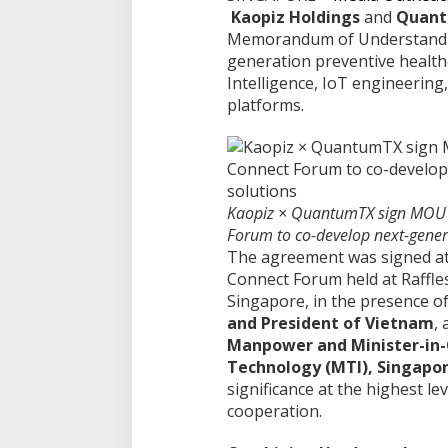
Kaopiz Holdings
and
Quan
Memorandum of Understandin
generation preventive healthc
Intelligence, IoT engineering
platforms.
Kaopiz × QuantumTX sign MOU 
Forum to co-develop next-gener
The agreement was signed a
Connect Forum held at Raffle
Singapore, in the presence o
and President of Vietnam
,
Manpower and Minister-in-
Technology (MTI), Singapo
significance at the highest le
cooperation.