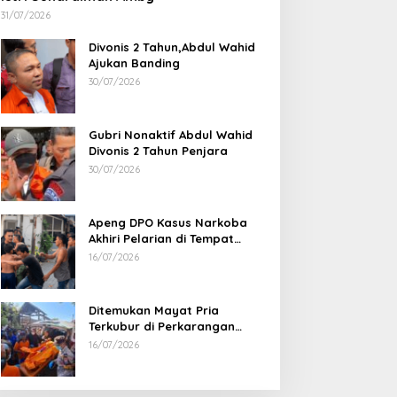
31/07/2026
Divonis 2 Tahun,Abdul Wahid
Ajukan Banding
30/07/2026
Gubri Nonaktif Abdul Wahid
Divonis 2 Tahun Penjara
30/07/2026
Apeng DPO Kasus Narkoba
Akhiri Pelarian di Tempat
Persembunyiannya di Kampar
16/07/2026
Ditemukan Mayat Pria
Terkubur di Perkarangan
Rumah
16/07/2026