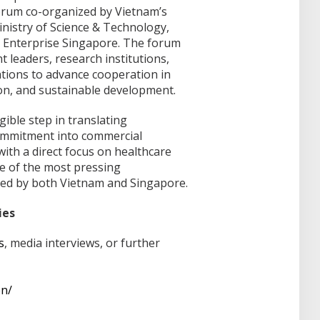
forum co-organized by Vietnam’s
Ministry of Science & Technology,
nd Enterprise Singapore. The forum
leaders, research institutions,
tions to advance cooperation in
ion, and sustainable development.
ible step in translating
commitment into commercial
ith a direct focus on healthcare
e of the most pressing
ed by both Vietnam and Singapore.
ies
s
, media interviews, or further
en/