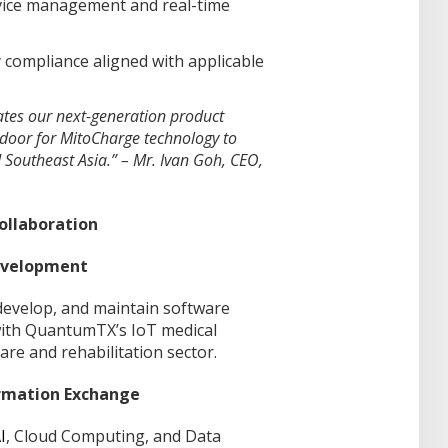
ice management and real-time
 compliance aligned with applicable
ates our next-generation product
door for MitoCharge technology to
Southeast Asia.” – Mr. Ivan Goh, CEO,
Collaboration
Development
 develop, and maintain software
with QuantumTX’s IoT medical
are and rehabilitation sector.
ormation Exchange
I
, Cloud Computing, and Data