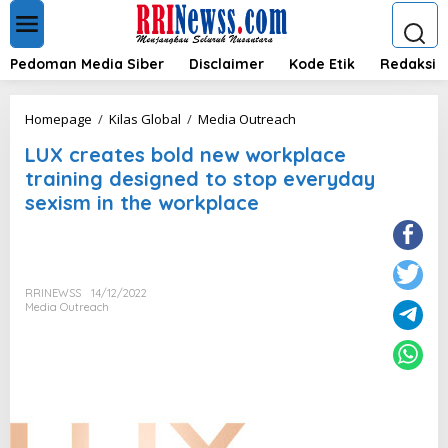
L
e
w
a
Pedoman Media Siber
Disclaimer
Kode Etik
Redaksi
t
i
k
L
Homepage
/
Kilas Global
/
Media Outreach
e
U
k
LUX creates bold new workplace
X
o
c
training designed to stop everyday
n
r
sexism in the workplace
t
e
e
a
n
t
e
s
RRINEWSS
14/12/2022
b
Media Outreach
o
l
d
n
e
w
w
o