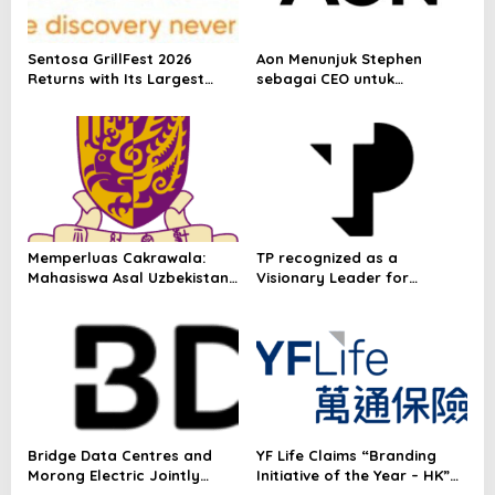
p
o
Sentosa GrillFest 2026
Aon Menunjuk Stephen
s
Returns with Its Largest
sebagai CEO untuk
Line-Up Yet: 42 Food
Indonesia
Vendors, First-Ever
Omakase-Inspired
Beachfront Dining and
Returning Crowd Favourites
Memperluas Cakrawala:
TP recognized as a
Mahasiswa Asal Uzbekistan,
Visionary Leader for
Dulatkhan, Meniti Masa
innovation and growth in
Depan di CUHK
Frost & Sullivan’s 2026 Frost
Radar™ for Customer
Experience Management
Services in Asia-Pacific
Bridge Data Centres and
YF Life Claims “Branding
Morong Electric Jointly
Initiative of the Year – HK”