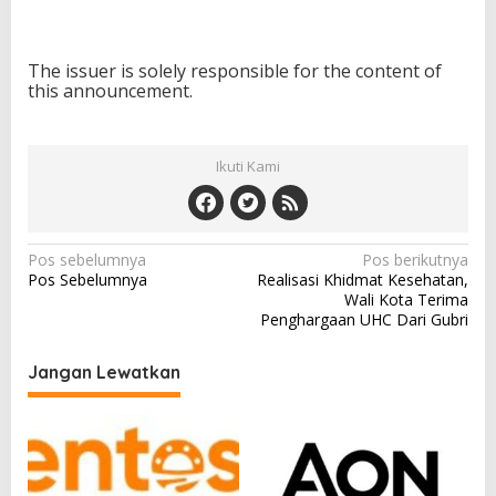
The issuer is solely responsible for the content of
this announcement.
Ikuti Kami
N
Pos sebelumnya
Pos berikutnya
Pos Sebelumnya
Realisasi Khidmat Kesehatan,
a
Wali Kota Terima
v
Penghargaan UHC Dari Gubri
i
Jangan Lewatkan
g
a
s
i