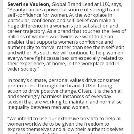
Severine Vauleon,
Global Brand Lead at LUX, says,
“Beauty can be a powerful source of strength and
self-confidence for women. At the workplace in
particular, confidence and self-belief can make a
huge difference in a woman’s job satisfaction and
career trajectory. As a brand that touches the lives of
millions of women worldwide, we want to be an
enabler that supports women’s confidence and
authenticity to thrive, rather than see them self-edit
and wither. As such, we will continue to help women
everywhere fight casual sexism especially related to
their experience, at home, in the workplace and in
wider society.”
In today’s climate, personal values drive consumer
preferences. Through the brand, LUX is taking
action to drive positive change. Often, it is the small
and seemingly harmless instances of everyday
sexism that are working to maintain and normalise
inequality between men and women.
“We intend to use our extensive breadth to help all
women worldwide to be given the freedom to
express themselves and allow their authentic selves