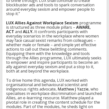
to shine through. LUX shall continue to create
blockbuster ads and tools to spark conversation
around everyday sexism and empower people to
stop it.”
LUX Allies Against Workplace Sexism
programme
is structured as three module pillars –
AWARE,
ACT
and
ALLY.
It confronts participants with
everyday scenarios in the workplace where women
may face casual sexist remarks from colleagues –
whether male or female – and simple yet effective
actions to call out these belittling comments.
Equipping them with the knowledge and tools
through the Allies programme, LUX ultimately seeks
to empower and inspire participants to become an
ally against everyday sexism and put a stop to it,
both at and beyond the workplace.
To drive home this agenda, LUX worked with
organisational and behavioural scientist and
indigenous rights advocate,
Matthew J Yazzie
, who
specialises in workplace discrimination and launched
Allies, an e-learning resource. Matthew played a
pivotal role in creating the content schedule for the
modules. Part of the modules, he sheds light on