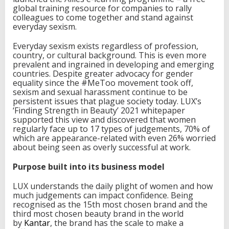
global training resource for companies to rally
s
colleagues to come together and stand against
t
everyday sexism.
o
p
e
Everyday sexism exists regardless of profession,
v
country, or cultural background. This is even more
e
prevalent and ingrained in developing and emerging
r
countries. Despite greater advocacy for gender
y
equality since the #MeToo movement took off,
d
sexism and sexual harassment continue to be
a
persistent issues that plague society today. LUX’s
y
‘Finding Strength in Beauty’ 2021 whitepaper
s
supported this view and discovered that women
e
regularly face up to 17 types of judgements, 70% of
x
which are appearance-related with even 26% worried
i
about being seen as overly successful at work.
s
m
Purpose built into its business model
i
n
LUX understands the daily plight of women and how
t
much judgements can impact confidence. Being
h
recognised as the 15th most chosen brand and the
e
third most chosen beauty brand in the world
w
by
Kantar
, the brand has the scale to make a
o