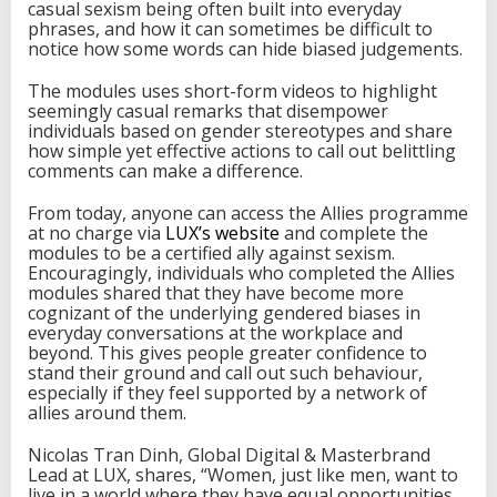
casual sexism being often built into everyday
phrases, and how it can sometimes be difficult to
notice how some words can hide biased judgements.
The modules uses short-form videos to highlight
seemingly casual remarks that disempower
individuals based on gender stereotypes and share
how simple yet effective actions to call out belittling
comments can make a difference.
From today, anyone can access the Allies programme
at no charge via
LUX’s website
and complete the
modules to be a certified ally against sexism.
Encouragingly, individuals who completed the Allies
modules shared that they have become more
cognizant of the underlying gendered biases in
everyday conversations at the workplace and
beyond. This gives people greater confidence to
stand their ground and call out such behaviour,
especially if they feel supported by a network of
allies around them.
Nicolas Tran Dinh, Global Digital & Masterbrand
Lead at LUX, shares, “Women, just like men, want to
live in a world where they have equal opportunities