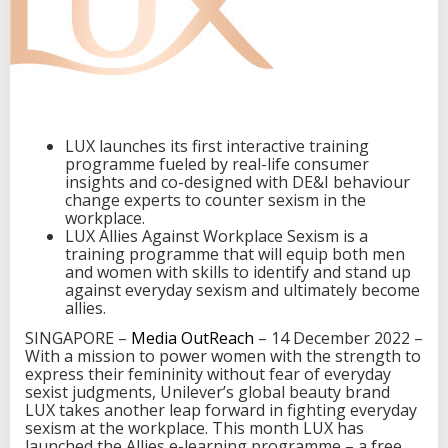
r
k
p
l
a
c
e
t
LUX launches its first interactive training
r
programme fueled by real-life consumer
a
insights and co-designed with DE&I behaviour
i
change experts to counter sexism in the
n
workplace.
i
LUX Allies Against Workplace Sexism is a
n
training programme that will equip both men
g
and women with skills to identify and stand up
d
against everyday sexism and ultimately become
e
allies.
s
SINGAPORE –
Media OutReach
– 14 December 2022 –
i
With a mission to power women with the strength to
g
express their femininity without fear of everyday
n
sexist judgments, Unilever’s global beauty brand
e
LUX takes another leap forward in fighting everyday
d
sexism at the workplace. This month LUX has
t
launched the Allies e-learning programme – a free
o