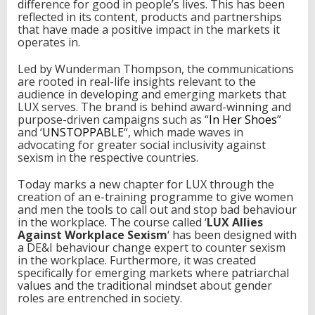
difference for good in people’s lives. This has been
r
reflected in its content, products and partnerships
k
that have made a positive impact in the markets it
p
operates in.
l
a
Led by Wunderman Thompson, the communications
c
are rooted in real-life insights relevant to the
e
audience in developing and emerging markets that
LUX serves. The brand is behind award-winning and
purpose-driven campaigns such as “
In Her Shoes
”
and ‘
UNSTOPPABLE
“, which made waves in
advocating for greater social inclusivity against
sexism in the respective countries.
Today marks a new chapter for LUX through the
creation of an e-training programme to give women
and men the tools to call out and stop bad behaviour
in the workplace. The course called ‘
LUX Allies
Against Workplace Sexism
‘ has been designed with
a DE&I behaviour change expert to counter sexism
in the workplace. Furthermore, it was created
specifically for emerging markets where patriarchal
values and the traditional mindset about gender
roles are entrenched in society.