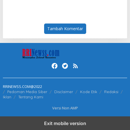
Launch the World’s First
at Insurance Asia Awards
Fully Prefabricated Power
2026
Module for AI Data Centres
Tambah Komentar
RRINEWSS.COM@2022
Pedoman Media Siber
Disclaimer
Kode Etik
Redaksi
Iklan
Tentang Kami
Versi Non AMP
Exit mobile version