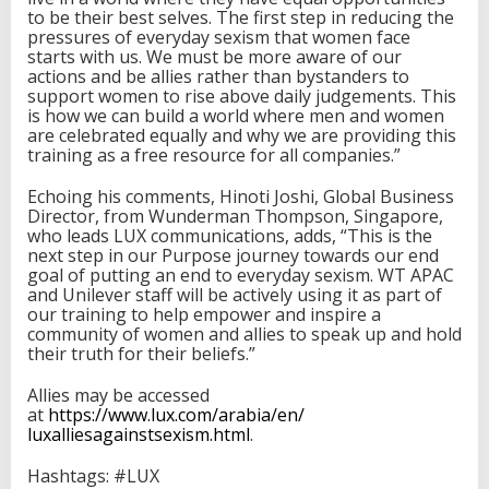
to be their best selves. The first step in reducing the
pressures of everyday sexism that women face
starts with us. We must be more aware of our
actions and be allies rather than bystanders to
support women to rise above daily judgements. This
is how we can build a world where men and women
are celebrated equally and why we are providing this
training as a free resource for all companies.”
Echoing his comments, Hinoti Joshi, Global Business
Director, from Wunderman Thompson, Singapore,
who leads LUX communications, adds, “This is the
next step in our Purpose journey towards our end
goal of putting an end to everyday sexism. WT APAC
and Unilever staff will be actively using it as part of
our training to help empower and inspire a
community of women and allies to speak up and hold
their truth for their beliefs.”
Allies may be accessed
at
https://www.lux.com/arabia/en/
luxalliesagainstsexism.html
.
Hashtags: #LUX