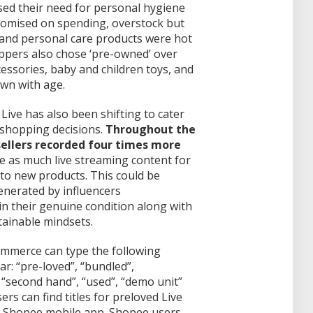
sed their need for personal hygiene
nomised on spending, overstock but
, and personal care products were hot
ppers also chose ‘pre-owned’ over
cessories, baby and children toys, and
own with age.
Live has also been shifting to cater
 shopping decisions.
Throughout the
sellers recorded four times more
e as much live streaming content for
o new products. This could be
generated by influencers
in their genuine condition along with
ainable mindsets.
mmerce can type the following
r: “pre-loved”, “bundled”,
, “second hand”, “used”, “demo unit”
ers can find titles for preloved Live
he Shopee mobile app. Shopee users