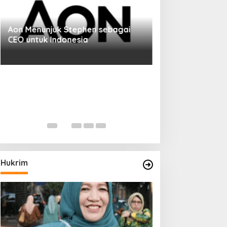
Aon Menunjuk Stephen sebagai
CEO untuk Indonesia
Hukrim