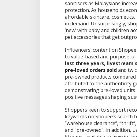
sanitisers as Malaysians increa
protection. As households eco
affordable skincare, cosmetics
in demand. Unsurprisingly, sho
‘new’ with baby and children ac
pet accessories that get outgr
Influencers’ content on Shopee 
to value-based and purposeful
last three years, livestream 
pre-loved orders sold
and twic
pre-owned products compared t
attributed to the authenticity 
demonstrating pre-loved units 
positive messages shaping sust
Shoppers keen to support reco
keywords on Shopee’s search ba
“warehouse clearance”, “thrift”
and “pre-owned”. In addition, us
Streams available to view in t