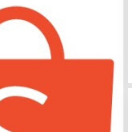
Sentosa GrillFest 2026 Returns
with Its Largest Line-Up Yet: 42
Food Vendors, First-Ever
Omakase-Inspired Beachfront
Dining and Returning Crowd
Favourites