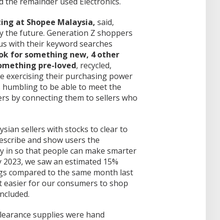
 the remainder used Electronics.
ing at Shopee Malaysia,
said,
ly the future. Generation Z shoppers
 us with their keyword searches
ook for something new, 4 other
something pre-loved
, recycled,
re exercising their purchasing power
’s humbling to be able to meet the
rs by connecting them to sellers who
sian sellers with stocks to clear to
describe and show users the
ly in so that people can make smarter
y 2023, we saw an estimated 15%
ings compared to the same month last
it easier for our consumers to shop
ncluded.
learance supplies were hand