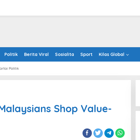
Politik
Berita Viral
Sosialita
Sport
Kilas Global
artai Politik
ration
ysians
Malaysians Shop Value-
p
e-
ed
ne