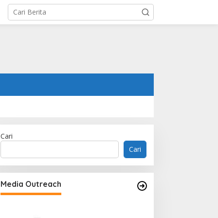
Cari
Cari
Memperluas Cak
Mahasiswa Asal 
Media Outreach
Dulatkhan, Menit
CUHK