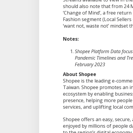
should also note that from 24 
‘Change of Mind’, a free return
Fashion segment (Local Sellers 
‘want not, waste not’ mindset 
Notes:
Shopee Platform Data focuse
Pandemic Timelines and Tre
February 2023
About Shopee
Shopee is the leading e-commer
Taiwan. Shopee promotes an inc
ecosystem by enabling businesse
presence, helping more people 
services, and uplifting local co
Shopee offers an easy, secure,
enjoyed by millions of people da
to the region’s digital economy