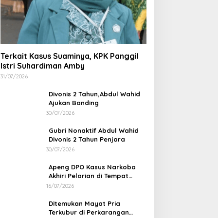
Terkait Kasus Suaminya, KPK Panggil
Istri Suhardiman Amby
31/07/2026
Divonis 2 Tahun,Abdul Wahid
Ajukan Banding
30/07/2026
Gubri Nonaktif Abdul Wahid
Divonis 2 Tahun Penjara
30/07/2026
Apeng DPO Kasus Narkoba
Akhiri Pelarian di Tempat
Persembunyiannya di Kampar
16/07/2026
Ditemukan Mayat Pria
Terkubur di Perkarangan