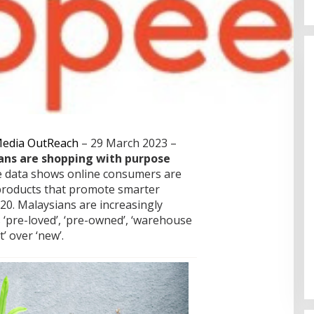
Cinta Ditolak, Pemuda di Dumai
Aniaya Bapak Calon Mertua
Gunakan Celurit
Di Dumai
|
07/08/2026
edia OutReach
– 29 March 2023 –
ns are shopping with purpose
 data shows online consumers are
 products that promote smarter
20.
Malaysians are increasingly
‘pre-loved’, ‘pre-owned’, ‘warehouse
t’ over ‘new’.