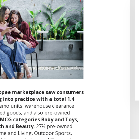
Shopee marketplace saw consumers
into practice with a total 1.4
emo units, warehouse clearance
led goods, and also pre-owned
FMCG categories Baby and Toys,
th and Beauty
, 27% pre-owned
ome and Living, Outdoor Sports,