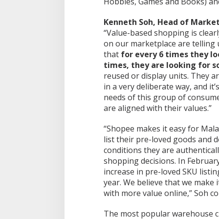
Hobbies, Games and Books) and
Kenneth Soh, Head of Market
“Value-based shopping is clear
on our marketplace are telling
that
for every 6 times they l
times, they are looking for 
reused or display units. They a
in a very deliberate way, and it
needs of this group of consume
are aligned with their values.”
“Shopee makes it easy for Malay
list their pre-loved goods and 
conditions they are authentical
shopping decisions. In Februar
increase in pre-loved SKU list
year. We believe that we make 
with more value online,” Soh co
The most popular warehouse c