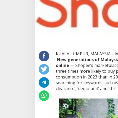
KUALA LUMPUR, MALAYSIA –
M
New generations of Malaysia
online
— Shopee’s marketplace
three times more likely to buy
consumption in 2023 than in 20
searching for keywords such as 
clearance’, ‘demo unit’ and ‘thrif