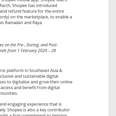
March, Shopee has introduced
 and refund feature for the entire
only) on the marketplace, to enable a
this Ramadan and Raya.
s on the Pre-, During, and Post-
nds from 1 February 2020 – 28
ce platform in Southeast Asia &
lusive and sustainable digital
s to digitalise and grow their online
access and benefit from digital
mmunities.
 and engaging experience that is
ily. Shopee is also a key contributor
 with a firm commitment to helping