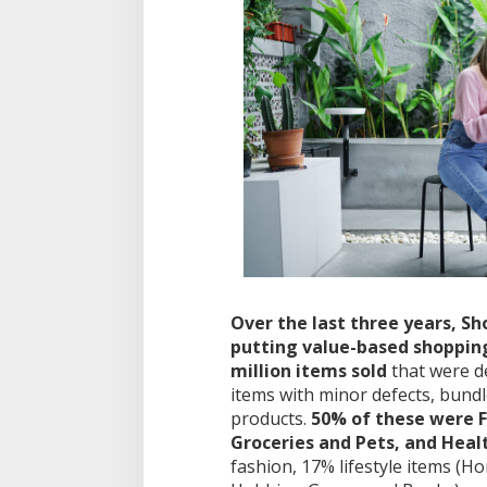
Over the last three years, 
putting value-based shopping 
million items sold
that were d
items with minor defects, bund
products.
50% of these were 
Groceries and Pets, and Heal
fashion, 17% lifestyle items (H