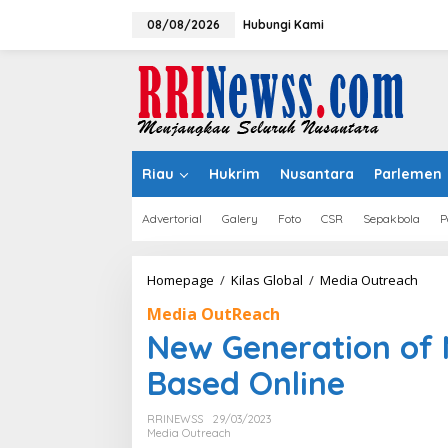
Lewati
ke
08/08/2026
Hubungi Kami
konten
Riau
Hukrim
Nusantara
Parlemen
Advertorial
Galery
Foto
CSR
Sepakbola
P
New
Homepage
/
Kilas Global
/
Media Outreach
Gene
Media OutReach
of
Mala
New Generation of 
Sho
Valu
Based Online
Bas
Onli
RRINEWSS
29/03/2023
Media Outreach