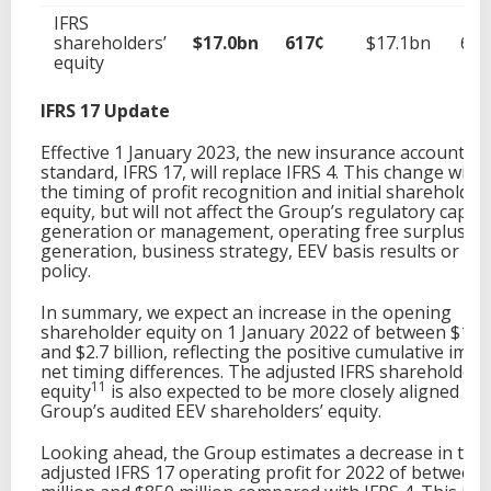
IFRS
shareholders’
$17.0bn
617¢
$17.1bn
622
equity
IFRS 17 Update
Effective 1 January 2023, the new insurance accounting
standard, IFRS 17, will replace IFRS 4. This change will 
the timing of profit recognition and initial shareholders
equity, but will not affect the Group’s regulatory capita
generation or management, operating free surplus
generation, business strategy, EEV basis results or div
policy.
In summary, we expect an increase in the opening
shareholder equity on 1 January 2022 of between $1.8 b
and $2.7 billion, reflecting the positive cumulative impa
net timing differences. The adjusted IFRS shareholders
11
equity
is also expected to be more closely aligned wit
Group’s audited EEV shareholders’ equity.
Looking ahead, the Group estimates a decrease in the
adjusted IFRS 17 operating profit for 2022 of between