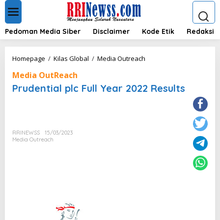
L
e
w
a
Pedoman Media Siber
Disclaimer
Kode Etik
Redaksi
t
i
k
P
Homepage
/
Kilas Global
/
Media Outreach
e
r
k
Media OutReach
u
o
d
Prudential plc Full Year 2022 Results
n
e
t
n
e
t
n
i
a
RRINEWSS
15/03/2023
l
Media Outreach
p
l
c
F
u
l
l
Y
e