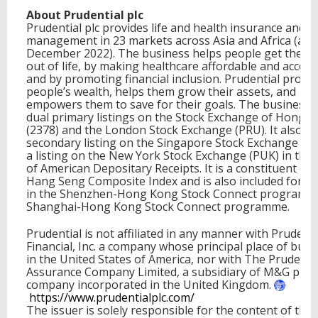
About Prudential plc
Prudential plc provides life and health insurance and a
management in 23 markets across Asia and Africa (at 
December 2022). The business helps people get the m
out of life, by making healthcare affordable and access
and by promoting financial inclusion. Prudential protec
people’s wealth, helps them grow their assets, and
empowers them to save for their goals. The business 
dual primary listings on the Stock Exchange of Hong 
(2378) and the London Stock Exchange (PRU). It also ha
secondary listing on the Singapore Stock Exchange (K6
a listing on the New York Stock Exchange (PUK) in the
of American Depositary Receipts. It is a constituent of 
Hang Seng Composite Index and is also included for tr
in the Shenzhen-Hong Kong Stock Connect programm
Shanghai-Hong Kong Stock Connect programme.
Prudential is not affiliated in any manner with Prudenti
Financial, Inc. a company whose principal place of busin
in the United States of America, nor with The Prudenti
Assurance Company Limited, a subsidiary of M&G plc, 
company incorporated in the United Kingdom.
https://www.prudentialplc.
com/
The issuer is solely responsible for the content of this