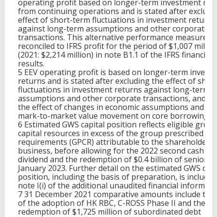
operating profit based on longer-term investment ret
from continuing operations and is stated after excludi
effect of short-term fluctuations in investment returns
against long-term assumptions and other corporate
transactions. This alternative performance measure is
reconciled to IFRS profit for the period of $1,007 millio
(2021: $2,214 million) in note B1.1 of the IFRS financial
results.
5 EEV operating profit is based on longer-term invest
returns and is stated after excluding the effect of shor
fluctuations in investment returns against long-term
assumptions and other corporate transactions, and ex
the effect of changes in economic assumptions and th
mark-to-market value movement on core borrowings.
6 Estimated GWS capital position reflects eligible grou
capital resources in excess of the group prescribed cap
requirements (GPCR) attributable to the shareholder
business, before allowing for the 2022 second cash in
dividend and the redemption of $0.4 billion of senior de
January 2023. Further detail on the estimated GWS capi
position, including the basis of preparation, is included
note I(i) of the additional unaudited financial informati
7 31 December 2021 comparative amounts include the 
of the adoption of HK RBC, C-ROSS Phase II and the
redemption of $1,725 million of subordinated debt