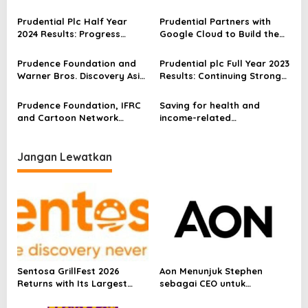
Singapore
network in partnership with
i
Icon Cancer Centre
Prudential Plc Half Year
Prudential Partners with
p
2024 Results: Progress
Google Cloud to Build the
Continues In 2024
Future of Insurance with AI
o
Prudence Foundation and
Prudential plc Full Year 2023
s
Warner Bros. Discovery Asia
Results: Continuing Strong
Pacific team up to decode
Performance
complex issues on climate
Prudence Foundation, IFRC
Saving for health and
and health
and Cartoon Network
income-related
collaborate on launch of
emergencies are among top
animated series on climate
priorities for Asians:
change
Prudential Survey
Jangan Lewatkan
Sentosa GrillFest 2026
Aon Menunjuk Stephen
Returns with Its Largest
sebagai CEO untuk
Line-Up Yet: 42 Food
Indonesia
Vendors, First-Ever