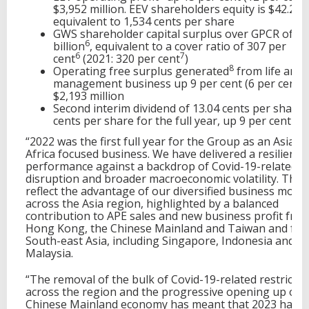
$3,952 million. EEV shareholders equity is $42.2 bil
equivalent to 1,534 cents per share
GWS shareholder capital surplus over GPCR of $1
6
billion
, equivalent to a cover ratio of 307 per
6
7
cent
(2021: 320 per cent
)
8
Operating free surplus generated
from life and 
management business up 9 per cent (6 per cent) 
$2,193 million
Second interim dividend of 13.04 cents per share,
cents per share for the full year, up 9 per cent
“2022 was the first full year for the Group as an Asia a
Africa focused business. We have delivered a resilient
performance against a backdrop of Covid-19-related
disruption and broader macroeconomic volatility. The 
reflect the advantage of our diversified business model
across the Asia region, highlighted by a balanced
contribution to APE sales and new business profit fro
Hong Kong, the Chinese Mainland and Taiwan and fr
South-east Asia, including Singapore, Indonesia and
Malaysia.
“The removal of the bulk of Covid-19-related restrictio
across the region and the progressive opening up of 
Chinese Mainland economy has meant that 2023 has s