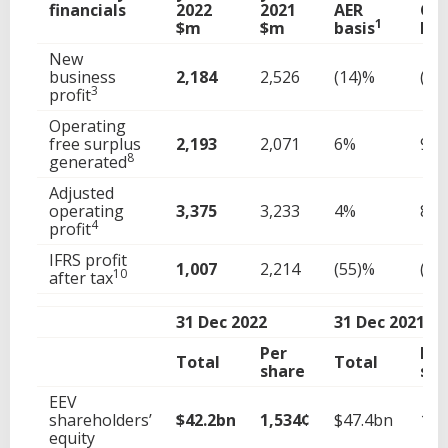
financials
2022
2021
AER
CE
1
$m
$m
basis
bas
New
business
2,184
2,526
(14)%
(11
3
profit
Operating
free surplus
2,193
2,071
6%
9%
8
generated
Adjusted
operating
3,375
3,233
4%
8%
4
profit
IFRS profit
1,007
2,214
(55)%
(53
10
after tax
31 Dec 2022
31 Dec 2021
Per
Per
Total
Total
share
sha
EEV
shareholders’
$42.2bn
1,534¢
$47.4bn
1,7
equity