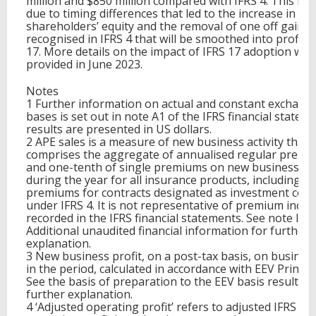
million and $850 million compared with IFRS 4. This is l
due to timing differences that led to the increase in
shareholders’ equity and the removal of one off gains
recognised in IFRS 4 that will be smoothed into profit i
17. More details on the impact of IFRS 17 adoption will
provided in June 2023.
Notes
1 Further information on actual and constant exchang
bases is set out in note A1 of the IFRS financial stateme
results are presented in US dollars.
2 APE sales is a measure of new business activity that
comprises the aggregate of annualised regular premi
and one-tenth of single premiums on new business wr
during the year for all insurance products, including
premiums for contracts designated as investment cont
under IFRS 4. It is not representative of premium inco
recorded in the IFRS financial statements. See note II o
Additional unaudited financial information for further
explanation.
3 New business profit, on a post-tax basis, on busines
in the period, calculated in accordance with EEV Principl
See the basis of preparation to the EEV basis results f
further explanation.
4 ‘Adjusted operating profit’ refers to adjusted IFRS