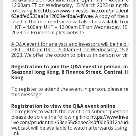
12.00am ET on Wednesday, 15 March 2023 using the
following link:
https://www.investis-
live.com/prudential/
63edfe6533aa1a12009e4fda/
vdfwae
. A copy of the scri
used in the recorded video will also be available from
HKT – 4.00am UKT – 12.00am ET on Wednesday, 15 Ma
2023 on Prudential plc’s website.
A Q&A event for analysts and investors will be held at
HKT – 9.00am UKT – 5.00am ET on Wednesday, 15 Mar
2023
. We offer the option to join us in person or virtual
Registration to join the Q&A event in person, in th
Seasons Hong Kong, 8 Finance Street, Central, Hon
Kong
To register to attend the event in person, please resp
this message.
Registration to view the Q&A event online
To register to watch the event and submit questions on
please do so via the following link:
https://www.investis
live.com/
prudential/
63ee55c8aaec340f00b5312a/udesc
webcast will be available to watch afterwards using th
link.