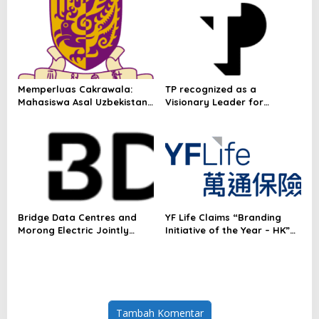
Omakase-Inspired
Beachfront Dining and
Returning Crowd Favourites
Memperluas Cakrawala:
TP recognized as a
Mahasiswa Asal Uzbekistan,
Visionary Leader for
Dulatkhan, Meniti Masa
innovation and growth in
Depan di CUHK
Frost & Sullivan’s 2026 Frost
Radar™ for Customer
Experience Management
Services in Asia-Pacific
Bridge Data Centres and
YF Life Claims “Branding
Morong Electric Jointly
Initiative of the Year – HK”
Launch the World’s First
at Insurance Asia Awards
Fully Prefabricated Power
2026
Module for AI Data Centres
Tambah Komentar