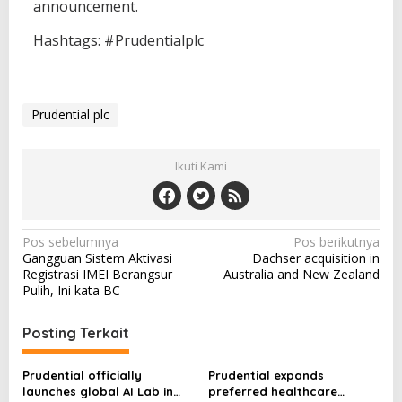
announcement.
Hashtags: #Prudentialplc
Prudential plc
Ikuti Kami
N
Pos sebelumnya
Pos berikutnya
Gangguan Sistem Aktivasi
Dachser acquisition in
a
Registrasi IMEI Berangsur
Australia and New Zealand
v
Pulih, Ini kata BC
i
Posting Terkait
g
a
Prudential officially
Prudential expands
s
launches global AI Lab in
preferred healthcare