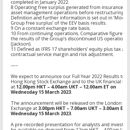
completed in January 2022.
8 Operating free surplus generated from insurance a
asset management operations before restructuring co
Definition and further information is set out in ‘Move
Group free surplus’ of the EEV basis results.
9 On a constant exchange rate basis.
10 From continuing operations. Comparative figures e
the results of the Group’s discontinued US operations
(Jackson).
11 Defined as IFRS 17 shareholders’ equity plus tax adj
contractual service margin and risk adjustment.
—–
We expect to announce our Full Year 2022 Results to t
Hong Kong Stock Exchange and to the UK financial Me
at
12.00pm HKT – 4.00am UKT – 12.00am ET on
Wednesday 15 March 2023
.
The announcement will be released on the London Sto
Exchange at
3.00pm HKT – 7.00am UKT – 3.00am EST
Wednesday 15 March 2023
.
A pre-recorded presentation for analysts and investors
be available on-demand from 12pm HKT – 4.00am UKT