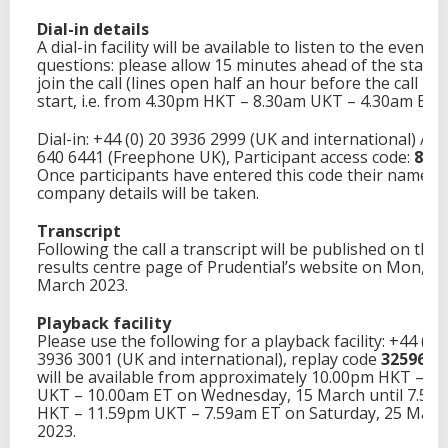
Dial-in details
A dial-in facility will be available to listen to the event 
questions: please allow 15 minutes ahead of the start 
join the call (lines open half an hour before the call is 
start, i.e. from 4.30pm HKT – 8.30am UKT – 4.30am ET).
Dial-in: +44 (0) 20 3936 2999 (UK and international) / 0
640 6441 (Freephone UK), Participant access code:
817
Once participants have entered this code their name a
company details will be taken.
Transcript
Following the call a transcript will be published on the
results centre page of Prudential’s website on Mon, 20
March 2023.
Playback facility
Please use the following for a playback facility: +44 (0) 
3936 3001 (UK and international), replay code
325964
.
will be available from approximately 10.00pm HKT – 2
UKT – 10.00am ET on Wednesday, 15 March until 7.59
HKT – 11.59pm UKT – 7.59am ET on Saturday, 25 Marc
2023.