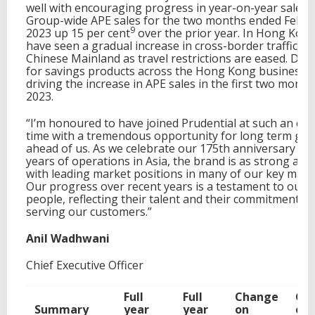
well with encouraging progress in year-on-year sales, 
Group-wide APE sales for the two months ended Febru
9
2023 up 15 per cent
over the prior year. In Hong Kon
have seen a gradual increase in cross-border traffic f
Chinese Mainland as travel restrictions are eased. De
for savings products across the Hong Kong business i
driving the increase in APE sales in the first two month
2023.
“I’m honoured to have joined Prudential at such an exc
time with a tremendous opportunity for long term gr
ahead of us. As we celebrate our 175th anniversary an
years of operations in Asia, the brand is as strong as e
with leading market positions in many of our key mark
Our progress over recent years is a testament to our
people, reflecting their talent and their commitment to
serving our customers.”
Anil Wadhwani
Chief Executive Officer
Full
Full
Change
Ch
Summary
year
year
on
on