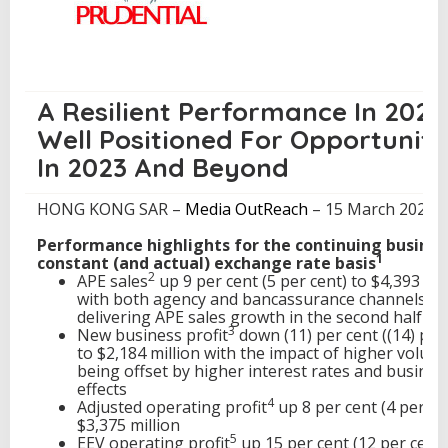
a
r
2
0
2
2
A Resilient Performance In 2022
R
Well Positioned For Opportuniti
e
s
In 2023 And Beyond
u
l
HONG KONG SAR –
Media OutReach
– 15 March 2023 –
t
s
Performance highlights for the continuing busines
1
constant (and actual) exchange rate basis
2
APE sales
up 9 per cent (5 per cent) to $4,393 mil
with both agency and bancassurance channels
delivering APE sales growth in the second half of
3
New business profit
down (11) per cent ((14) per
to $2,184 million with the impact of higher volum
being offset by higher interest rates and busines
effects
4
Adjusted operating profit
up 8 per cent (4 per ce
$3,375 million
5
EEV operating profit
up 15 per cent (12 per cent)