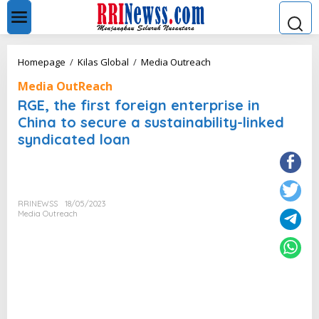
L
e
w
a
t
R
Homepage
/
Kilas Global
/
Media Outreach
i
G
k
Media OutReach
E
e
,
RGE, the first foreign enterprise in
k
t
China to secure a sustainability-linked
o
h
n
syndicated loan
e
t
f
e
i
n
r
s
t
RRINEWSS
18/05/2023
Media Outreach
f
o
r
e
i
g
n
e
n