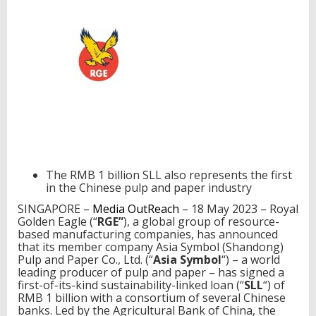
t
e
r
p
r
i
s
e
i
n
C
h
i
The RMB 1 billion SLL also represents the first
n
in the Chinese pulp and paper industry
a
t
SINGAPORE –
Media OutReach
– 18 May 2023 – Royal
o
Golden Eagle (“
RGE”
), a global group of resource-
s
based manufacturing companies, has announced
e
that its member company Asia Symbol (Shandong)
c
Pulp and Paper Co., Ltd. (“
Asia Symbol
“) – a world
u
leading producer of pulp and paper – has signed a
r
first-of-its-kind sustainability-linked loan (“
SLL
“) of
e
RMB 1 billion with a consortium of several Chinese
a
banks. Led by the Agricultural Bank of China, the