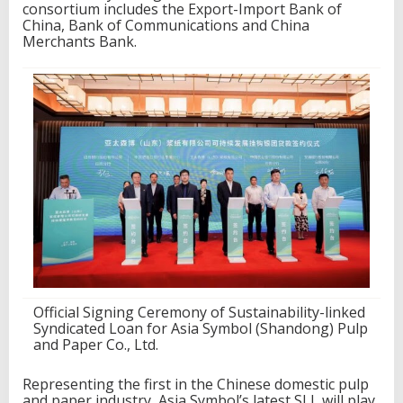
s
consortium includes the Export-Import Bank of
u
China, Bank of Communications and China
s
Merchants Bank.
t
a
i
n
a
b
i
l
i
t
y
-
l
i
n
k
e
Official Signing Ceremony of Sustainability-linked
d
Syndicated Loan for Asia Symbol (Shandong) Pulp
s
and Paper Co., Ltd.
y
n
Representing the first in the Chinese domestic pulp
d
and paper industry, Asia Symbol’s latest SLL will play