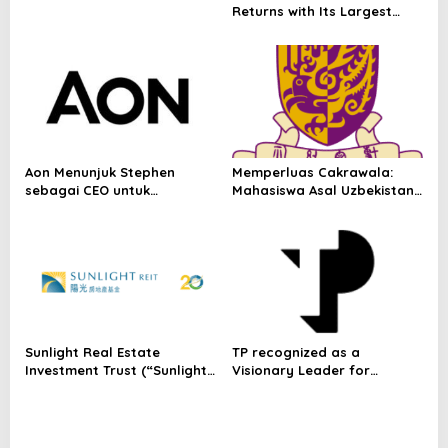
Returns with Its Largest
Line-Up Yet: 42 Food
Vendors, First-Ever
Omakase-Inspired
Beachfront Dining and
Returning Crowd Favourites
Aon Menunjuk Stephen
Memperluas Cakrawala:
sebagai CEO untuk
Mahasiswa Asal Uzbekistan,
Indonesia
Dulatkhan, Meniti Masa
Depan di CUHK
Sunlight Real Estate
TP recognized as a
Investment Trust (“Sunlight
Visionary Leader for
REIT”) Interim Results for
innovation and growth in
the Six Months Ended 30
Frost & Sullivan’s 2026 Frost
June 2026
Radar™ for Customer
Experience Management