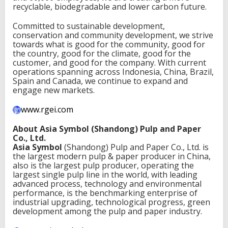
recyclable, biodegradable and lower carbon future.
Committed to sustainable development,
conservation and community development, we strive
towards what is good for the community, good for
the country, good for the climate, good for the
customer, and good for the company. With current
operations spanning across Indonesia, China, Brazil,
Spain and Canada, we continue to expand and
engage new markets.
www.rgei.com
About Asia Symbol (Shandong) Pulp and Paper
Co., Ltd.
Asia Symbol
(Shandong) Pulp and Paper Co., Ltd. is
the largest modern pulp & paper producer in China,
also is the largest pulp producer, operating the
largest single pulp line in the world, with leading
advanced process, technology and environmental
performance, is the benchmarking enterprise of
industrial upgrading, technological progress, green
development among the pulp and paper industry.