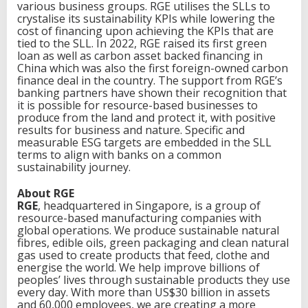
various business groups. RGE utilises the SLLs to
crystalise its sustainability KPIs while lowering the
cost of financing upon achieving the KPIs that are
tied to the SLL. In 2022, RGE raised its first green
loan as well as carbon asset backed financing in
China which was also the first foreign-owned carbon
finance deal in the country. The support from RGE’s
banking partners have shown their recognition that
it is possible for resource-based businesses to
produce from the land and protect it, with positive
results for business and nature. Specific and
measurable ESG targets are embedded in the SLL
terms to align with banks on a common
sustainability journey.
About RGE
RGE
, headquartered in Singapore, is a group of
resource-based manufacturing companies with
global operations. We produce sustainable natural
fibres, edible oils, green packaging and clean natural
gas used to create products that feed, clothe and
energise the world. We help improve billions of
peoples’ lives through sustainable products they use
every day. With more than US$30 billion in assets
and 60,000 employees, we are creating a more