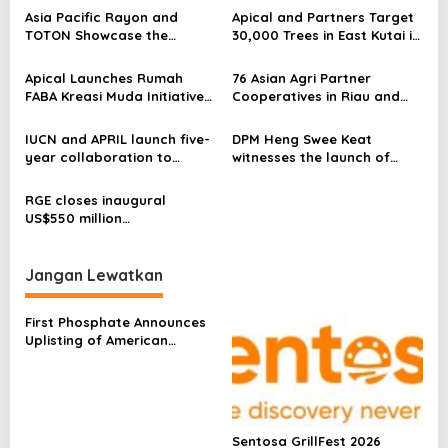
s
Asia Pacific Rayon and
Apical and Partners Target
TOTON Showcase the
30,000 Trees in East Kutai in
i
Creative Potential of
the Second Year of
p
Viscose and Lyocell in
Sustainable Living Village
Apical Launches Rumah
76 Asian Agri Partner
Contemporary Fashion
Programme
FABA Kreasi Muda Initiative
Cooperatives in Riau and
o
to Support Independent
Jambi Receive Sustainable
s
Small Businesses in Dumai
Palm Oil Premiums,
IUCN and APRIL launch five-
DPM Heng Swee Keat
Strengthening Smallholder
year collaboration to
witnesses the launch of
Livelihoods
advance conservation
‘Golden Hearts’ programme
science in Indonesia and
by RGE, in partnership with
RGE closes inaugural
beyond
Heartware Network, to
US$550 million
foster a strong connection
Sustainability-Linked
between the people and
Derivative with MUFG
private sector
Jangan Lewatkan
First Phosphate Announces
Uplisting of American
Depositary Receipt (ADR) to
Nasdaq Global Market
Under Ticker Symbol PHOS
Sentosa GrillFest 2026