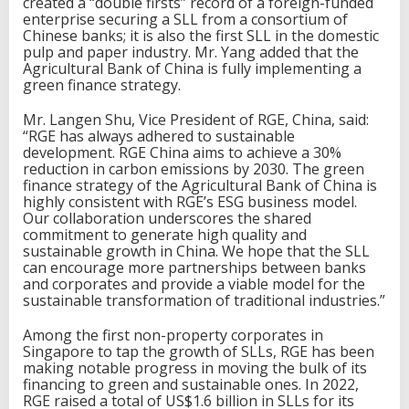
created a “double firsts” record of a foreign-funded
enterprise securing a SLL from a consortium of
Chinese banks; it is also the first SLL in the domestic
pulp and paper industry. Mr. Yang added that the
Agricultural Bank of China is fully implementing a
green finance strategy.
Mr. Langen Shu, Vice President of RGE, China, said:
“RGE has always adhered to sustainable
development. RGE China aims to achieve a 30%
reduction in carbon emissions by 2030. The green
finance strategy of the Agricultural Bank of China is
highly consistent with RGE’s ESG business model.
Our collaboration underscores the shared
commitment to generate high quality and
sustainable growth in China. We hope that the SLL
can encourage more partnerships between banks
and corporates and provide a viable model for the
sustainable transformation of traditional industries.”
Among the first non-property corporates in
Singapore to tap the growth of SLLs, RGE has been
making notable progress in moving the bulk of its
financing to green and sustainable ones. In 2022,
RGE raised a total of US$1.6 billion in SLLs for its