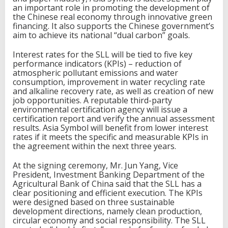
i
an important role in promoting the development of
c
the Chinese real economy through innovative green
a
financing. It also supports the Chinese government’s
t
aim to achieve its national “dual carbon” goals.
e
d
Interest rates for the SLL will be tied to five key
l
performance indicators (KPIs) – reduction of
o
atmospheric pollutant emissions and water
a
consumption, improvement in water recycling rate
n
and alkaline recovery rate, as well as creation of new
job opportunities. A reputable third-party
environmental certification agency will issue a
certification report and verify the annual assessment
results. Asia Symbol will benefit from lower interest
rates if it meets the specific and measurable KPIs in
the agreement within the next three years.
At the signing ceremony, Mr. Jun Yang, Vice
President, Investment Banking Department of the
Agricultural Bank of China said that the SLL has a
clear positioning and efficient execution. The KPIs
were designed based on three sustainable
development directions, namely clean production,
circular economy and social responsibility. The SLL