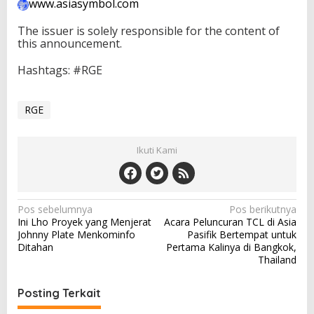
www.asiasymbol.com
The issuer is solely responsible for the content of
this announcement.
Hashtags: #RGE
RGE
Ikuti Kami
N
Pos sebelumnya
Pos berikutnya
Ini Lho Proyek yang Menjerat
Acara Peluncuran TCL di Asia
a
Johnny Plate Menkominfo
Pasifik Bertempat untuk
v
Ditahan
Pertama Kalinya di Bangkok,
Thailand
i
g
Posting Terkait
a