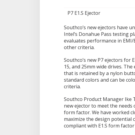
P7 E1.S Ejector
Southco’s new ejectors have u
Intel’s Donahue Pass testing pl
evaluates performance in EMI/E
other criteria.
Southco’s new P7 ejectors for E1
15, and 25mm wide drives. The ej
that is retained by a nylon butt
standard colors and can be col
criteria.
Southco Product Manager Ike T
new ejector to meet the needs 
form factor. We have worked clo
maximize the design potential o
compliant with E1.S form factor