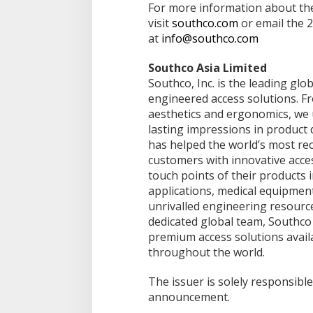
For more information about the 
visit
southco.com
or email the 
at
info@southco.com
Southco Asia Limited
Southco, Inc. is the leading gl
engineered access solutions. F
aesthetics and ergonomics, we 
lasting impressions in product 
has helped the world’s most rec
customers with innovative acce
touch points of their products 
applications, medical equipmen
unrivalled engineering resourc
dedicated global team, Southco 
premium access solutions avail
throughout the world.
The issuer is solely responsible
announcement.