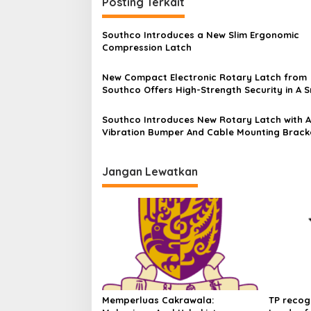
Posting Terkait
Southco Introduces a New Slim Ergonomic
Compression Latch
New Compact Electronic Rotary Latch from
Southco Offers High-Strength Security in A S
Package
Southco Introduces New Rotary Latch with A
Vibration Bumper And Cable Mounting Brack
Jangan Lewatkan
Memperluas Cakrawala:
TP recog