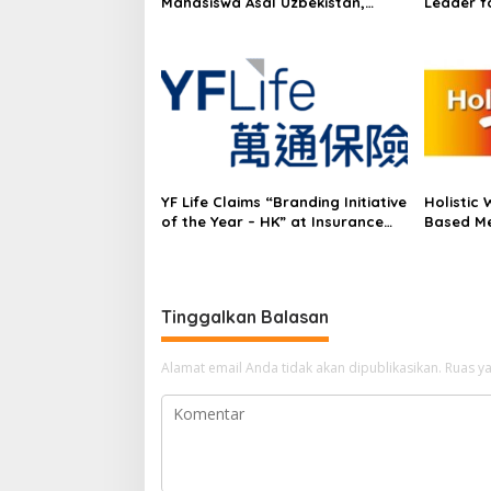
Mahasiswa Asal Uzbekistan,
Leader f
Dulatkhan, Meniti Masa Depan di
growth in
CUHK
Frost Ra
Experien
in Asia-P
YF Life Claims “Branding Initiative
Holistic 
of the Year – HK” at Insurance
Based Me
Asia Awards 2026
Supplem
Tinggalkan Balasan
Alamat email Anda tidak akan dipublikasikan.
Ruas ya