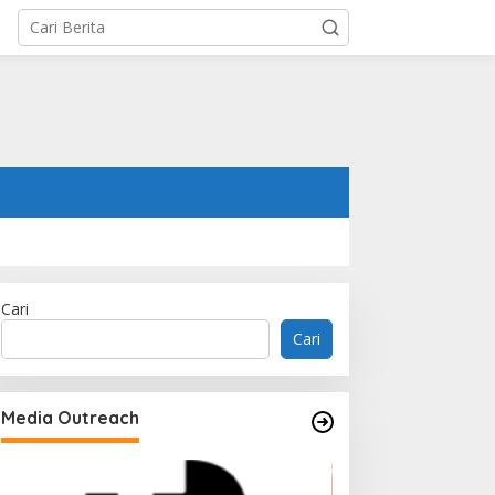
Cari
Cari
Media Outreach