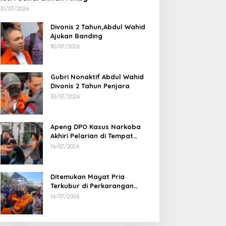
31/07/2026
Divonis 2 Tahun,Abdul Wahid
Ajukan Banding
30/07/2026
Gubri Nonaktif Abdul Wahid
Divonis 2 Tahun Penjara
30/07/2026
Apeng DPO Kasus Narkoba
Akhiri Pelarian di Tempat
Persembunyiannya di Kampar
16/07/2026
Ditemukan Mayat Pria
Terkubur di Perkarangan
Rumah
16/07/2026