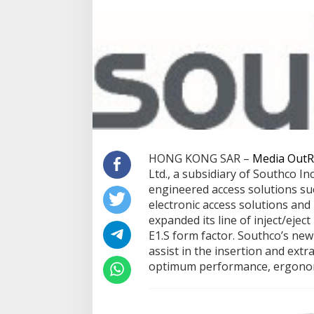
HONG KONG SAR –
Media OutR
Ltd., a subsidiary of Southco Inc
engineered access solutions such
electronic access solutions and
expanded its line of inject/ejec
E1.S form factor. Southco’s new 
assist in the insertion and extr
optimum performance, ergonomi