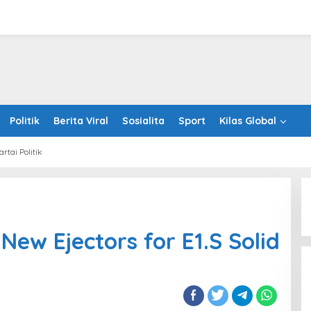
Politik
Berita Viral
Sosialita
Sport
Kilas Global
artai Politik
hco
oduces
ors
New Ejectors for E1.S Solid
e
es