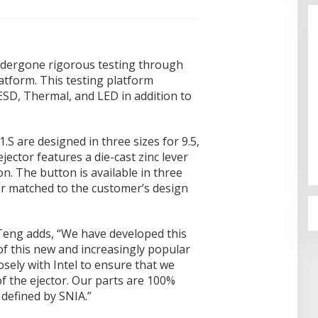
ndergone rigorous testing through
atform. This testing platform
SD, Thermal, and LED in addition to
Bahas Sekolah Nasional Terpadu,
Empat Kepala Daerah Temui
.S are designed in three sizes for 9.5,
Kemendikdasmen
Di Dumai
|
06/08/2026
ector features a die-cast zinc lever
on. The button is available in three
or matched to the customer’s design
eng adds, “We have developed this
of this new and increasingly popular
sely with Intel to ensure that we
f the ejector. Our parts are 100%
 defined by SNIA.”