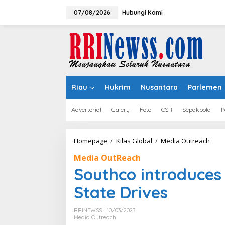
Lewati
ke
07/08/2026
Hubungi Kami
konten
Riau
Hukrim
Nusantara
Parlemen
Advertorial
Galery
Foto
CSR
Sepakbola
P
Sout
Homepage
/
Kilas Global
/
Media Outreach
intr
Media OutReach
New
Eject
Southco introduces 
for
E1.S
State Drives
Solid
Stat
RRINEWSS
10/03/2023
Driv
Media Outreach