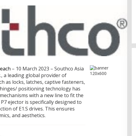
Memperluas Cakrawala:
Mahasiswa Asal Uzbekistan,
Dulatkhan, Meniti Masa Depan di
CUHK
each
– 10 March 2023 – Southco Asia
., a leading global provider of
 as locks, latches, captive fasteners,
 hinges/ positioning technology has
t mechanisms with a new line to fit the
P7 ejector is specifically designed to
action of E1.S drives. This ensures
cs, and aesthetics.