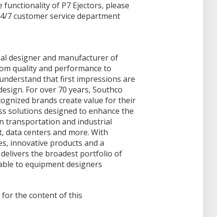
functionality of P7 Ejectors, please
24/7 customer service department
obal designer and manufacturer of
rom quality and performance to
understand that first impressions are
design. For over 70 years, Southco
ognized brands create value for their
ss solutions designed to enhance the
in transportation and industrial
t, data centers and more. With
es, innovative products and a
delivers the broadest portfolio of
able to equipment designers
 for the content of this