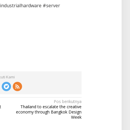
industrialhardware #server
kuti Kami
Pos berikutnya
t
Thailand to escalate the creative
economy through Bangkok Design
Week