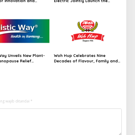
or innovation and
Electric Jointly Launch the
 Frost & Sullivan’s 2026
World’s First Fully Prefabricated
dar™ for Customer
Power Module for AI Data
ce Management Services
Centres
acific
Way Unveils New Plant-
Woh Hup Celebrates Nine
nopause Relief
Decades of Flavour, Family and
ent
Innovation with Four Bold New
Sauces
ng wajib ditandai
*