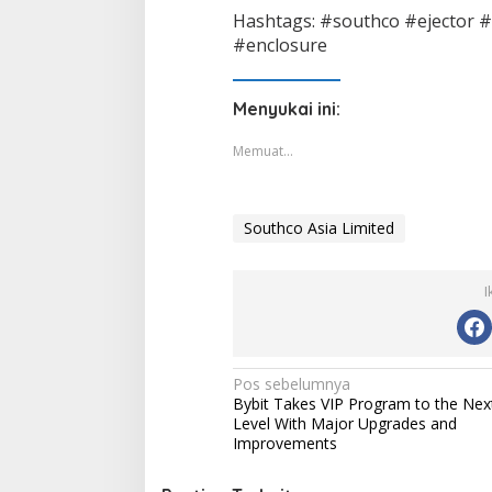
Hashtags: #southco #ejector #
#enclosure
Menyukai ini:
Memuat...
Southco Asia Limited
I
Navigasi
Pos sebelumnya
Bybit Takes VIP Program to the Nex
pos
Level With Major Upgrades and
Improvements