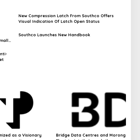
New Compression Latch From Southco Offers
Visual Indication Of Latch Open Status
Southco Launches New Handbook
mall
nti-
et
nized as a Visionary
Bridge Data Centres and Morong