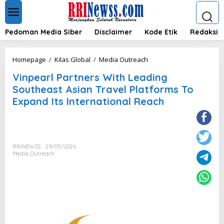
L
e
w
a
Pedoman Media Siber
Disclaimer
Kode Etik
Redaksi
t
i
k
V
Homepage
/
Kilas Global
/
Media Outreach
e
i
k
Vinpearl Partners With Leading
n
o
p
Southeast Asian Travel Platforms To
n
e
Expand Its International Reach
t
a
e
r
n
l
P
a
RRINEWSS
29/05/2026
r
Media Outreach
t
n
e
r
s
W
i
t