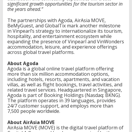
significant growth opportunities for the tourism sector in
the years ahead.”
The partnerships with Agoda, AirAsia MOVE,
BeMyGuest, and GlobalTix mark another milestone
in Vinpearl’s strategy to internationalize its tourism,
hospitality, and entertainment ecosystem while
expanding the presence of Vinpearl and VinWonders
accommodation, leisure, and experience offerings
across global travel platforms.
About Agoda
Agoda is a global online travel platform offering
more than six million accommodation options,
including hotels, resorts, apartments, and vacation
villas, as well as flight bookings, travel activities, and
related travel services. Headquartered in Singapore,
Agoda is part of Booking Holdings (Nasdaq: BKNG).
The platform operates in 39 languages, provides
24/7 customer support, and employs more than
7,500 people worldwide.
About AirAsia MOVE
AirAsia MOVE (MOVE) is the digital travel platform of