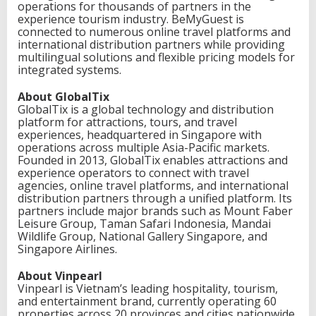
operations for thousands of partners in the
experience tourism industry. BeMyGuest is
connected to numerous online travel platforms and
international distribution partners while providing
multilingual solutions and flexible pricing models for
integrated systems.
About GlobalTix
GlobalTix is a global technology and distribution
platform for attractions, tours, and travel
experiences, headquartered in Singapore with
operations across multiple Asia-Pacific markets.
Founded in 2013, GlobalTix enables attractions and
experience operators to connect with travel
agencies, online travel platforms, and international
distribution partners through a unified platform. Its
partners include major brands such as Mount Faber
Leisure Group, Taman Safari Indonesia, Mandai
Wildlife Group, National Gallery Singapore, and
Singapore Airlines.
About Vinpearl
Vinpearl is Vietnam’s leading hospitality, tourism,
and entertainment brand, currently operating 60
properties across 20 provinces and cities nationwide.