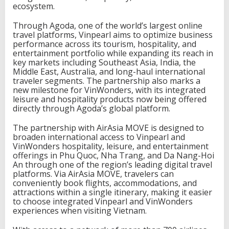
ecosystem.
t
e
Through Agoda, one of the world’s largest online
r
travel platforms, Vinpearl aims to optimize business
n
performance across its tourism, hospitality, and
a
entertainment portfolio while expanding its reach in
t
key markets including Southeast Asia, India, the
i
Middle East, Australia, and long-haul international
o
traveler segments. The partnership also marks a
n
new milestone for VinWonders, with its integrated
a
leisure and hospitality products now being offered
l
directly through Agoda’s global platform.
R
e
The partnership with AirAsia MOVE is designed to
a
broaden international access to Vinpearl and
c
VinWonders hospitality, leisure, and entertainment
h
offerings in Phu Quoc, Nha Trang, and Da Nang-Hoi
An through one of the region’s leading digital travel
platforms. Via AirAsia MOVE, travelers can
conveniently book flights, accommodations, and
attractions within a single itinerary, making it easier
to choose integrated Vinpearl and VinWonders
experiences when visiting Vietnam.