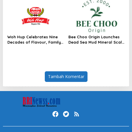
Woh Hup Celebrates Nine
Bee Choo Origin Launches
Decades of Flavour, Family
Dead Sea Mud Mineral Scalp
and Innovation with Four
Detox Mask in Singapore
Bold New Sauces
Tambah Komentar