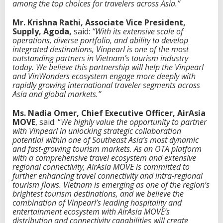
among the top choices for travelers across Asia.”
Mr. Krishna Rathi, Associate Vice President,
Supply, Agoda,
said:
“With its extensive scale of
operations, diverse portfolio, and ability to develop
integrated destinations, Vinpearl is one of the most
outstanding partners in Vietnam’s tourism industry
today. We believe this partnership will help the Vinpearl
and VinWonders ecosystem engage more deeply with
rapidly growing international traveler segments across
Asia and global markets.”
Ms. Nadia Omer, Chief Executive Officer, AirAsia
MOVE
, said: “
We highly value the opportunity to partner
with Vinpearl in unlocking strategic collaboration
potential within one of Southeast Asia’s most dynamic
and fast-growing tourism markets. As an OTA platform
with a comprehensive travel ecosystem and extensive
regional connectivity, AirAsia MOVE is committed to
further enhancing travel connectivity and intra-regional
tourism flows. Vietnam is emerging as one of the region’s
brightest tourism destinations, and we believe the
combination of Vinpearl’s leading hospitality and
entertainment ecosystem with AirAsia MOVE’s
distribution and connectivity capabilities will create