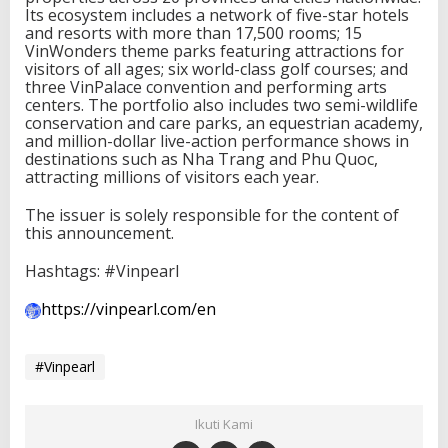
Its ecosystem includes a network of five-star hotels
and resorts with more than 17,500 rooms; 15
VinWonders theme parks featuring attractions for
visitors of all ages; six world-class golf courses; and
three VinPalace convention and performing arts
centers. The portfolio also includes two semi-wildlife
conservation and care parks, an equestrian academy,
and million-dollar live-action performance shows in
destinations such as Nha Trang and Phu Quoc,
attracting millions of visitors each year.
The issuer is solely responsible for the content of
this announcement.
Hashtags: #Vinpearl
https://vinpearl.com/en
#Vinpearl
Ikuti Kami