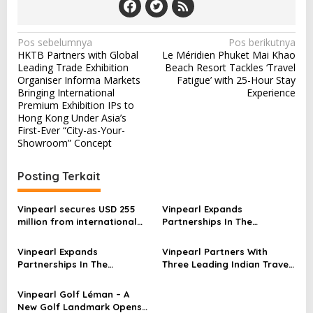
N
Pos sebelumnya
Pos berikutnya
HKTB Partners with Global
Le Méridien Phuket Mai Khao
a
Leading Trade Exhibition
Beach Resort Tackles ‘Travel
v
Organiser Informa Markets
Fatigue’ with 25-Hour Stay
Bringing International
Experience
i
Premium Exhibition IPs to
Hong Kong Under Asia’s
g
First-Ever “City-as-Your-
a
Showroom” Concept
s
Posting Terkait
i
p
Vinpearl secures USD 255
Vinpearl Expands
o
million from international
Partnerships In The
investors, affirming long-
Philippines, Strengthening
s
term growth prospects
Brand Presence Across
Vinpearl Expands
Vinpearl Partners With
Southeast Asia
Partnerships In The
Three Leading Indian Travel
Philippines, Strengthening
Companies, Unlocking
Brand Presence Across
Access To A 1.47 Billion-
Vinpearl Golf Léman – A
Southeast Asia
Person Market
New Golf Landmark Opens