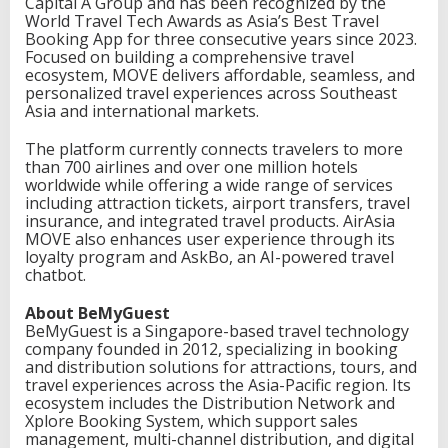
Capital A Group and has been recognized by the
World Travel Tech Awards as Asia’s Best Travel
Booking App for three consecutive years since 2023.
Focused on building a comprehensive travel
ecosystem, MOVE delivers affordable, seamless, and
personalized travel experiences across Southeast
Asia and international markets.
The platform currently connects travelers to more
than 700 airlines and over one million hotels
worldwide while offering a wide range of services
including attraction tickets, airport transfers, travel
insurance, and integrated travel products. AirAsia
MOVE also enhances user experience through its
loyalty program and AskBo, an AI-powered travel
chatbot.
About BeMyGuest
BeMyGuest is a Singapore-based travel technology
company founded in 2012, specializing in booking
and distribution solutions for attractions, tours, and
travel experiences across the Asia-Pacific region. Its
ecosystem includes the Distribution Network and
Xplore Booking System, which support sales
management, multi-channel distribution, and digital