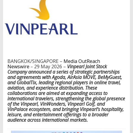
h
L
e
a
d
i
n
g
S
o
u
BANGKOK/SINGAPORE –
Media OutReach
t
Newswire
–
29 May 2026 –
Vinpearl Joint Stock
h
Company announced a series of strategic partnerships
e
and agreements with Agoda, AirAsia MOVE, BeMyGuest,
a
and GlobalTix, leading regional players in online travel,
s
aviation, and experience distribution. These
t
collaborations are aimed at expanding access to
A
international travelers, strengthening the global presence
s
of the Vinpearl, VinWonders, Vinpearl Golf, and
i
VinPalace ecosystem, and bringing Vinpearl’s hospitality,
a
leisure, and entertainment offerings to a broader
n
audience across international markets.
T
r
a