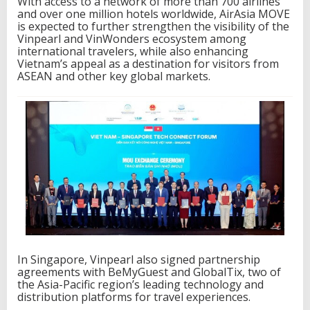
With access to a network of more than 700 airlines
and over one million hotels worldwide, AirAsia MOVE
is expected to further strengthen the visibility of the
Vinpearl and VinWonders ecosystem among
international travelers, while also enhancing
Vietnam’s appeal as a destination for visitors from
ASEAN and other key global markets.
In Singapore, Vinpearl also signed partnership
agreements with BeMyGuest and GlobalTix, two of
the Asia-Pacific region’s leading technology and
distribution platforms for travel experiences.