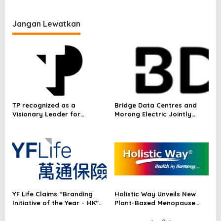
in Ho Chi Minh City
Jangan Lewatkan
TP recognized as a
Bridge Data Centres and
Visionary Leader for
Morong Electric Jointly
innovation and growth in
Launch the World’s First
Frost & Sullivan’s 2026 Frost
Fully Prefabricated Power
Radar™ for Customer
Module for AI Data Centres
Experience Management
Services in Asia-Pacific
YF Life Claims “Branding
Holistic Way Unveils New
Initiative of the Year – HK”
Plant-Based Menopause
at Insurance Asia Awards
Relief Supplement
2026