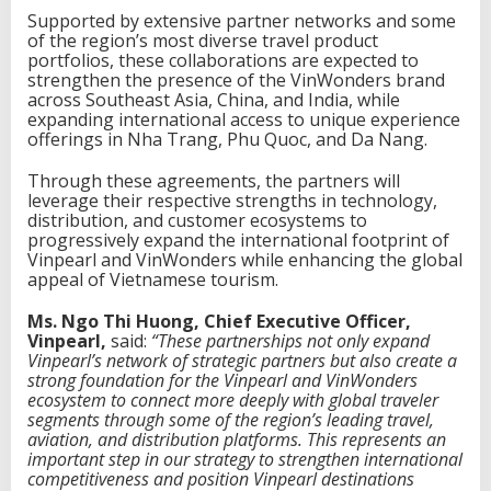
Supported by extensive partner networks and some
of the region’s most diverse travel product
portfolios, these collaborations are expected to
strengthen the presence of the VinWonders brand
across Southeast Asia, China, and India, while
expanding international access to unique experience
offerings in Nha Trang, Phu Quoc, and Da Nang.
Through these agreements, the partners will
leverage their respective strengths in technology,
distribution, and customer ecosystems to
progressively expand the international footprint of
Vinpearl and VinWonders while enhancing the global
appeal of Vietnamese tourism.
Ms. Ngo Thi Huong, Chief Executive Officer,
Vinpearl,
said:
“These partnerships not only expand
Vinpearl’s network of strategic partners but also create a
strong foundation for the Vinpearl and VinWonders
ecosystem to connect more deeply with global traveler
segments through some of the region’s leading travel,
aviation, and distribution platforms. This represents an
important step in our strategy to strengthen international
competitiveness and position Vinpearl destinations