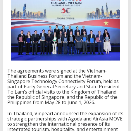
v
e
l
P
l
a
t
f
o
r
m
s
T
The agreements were signed at the Vietnam-
o
Thailand Business Forum and the Vietnam-
E
Singapore Technology Connectivity Forum, held as
x
part of Party General Secretary and State President
p
To Lam’s official visits to the Kingdom of Thailand,
a
the Republic of Singapore, and the Republic of the
n
Philippines from May 28 to June 1, 2026.
d
I
In Thailand, Vinpearl announced the expansion of its
t
strategic partnerships with Agoda and AirAsia MOVE
s
to strengthen the international presence of its
I
integrated tourism, hospitality, and entertainment
n