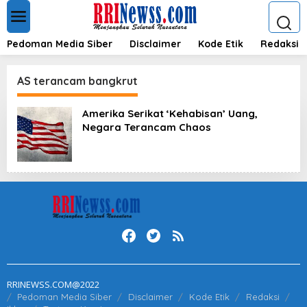
L
e
w
a
Pedoman Media Siber
Disclaimer
Kode Etik
Redaksi
t
i
k
AS terancam bangkrut
e
k
Amerika Serikat ‘Kehabisan’ Uang,
o
Negara Terancam Chaos
n
t
e
n
RRINEWSS.COM@2022
Pedoman Media Siber
Disclaimer
Kode Etik
Redaksi