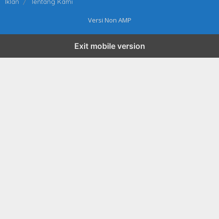
Iklan
Tentang Kami
Versi Non AMP
Exit mobile version