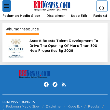
L
e
w
a
Pedoman Media Siber
Disclaimer
Kode Etik
Redaksi
t
i
k
#humanresource
e
k
Ascott Boosts Talent Development To
o
Drive The Opening Of More Than 300
n
t
New Properties By 2028
e
n
RRINEWSS.COM@2022
Pedoman Media Siber
Disclaimer
Kode Etik
Redaksi