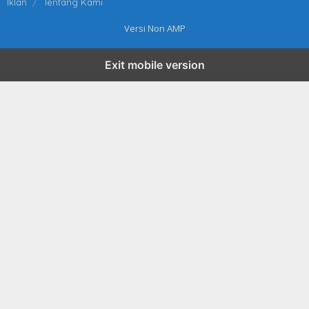
Iklan
Tentang Kami
Versi Non AMP
Exit mobile version