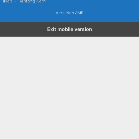
Iklan
Tentang Kami
Versi Non AMP
Exit mobile version