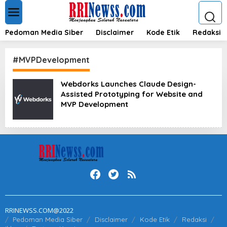
L
e
w
a
Pedoman Media Siber
Disclaimer
Kode Etik
Redaksi
t
i
k
#MVPDevelopment
e
k
Webdorks Launches Claude Design-
o
Assisted Prototyping for Website and
n
t
MVP Development
e
n
RRINEWSS.COM@2022
Pedoman Media Siber
Disclaimer
Kode Etik
Redaksi