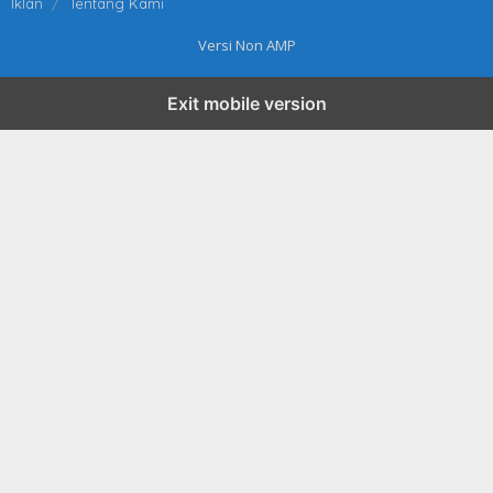
Iklan
Tentang Kami
Versi Non AMP
Exit mobile version