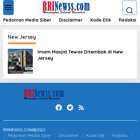
L
e
w
a
Pedoman Media Siber
Disclaimer
Kode Etik
Redaksi
t
i
k
New Jersey
e
k
Imam Masjid Tewas Ditembak di New
o
Jersey
n
t
e
n
RRINEWSS.COM@2022
Pedoman Media Siber
Disclaimer
Kode Etik
Redaksi