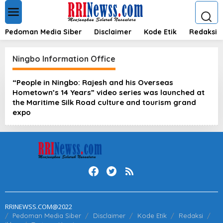
L
e
w
a
Pedoman Media Siber
Disclaimer
Kode Etik
Redaksi
t
i
k
Ningbo Information Office
e
k
“People in Ningbo: Rajesh and his Overseas
o
Hometown’s 14 Years” video series was launched at
n
t
the Maritime Silk Road culture and tourism grand
e
expo
n
RRINEWSS.COM@2022
Pedoman Media Siber
Disclaimer
Kode Etik
Redaksi