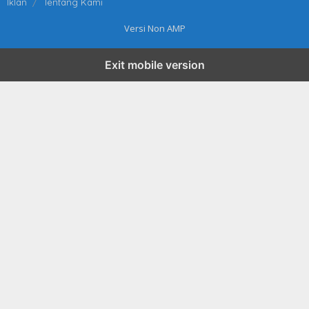
Iklan
Tentang Kami
Versi Non AMP
Exit mobile version