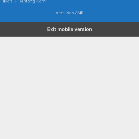
Iklan
Tentang Kami
Versi Non AMP
Exit mobile version