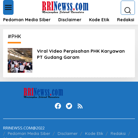
L
e
w
a
Pedoman Media Siber
Disclaimer
Kode Etik
Redaksi
t
i
k
#PHK
e
k
Viral Video Perpisahan PHK Karyawan
o
PT Gudang Garam
n
t
e
n
RRINEWSS.COM@2022
Pedoman Media Siber
Disclaimer
Kode Etik
Redaksi