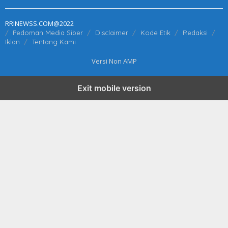
RRINEWSS.COM@2022
Pedoman Media Siber
Disclaimer
Kode Etik
Redaksi
Iklan
Tentang Kami
Versi Non AMP
Exit mobile version