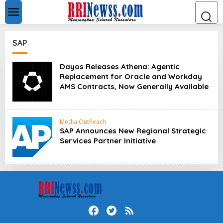
L
e
w
a
t
SAP
i
k
e
Dayos Releases Athena: Agentic
k
Replacement for Oracle and Workday
o
AMS Contracts, Now Generally Available
n
t
e
n
Media OutReach
SAP Announces New Regional Strategic
Services Partner Initiative