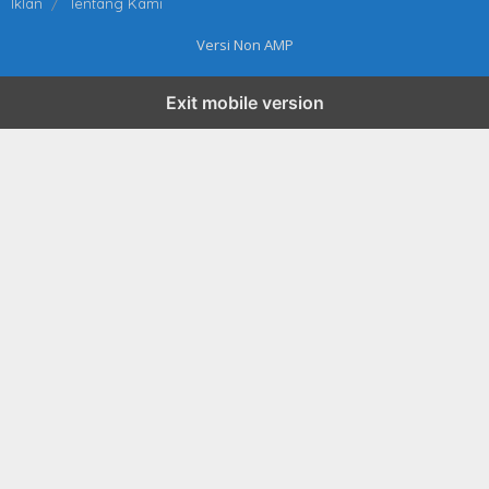
Iklan
Tentang Kami
Versi Non AMP
Exit mobile version