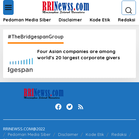
L
e
w
a
Pedoman Media Siber
Disclaimer
Kode Etik
Redaksi
t
i
k
#TheBridgespanGroup
e
k
Four Asian companies are among
o
world’s 20 largest corporate givers
n
t
e
n
RRINEWSS.COM@2022
Pedoman Media Siber
Disclaimer
Kode Etik
Redaksi