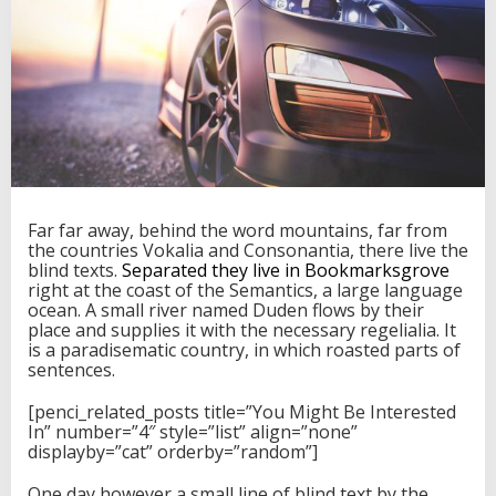
g
I
n
t
o
M
a
s
s
i
v
Far far away, behind the word mountains, far from
e
the countries Vokalia and Consonantia, there live the
C
blind texts.
Separated they live in Bookmarksgrove
h
right at the coast of the Semantics, a large language
i
ocean. A small river named Duden flows by their
n
place and supplies it with the necessary regelialia. It
e
is a paradisematic country, in which roasted parts of
s
sentences.
e
I
[penci_related_posts title=”You Might Be Interested
n
In” number=”4″ style=”list” align=”none”
v
displayby=”cat” orderby=”random”]
e
s
One day however a small line of blind text by the
t