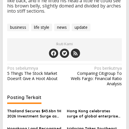
like back, and if he lifted his head a little he could see
his brown belly, slightly domed and divided by arches
into stiff sections.
business
life style
news
update
Ikuti Kami
N
Pos sebelumnya
Pos berikutnya
5 Things The Stock Market
Comparing Citigroup To
a
Doesn’t Give A Hoot About
Wells Fargo: Financial Ratio
v
Analysis
i
Posting Terkait
g
a
Thailand Secures $43.6bn 1H
Hong Kong celebrates
s
2026 Investment Surge as
surge of global enterprises
Big Tech Accelerates
driving investment and
i
Southeast Asia AI
opportunities
Hongkong Land Recognised
tridorian Takes Southeast