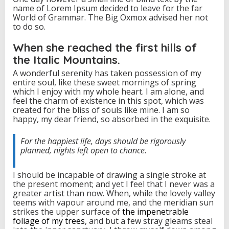
name of Lorem Ipsum decided to leave for the far
m
World of Grammar. The Big Oxmox advised her not
e
to do so.
n
t
M
When she reached the first hills of
a
the Italic Mountains.
r
k
A wonderful serenity has taken possession of my
e
entire soul, like these sweet mornings of spring
t
which I enjoy with my whole heart. I am alone, and
feel the charm of existence in this spot, which was
created for the bliss of souls like mine. I am so
happy, my dear friend, so absorbed in the exquisite.
For the happiest life, days should be rigorously
planned, nights left open to chance.
I should be incapable of drawing a single stroke at
the present moment; and yet I feel that I never was a
greater artist than now. When, while the lovely valley
teems with vapour around me, and the meridian sun
strikes the upper surface of
the impenetrable
foliage of my trees
, and but a few stray gleams steal