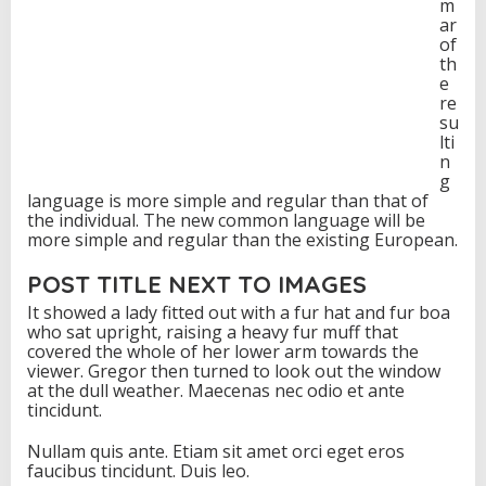
m
ar
of
th
e
re
su
lti
n
g
language is more simple and regular than that of
the individual. The new common language will be
more simple and regular than the existing European.
POST TITLE NEXT TO IMAGES
It showed a lady fitted out with a fur hat and fur boa
who sat upright, raising a heavy fur muff that
covered the whole of her lower arm towards the
viewer. Gregor then turned to look out the window
at the dull weather. Maecenas nec odio et ante
tincidunt.
Nullam quis ante. Etiam sit amet orci eget eros
faucibus tincidunt. Duis leo.