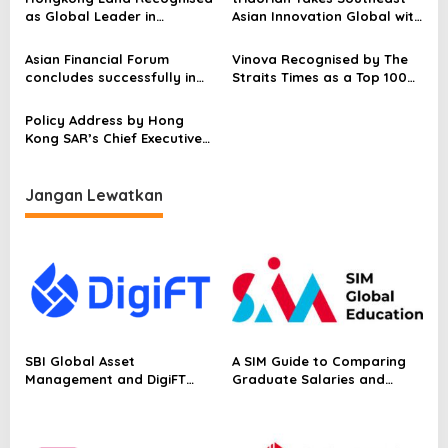
p
Infrastructure Push
as Global Leader in
Asian Innovation Global with
Sustainability Industry
the U.S. Launch After
o
Rankings
Breaking $15.6M ARR in 24
Asian Financial Forum
Vinova Recognised by The
s
Months
concludes successfully in
Straits Times as a Top 100
Hong Kong, gathering over
Fastest-Growing Company
4,000 global business
for the Third Consecutive
Policy Address by Hong
leaders and officials
Year
Kong SAR’s Chief Executive
John Lee: Building an
international hub for
business, investment and
Jangan Lewatkan
new industries
SBI Global Asset
A SIM Guide to Comparing
Management and DigiFT
Graduate Salaries and
Launch JX, Bringing a
Employability in Singapore
Japanese Asset Manager’s
Equity Strategy On-Chain