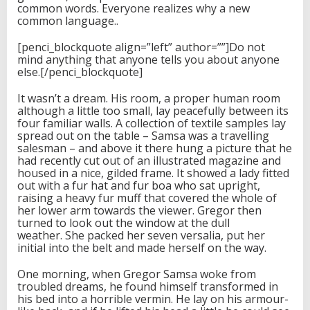
common words. Everyone realizes why a new
common language..
[penci_blockquote align=”left” author=””]Do not
mind anything that anyone tells you about anyone
else.[/penci_blockquote]
It wasn’t a dream. His room, a proper human room
although a little too small, lay peacefully between its
four familiar walls. A collection of textile samples lay
spread out on the table – Samsa was a travelling
salesman – and above it there hung a picture that he
had recently cut out of an illustrated magazine and
housed in a nice, gilded frame. It showed a lady fitted
out with a fur hat and fur boa who sat upright,
raising a heavy fur muff that covered the whole of
her lower arm towards the viewer. Gregor then
turned to look out the window at the dull
weather. She packed her seven versalia, put her
initial into the belt and made herself on the way.
One morning, when Gregor Samsa woke from
troubled dreams, he found himself transformed in
his bed into a horrible vermin. He lay on his armour-