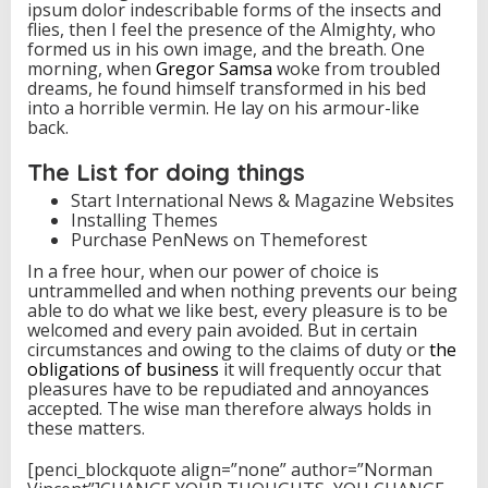
ipsum dolor indescribable forms of the insects and
flies, then I feel the presence of the Almighty, who
formed us in his own image, and the breath. One
morning, when
Gregor Samsa
woke from troubled
dreams, he found himself transformed in his bed
into a horrible vermin. He lay on his armour-like
back.
The List for doing things
Start International News & Magazine Websites
Installing Themes
Purchase PenNews on Themeforest
In a free hour, when our power of choice is
untrammelled and when nothing prevents our being
able to do what we like best, every pleasure is to be
welcomed and every pain avoided. But in certain
circumstances and owing to the claims of duty or
the
obligations of business
it will frequently occur that
pleasures have to be repudiated and annoyances
accepted. The wise man therefore always holds in
these matters.
[penci_blockquote align=”none” author=”Norman