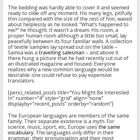
The bedding was hardly able to cover it and seemed
ready to slide off any moment. His many legs, pitifully
thin compared with the size of the rest of him, waved
about helplessly as he looked. “What’s happened to
me?” he thought. It wasn’t a dream. His room, a
proper human room although a little too small, lay
peacefully between its four familiar walls. A collection
of textile samples lay spread out on the table –
Samsa was a
travelling salesman
– and above it
there hung a picture that he had recently cut out of
an illustrated magazine and housed. Everyone
realizes why a new common language would be
desirable: one could refuse to pay expensive
translators.
[penci_related_posts title=”You Might Be Interested
In” number=”4″ style=”grid” align=”none”
displayby=”recent_posts” orderby=”random”]
The European languages are members of the same
family. Their separate existence is a myth. For
science, music, sport, etc, Europe uses
the same
vocabulary
. The languages only differ in their
grammar, their pronunciation and their most