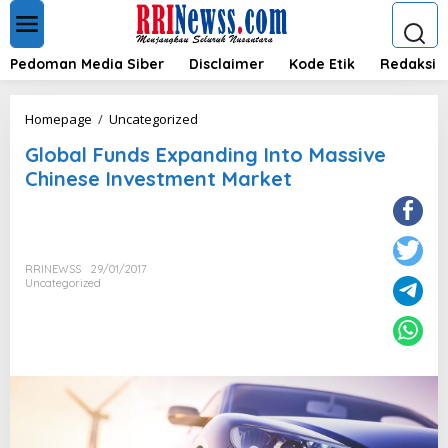
L
e
w
a
Pedoman Media Siber
Disclaimer
Kode Etik
Redaksi
t
i
k
G
Homepage
/
Uncategorized
e
l
k
Global Funds Expanding Into Massive
o
o
b
Chinese Investment Market
n
a
t
l
e
F
n
u
n
RRINEWSS
29/01/2017
d
Uncategorized
s
E
x
p
a
n
d
i
n