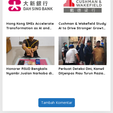
for the First Time
Hong Kong SMEs Accelerate
Cushman & Wakefield Study:
Transformation as AI and
AI to Drive Stronger Growth
Northern Metropolis Unlock
and Higher Real Estate
New Opportunities, Dah Sing
Demand Across Asia Pacific
Bank Survey
Honorer RSUD Bengkalis
Perkuat Deteksi Dini, Kanwil
Nyambi Jualan Narkoba di
Ditjenpas Riau Turun Razia
Tempat Kerja
Blok Hunian
Tambah Komentar