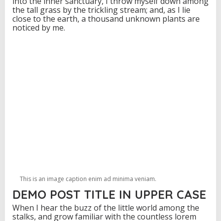
into the inner sanctuary, I throw myself down among
the tall grass by the trickling stream; and, as I lie
close to the earth, a thousand unknown plants are
noticed by me.
This is an image caption enim ad minima veniam.
DEMO POST TITLE IN UPPER CASE
When I hear the buzz of the little world among the
stalks, and grow familiar with the countless lorem