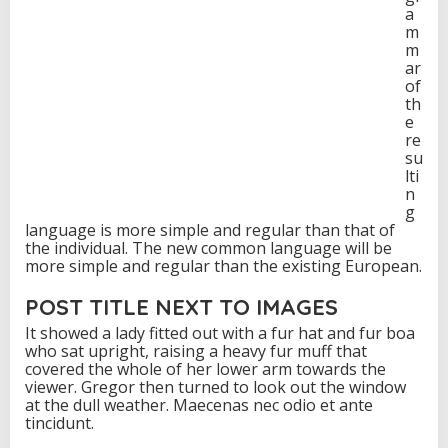
a
m
m
ar
of
th
e
re
su
lti
n
g
language is more simple and regular than that of
the individual. The new common language will be
more simple and regular than the existing European.
POST TITLE NEXT TO IMAGES
It showed a lady fitted out with a fur hat and fur boa
who sat upright, raising a heavy fur muff that
covered the whole of her lower arm towards the
viewer. Gregor then turned to look out the window
at the dull weather. Maecenas nec odio et ante
tincidunt.