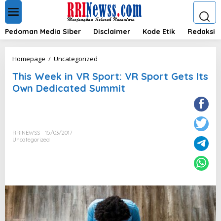
L
e
w
a
Pedoman Media Siber
Disclaimer
Kode Etik
Redaksi
t
i
k
T
Homepage
/
Uncategorized
e
h
k
This Week in VR Sport: VR Sport Gets Its
i
o
s
Own Dedicated Summit
n
W
t
e
e
e
n
k
i
RRINEWSS
15/03/2017
n
Uncategorized
V
R
S
p
o
r
t
:
V