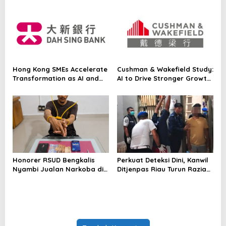
Japanese Asset Manager’s
Equity Strategy On-Chain
for the First Time
Hong Kong SMEs Accelerate
Cushman & Wakefield Study:
Transformation as AI and
AI to Drive Stronger Growth
Northern Metropolis Unlock
and Higher Real Estate
New Opportunities, Dah Sing
Demand Across Asia Pacific
Bank Survey
Honorer RSUD Bengkalis
Perkuat Deteksi Dini, Kanwil
Nyambi Jualan Narkoba di
Ditjenpas Riau Turun Razia
Tempat Kerja
Blok Hunian