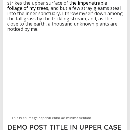
strikes the upper surface of
the impenetrable
foliage of my trees
, and but a few stray gleams steal
into the inner sanctuary, I throw myself down among
the tall grass by the trickling stream; and, as I lie
close to the earth, a thousand unknown plants are
noticed by me.
This is an image caption enim ad minima veniam.
DEMO POST TITLE IN UPPER CASE