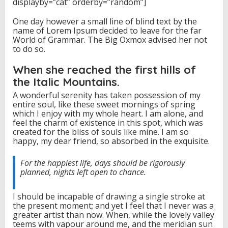
displayby=”cat” orderby=”random”]
S
u
One day however a small line of blind text by the
m
name of Lorem Ipsum decided to leave for the far
m
World of Grammar. The Big Oxmox advised her not
i
to do so.
t
When she reached the first hills of
the Italic Mountains.
A wonderful serenity has taken possession of my
entire soul, like these sweet mornings of spring
which I enjoy with my whole heart. I am alone, and
feel the charm of existence in this spot, which was
created for the bliss of souls like mine. I am so
happy, my dear friend, so absorbed in the exquisite.
For the happiest life, days should be rigorously
planned, nights left open to chance.
I should be incapable of drawing a single stroke at
the present moment; and yet I feel that I never was a
greater artist than now. When, while the lovely valley
teems with vapour around me, and the meridian sun