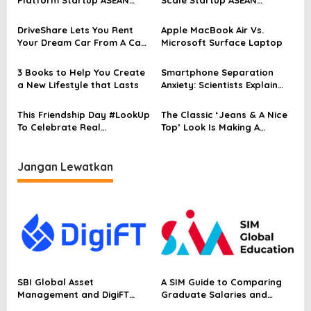
s
Skala Penuh untuk
Platform To Drive Regional
i
Mendorong Pertumbuhan
Growth
DriveShare Lets You Rent
Apple MacBook Air Vs.
p
Regional
Your Dream Car From A Car
Microsoft Surface Laptop
Collector
o
3 Books to Help You Create
Smartphone Separation
s
a New Lifestyle that Lasts
Anxiety: Scientists Explain
Why You Feel Bad
This Friendship Day #LookUp
The Classic ‘Jeans & A Nice
To Celebrate Real
Top’ Look Is Making A
Conversations
Comeback
Jangan Lewatkan
SBI Global Asset
A SIM Guide to Comparing
Management and DigiFT
Graduate Salaries and
Launch JX, Bringing a
Employability in Singapore