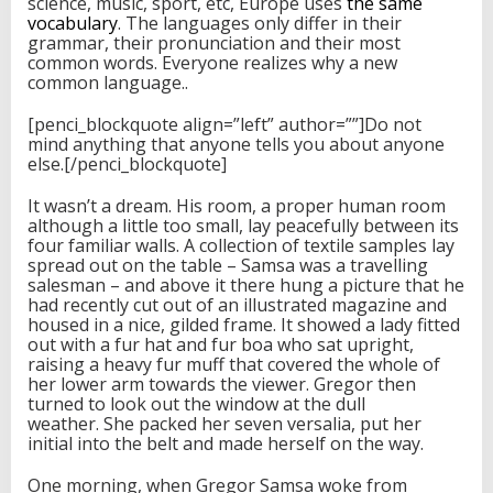
science, music, sport, etc, Europe uses
the same
vocabulary
. The languages only differ in their
grammar, their pronunciation and their most
common words. Everyone realizes why a new
common language..
[penci_blockquote align=”left” author=””]Do not
mind anything that anyone tells you about anyone
else.[/penci_blockquote]
It wasn’t a dream. His room, a proper human room
although a little too small, lay peacefully between its
four familiar walls. A collection of textile samples lay
spread out on the table – Samsa was a travelling
salesman – and above it there hung a picture that he
had recently cut out of an illustrated magazine and
housed in a nice, gilded frame. It showed a lady fitted
out with a fur hat and fur boa who sat upright,
raising a heavy fur muff that covered the whole of
her lower arm towards the viewer. Gregor then
turned to look out the window at the dull
weather. She packed her seven versalia, put her
initial into the belt and made herself on the way.
One morning, when Gregor Samsa woke from