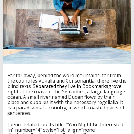
R
S
p
o
r
t
G
e
t
s
I
t
s
O
Far far away, behind the word mountains, far from
w
the countries Vokalia and Consonantia, there live the
n
blind texts.
Separated they live in Bookmarksgrove
D
right at the coast of the Semantics, a large language
e
ocean. A small river named Duden flows by their
d
place and supplies it with the necessary regelialia. It
i
is a paradisematic country, in which roasted parts of
c
sentences.
a
t
[penci_related_posts title=”You Might Be Interested
e
In” number=”4″ style=”list” align=”none”
d