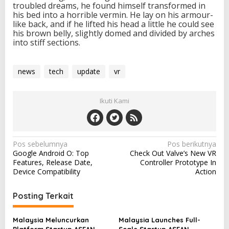
troubled dreams, he found himself transformed in
his bed into a horrible vermin. He lay on his armour-
like back, and if he lifted his head a little he could see
his brown belly, slightly domed and divided by arches
into stiff sections.
news
tech
update
vr
Ikuti Kami
N
Pos sebelumnya
Pos berikutnya
Google Android O: Top
Check Out Valve’s New VR
a
Features, Release Date,
Controller Prototype In
v
Device Compatibility
Action
i
Posting Terkait
g
a
Malaysia Meluncurkan
Malaysia Launches Full-
Platform Startup ASEAN
Scale Startup ASEAN