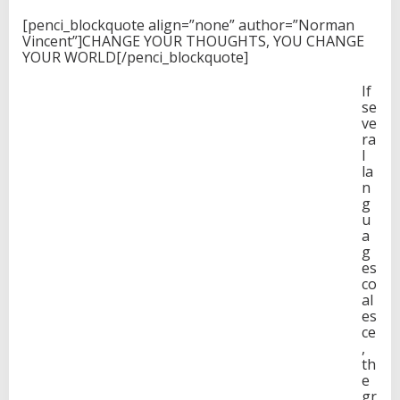
[penci_blockquote align=”none” author=”Norman
Vincent”]CHANGE YOUR THOUGHTS, YOU CHANGE
YOUR WORLD[/penci_blockquote]
If
se
ve
ra
l
la
n
g
u
a
g
es
co
al
es
ce
,
th
e
gr