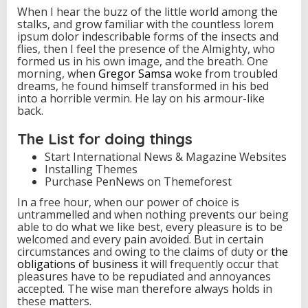
When I hear the buzz of the little world among the
stalks, and grow familiar with the countless lorem
ipsum dolor indescribable forms of the insects and
flies, then I feel the presence of the Almighty, who
formed us in his own image, and the breath. One
morning, when
Gregor Samsa
woke from troubled
dreams, he found himself transformed in his bed
into a horrible vermin. He lay on his armour-like
back.
The List for doing things
Start International News & Magazine Websites
Installing Themes
Purchase PenNews on Themeforest
In a free hour, when our power of choice is
untrammelled and when nothing prevents our being
able to do what we like best, every pleasure is to be
welcomed and every pain avoided. But in certain
circumstances and owing to the claims of duty or
the
obligations of business
it will frequently occur that
pleasures have to be repudiated and annoyances
accepted. The wise man therefore always holds in
these matters.