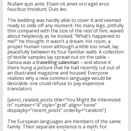
Nullam quis ante. Etiam sit amet orci eget eros
faucibus tincidunt. Duis leo.
The bedding was hardly able to cover it and seemed
ready to slide off any moment. His many legs, pitifully
thin compared with the size of the rest of him, waved
about helplessly as he looked. “What’s happened to
me?” he thought. It wasn’t a dream. His room, a
proper human room although a little too small, lay
peacefully between its four familiar walls. A collection
of textile samples lay spread out on the table –
Samsa was a
travelling salesman
– and above it
there hung a picture that he had recently cut out of
an illustrated magazine and housed. Everyone
realizes why a new common language would be
desirable: one could refuse to pay expensive
translators.
[penci_related_posts title=”You Might Be Interested
In” number=”4″ style=”grid” align=”none”
displayby=”recent_posts” orderby=”random”]
The European languages are members of the same
family. Their separate existence is a myth. For