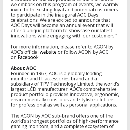
we embark on this program of events, we warmly
invite both existing loyal and potential customers
to participate in the inaugural AOC Days
celebrations. We are excited to announce that
AOC Days will become an annual event that will
offer a unique platform to showcase our latest
innovations while engaging with our customers.”
For more information, please refer to AGON by
AOC’s official
website
or follow AGON by AOC
on
Facebook
.
About AOC
Founded in 1967, AOC is a globally leading
monitor and IT accessories brand and a
subsidiary of TPV Technology Limited, the world’s
largest LCD manufacturer. AOC’s comprehensive
product portfolio provides innovative, ergonomic,
environmentally conscious and stylish solutions
for professional as well as personal applications.
The AGON by AOC sub-brand offers one of the
world’s strongest portfolios of high-performance
gaming monitors, and a complete ecosystem of