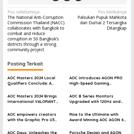
N
Pos sebelumnya
Pos berikutnya
The National Anti-Corruption
Palsukan Pupuk Mahkota
a
Commission Thailand (NACC)
dari Dumai 2 Tersangka
v
collaborates with Bangkok to
Ditangkap
combat and reduce
i
corruption in 50 Bangkok’s
districts through a strong
g
community project
a
s
Posting Terkait
i
p
AOC Masters 2024 Local
AOC Introduces AGON PRO
Qualifiers Conclude: A
High-Speed Gaming
o
Global Valorant Showdown
Monitors, Elevating
Awaits in Bangkok
Gameplay to New Heights
s
AOC Masters 2024 Brings
AOC B Series Monitors
International VALORANT
Upgraded with 120Hz and
Esports Competition to
More for an Immersive
APMEA
Home Entertainment
AOC empowers creators
Rise to the Ultimate with
Experience
with the Graphic Pro U3
Award Winning AOC AGON 6
Series: an ultimate canvas
Gaming Monitors and OLED
for true colours
AOC Days: Unleashes the
Porsche Design and AGON