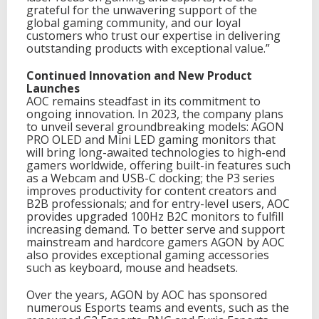
grateful for the unwavering support of the
global gaming community, and our loyal
customers who trust our expertise in delivering
outstanding products with exceptional value.”
Continued Innovation and New Product
Launches
AOC remains steadfast in its commitment to
ongoing innovation. In 2023, the company plans
to unveil several groundbreaking models: AGON
PRO OLED and Mini LED gaming monitors that
will bring long-awaited technologies to high-end
gamers worldwide, offering built-in features such
as a Webcam and USB-C docking; the P3 series
improves productivity for content creators and
B2B professionals; and for entry-level users, AOC
provides upgraded 100Hz B2C monitors to fulfill
increasing demand. To better serve and support
mainstream and hardcore gamers AGON by AOC
also provides exceptional gaming accessories
such as keyboard, mouse and headsets.
Over the years, AGON by AOC has sponsored
numerous Esports teams and events, such as the