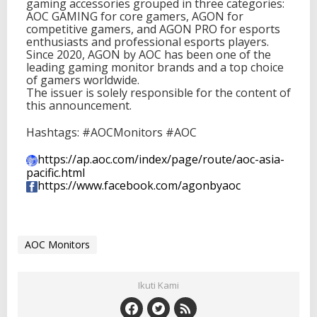
gaming accessories grouped in three categories:
AOC GAMING for core gamers, AGON for
competitive gamers, and AGON PRO for esports
enthusiasts and professional esports players.
Since 2020, AGON by AOC has been one of the
leading gaming monitor brands and a top choice
of gamers worldwide.
The issuer is solely responsible for the content of
this announcement.
Hashtags: #AOCMonitors #AOC
https://ap.aoc.com/index/page/
route/aoc-asia-
pacific.html
https://www.facebook.com/
agonbyaoc
AOC Monitors
Ikuti Kami