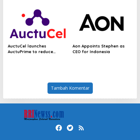
Powering a Sustainable New
Economy
AuctuCel launches
Aon Appoints Stephen as
AuctuPrime to reduce
CEO for Indonesia
biological variability in cell
therapy manufacturing
Tambah Komentar