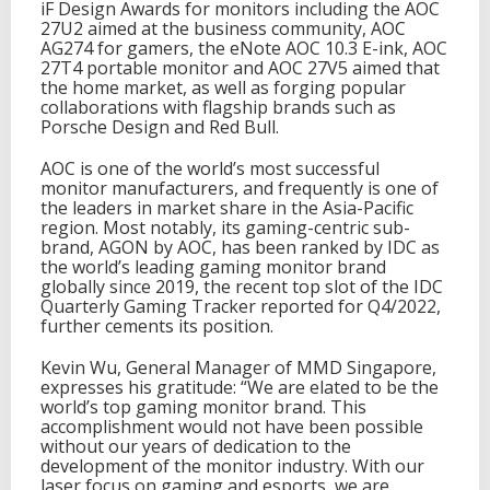
iF Design Awards for monitors including the AOC
M
27U2 aimed at the business community, AOC
o
AG274 for gamers, the eNote AOC 10.3 E-ink, AOC
n
27T4 portable monitor and AOC 27V5 aimed that
i
the home market, as well as forging popular
t
collaborations with flagship brands such as
o
Porsche Design and Red Bull.
r
T
AOC is one of the world’s most successful
e
monitor manufacturers, and frequently is one of
c
the leaders in market share in the Asia-Pacific
h
region. Most notably, its gaming-centric sub-
n
brand, AGON by AOC, has been ranked by IDC as
o
the world’s leading gaming monitor brand
l
globally since 2019, the recent top slot of the IDC
o
Quarterly Gaming Tracker reported for Q4/2022,
g
further cements its position.
y
Kevin Wu, General Manager of MMD Singapore,
expresses his gratitude: “We are elated to be the
world’s top gaming monitor brand. This
accomplishment would not have been possible
without our years of dedication to the
development of the monitor industry. With our
laser focus on gaming and esports, we are