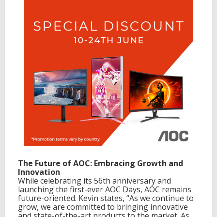
The Future of AOC: Embracing Growth and
Innovation
While celebrating its 56th anniversary and
launching the first-ever AOC Days, AOC remains
future-oriented. Kevin states, “As we continue to
grow, we are committed to bringing innovative
and state-of-the-art products to the market. As