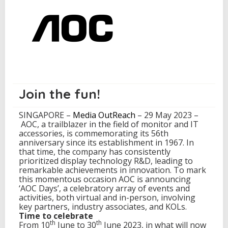
t
e
A
O
C
D
a
y
s
m
Join the fun!
a
r
SINGAPORE –
Media OutReach
– 29 May 2023 –
k
AOC, a trailblazer in the field of monitor and IT
i
accessories, is commemorating its 56th
n
anniversary since its establishment in 1967. In
g
that time, the company has consistently
5
prioritized display technology R&D, leading to
6
remarkable achievements in innovation. To mark
Y
this momentous occasion AOC is announcing
e
‘AOC Days’, a celebratory array of events and
a
activities, both virtual and in-person, involving
r
key partners, industry associates, and KOLs.
s
Time to celebrate
o
th
th
From 10
June to 30
June 2023, in what will now
f