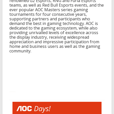
renowned G2 Esports, RNG and Furia Esports
teams, as well as Red Bull Esports events, and the
ever popular AOC Masters series gaming
tournaments for four consecutive years,
supporting partners and participants who
demand the best in gaming technology. AOC is
dedicated to the gaming ecosystem, while also
providing unrivalled levels of excellence across
the display industry, receiving widespread
appreciation and impressive participation from
home and business users as well as the gaming
community.