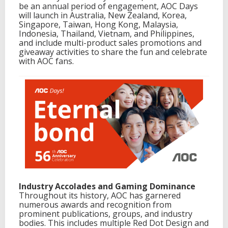
be an annual period of engagement, AOC Days
I
will launch in Australia, New Zealand, Korea,
n
Singapore, Taiwan, Hong Kong, Malaysia,
n
Indonesia, Thailand, Vietnam, and Philippines,
o
and include multi-product sales promotions and
v
giveaway activities to share the fun and celebrate
a
with AOC fans.
t
i
o
n
a
n
d
E
x
c
e
l
l
e
Industry Accolades and Gaming Dominance
n
Throughout its history, AOC has garnered
c
numerous awards and recognition from
e
prominent publications, groups, and industry
i
bodies. This includes multiple Red Dot Design and
n