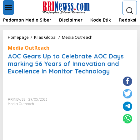
L
e
w
a
Pedoman Media Siber
Disclaimer
Kode Etik
Redaksi
t
i
k
A
Homepage
/
Kilas Global
/
Media Outreach
e
O
k
Media OutReach
C
o
G
AOC Gears Up to Celebrate AOC Days
n
e
marking 56 Years of Innovation and
t
a
e
Excellence in Monitor Technology
r
n
s
U
p
t
o
RRINEWSS
29/05/2023
Media Outreach
C
e
l
e
b
r
a