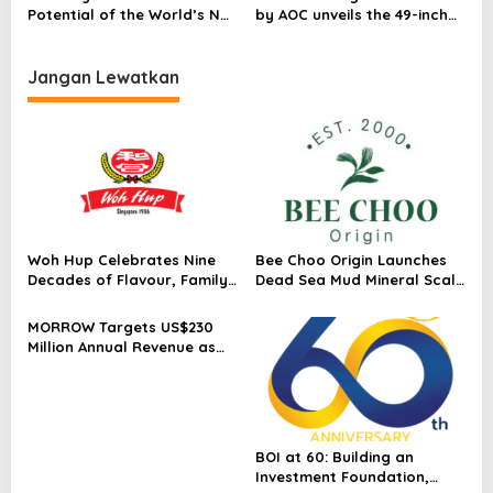
Potential of the World’s No.1
by AOC unveils the 49-inch
Gaming Monitors* with
PD49 with 240 Hz: Where
Exclusive Deals across the
supercar aesthetics race
Range
with gaming excellence
Jangan Lewatkan
Woh Hup Celebrates Nine
Bee Choo Origin Launches
Decades of Flavour, Family
Dead Sea Mud Mineral Scalp
and Innovation with Four
Detox Mask in Singapore
Bold New Sauces
MORROW Targets US$230
Million Annual Revenue as
Singapore Flagship
Launches
BOI at 60: Building an
Investment Foundation,