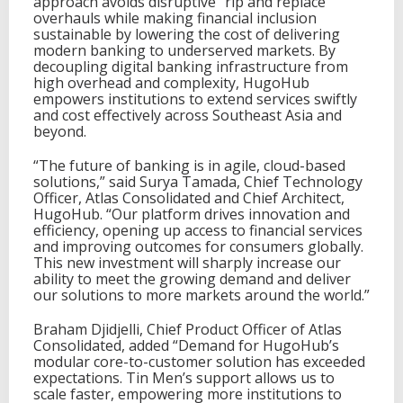
approach avoids disruptive “rip and replace”
overhauls while making financial inclusion
sustainable by lowering the cost of delivering
modern banking to underserved markets. By
decoupling digital banking infrastructure from
high overhead and complexity, HugoHub
empowers institutions to extend services swiftly
and cost effectively across Southeast Asia and
beyond.
“The future of banking is in agile, cloud-based
solutions,” said Surya Tamada, Chief Technology
Officer, Atlas Consolidated and Chief Architect,
HugoHub. “Our platform drives innovation and
efficiency, opening up access to financial services
and improving outcomes for consumers globally.
This new investment will sharply increase our
ability to meet the growing demand and deliver
our solutions to more markets around the world.”
Braham Djidjelli, Chief Product Officer of Atlas
Consolidated, added “Demand for HugoHub’s
modular core-to-customer solution has exceeded
expectations. Tin Men’s support allows us to
scale faster, empowering more institutions to