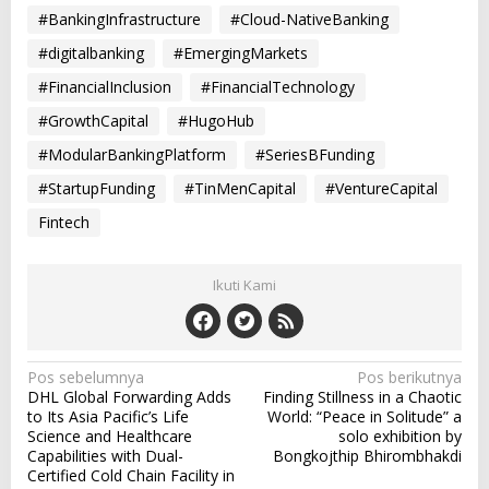
#BankingInfrastructure
#Cloud-NativeBanking
#digitalbanking
#EmergingMarkets
#FinancialInclusion
#FinancialTechnology
#GrowthCapital
#HugoHub
#ModularBankingPlatform
#SeriesBFunding
#StartupFunding
#TinMenCapital
#VentureCapital
Fintech
Ikuti Kami
N
Pos sebelumnya
Pos berikutnya
DHL Global Forwarding Adds
Finding Stillness in a Chaotic
a
to Its Asia Pacific’s Life
World: “Peace in Solitude” a
v
Science and Healthcare
solo exhibition by
Capabilities with Dual-
Bongkojthip Bhirombhakdi
i
Certified Cold Chain Facility in