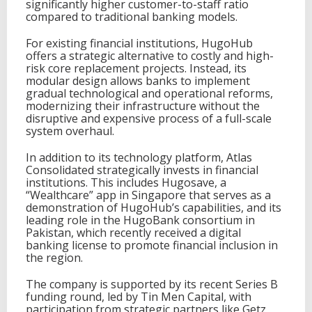
significantly higher customer-to-staff ratio
compared to traditional banking models.
For existing financial institutions, HugoHub
offers a strategic alternative to costly and high-
risk core replacement projects. Instead, its
modular design allows banks to implement
gradual technological and operational reforms,
modernizing their infrastructure without the
disruptive and expensive process of a full-scale
system overhaul.
In addition to its technology platform, Atlas
Consolidated strategically invests in financial
institutions. This includes Hugosave, a
“Wealthcare” app in Singapore that serves as a
demonstration of HugoHub’s capabilities, and its
leading role in the HugoBank consortium in
Pakistan, which recently received a digital
banking license to promote financial inclusion in
the region.
The company is supported by its recent Series B
funding round, led by Tin Men Capital, with
participation from strategic partners like Getz,