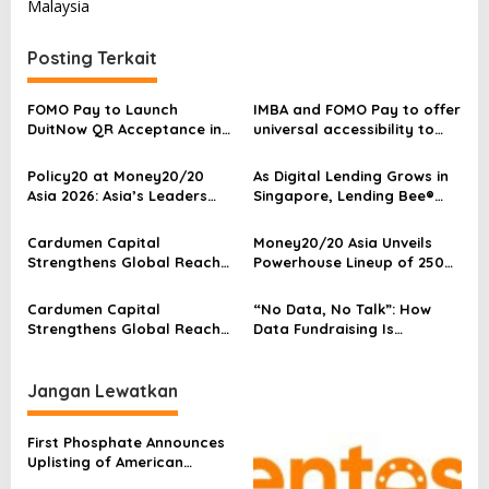
Malaysia
g
a
Posting Terkait
s
i
FOMO Pay to Launch
IMBA and FOMO Pay to offer
p
DuitNow QR Acceptance in
universal accessibility to
Singapore Ahead of RTS
arts and payments
o
Link Opening
Policy20 at Money20/20
As Digital Lending Grows in
s
Asia 2026: Asia’s Leaders
Singapore, Lending Bee®
Call for Co-Creation as
Strengthens Cybersecurity
Finance Enters a New Era of
and Data Protection
Cardumen Capital
Money20/20 Asia Unveils
Sovereign Intelligence
Standards
Strengthens Global Reach
Powerhouse Lineup of 250
Through Its Taipei-Based
Speakers to Define the
APAC Partner Following
Future of Finance
Cardumen Capital
“No Data, No Talk”: How
NVIDIA’s Acquisition of Its
Strengthens Global Reach
Data Fundraising Is
Portfolio Company Illumex
Through Its Taipei-Based
Redefining SME Growth in
APAC Partner Following
ASEAN
NVIDIA’s Acquisition of Its
Jangan Lewatkan
Portfolio Company Illumex
First Phosphate Announces
Uplisting of American
Depositary Receipt (ADR) to