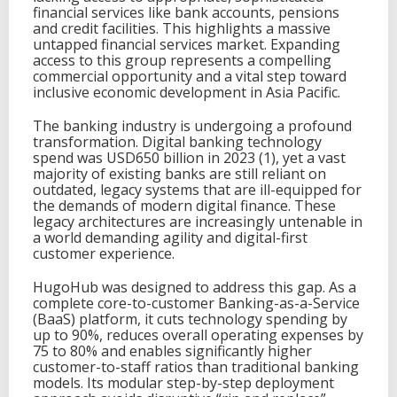
financial services like bank accounts, pensions
and credit facilities. This highlights a massive
untapped financial services market. Expanding
access to this group represents a compelling
commercial opportunity and a vital step toward
inclusive economic development in Asia Pacific.
The banking industry is undergoing a profound
transformation. Digital banking technology
spend was USD650 billion in 2023 (1), yet a vast
majority of existing banks are still reliant on
outdated, legacy systems that are ill-equipped for
the demands of modern digital finance. These
legacy architectures are increasingly untenable in
a world demanding agility and digital-first
customer experience.
HugoHub was designed to address this gap. As a
complete core-to-customer Banking-as-a-Service
(BaaS) platform, it cuts technology spending by
up to 90%, reduces overall operating expenses by
75 to 80% and enables significantly higher
customer-to-staff ratios than traditional banking
models. Its modular step-by-step deployment