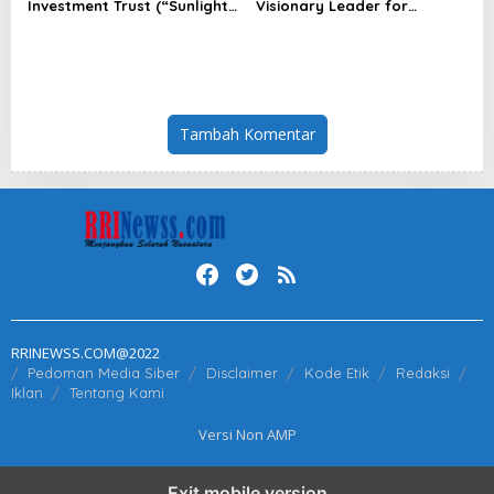
Investment Trust (“Sunlight
Visionary Leader for
REIT”) Interim Results for
innovation and growth in
the Six Months Ended 30
Frost & Sullivan’s 2026 Frost
June 2026
Radar™ for Customer
Experience Management
Services in Asia-Pacific
Tambah Komentar
RRINEWSS.COM@2022
Pedoman Media Siber
Disclaimer
Kode Etik
Redaksi
Iklan
Tentang Kami
Versi Non AMP
Exit mobile version