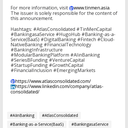
For more information, visit
www.tinmen.asia
.
The issuer is solely responsible for the content of
this announcement.
Hashtags: #AtlasConsolidated #TinMenCapital
#BankingasaService #HugoHub #Banking-as-a-
Service(BaaS) #DigitalBanking #Fintech #Cloud-
NativeBanking #FinancialTechnology
#BankingInfrastructure
#ModularBankingPlatform #AIinBanking
#SeriesBFunding #VentureCapital
#StartupFunding #GrowthCapital
#FinancialInclusion #EmergingMarkets
https://www.atlasconsolidated.
com/
https://www.linkedin.com/
company/atlas-
consolidated/
#AIinBanking
#AtlasConsolidated
#Banking-as-a-Service(BaaS)
#BankingasaService