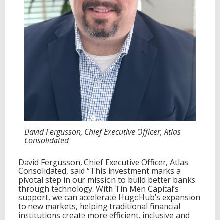
l
t
o
A
c
c
e
l
e
r
a
t
e
G
David Fergusson, Chief Executive Officer, Atlas
l
Consolidated
o
b
a
David Fergusson, Chief Executive Officer, Atlas
l
Consolidated, said “This investment marks a
A
pivotal step in our mission to build better banks
d
through technology. With Tin Men Capital’s
o
support, we can accelerate HugoHub’s expansion
p
to new markets, helping traditional financial
t
institutions create more efficient, inclusive and