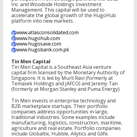
Inc. and Woodside Holdings Investment
Management. This capital will be used to
accelerate the global growth of the HugoHub
platform into new markets.
www.atlasconsolidated.com
www.hugohub.com
www.hugosave.com
www.hugobank.com.pk
Tin Men Capital
Tin Men Capital is a Southeast Asia venture
capital firm licensed by the Monetary Authority of
Singapore. It is led by Murli Ravi (formerly at
Temasek Holdings and JAFCO) and Jeremy Tan
(formerly at Morgan Stanley and Puma Energy).
Tin Men invests in enterprise technology and
B2B marketplace startups. Their portfolio
companies address opportunities in large,
traditional industries. Some examples include
manufacturing, logistics, construction, maritime,
agriculture and real estate. Portfolio companies
include Globaltix, Hubble, Ailytics and Glife.