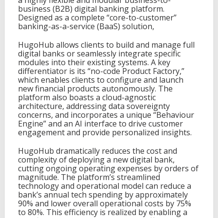
a highly flexible and modular business-to-
business (B2B) digital banking platform.
Designed as a complete “core-to-customer”
banking-as-a-service (BaaS) solution,
HugoHub allows clients to build and manage full
digital banks or seamlessly integrate specific
modules into their existing systems. A key
differentiator is its “no-code Product Factory,”
which enables clients to configure and launch
new financial products autonomously. The
platform also boasts a cloud-agnostic
architecture, addressing data sovereignty
concerns, and incorporates a unique “Behaviour
Engine” and an AI interface to drive customer
engagement and provide personalized insights.
HugoHub dramatically reduces the cost and
complexity of deploying a new digital bank,
cutting ongoing operating expenses by orders of
magnitude. The platform’s streamlined
technology and operational model can reduce a
bank’s annual tech spending by approximately
90% and lower overall operational costs by 75%
to 80%. This efficiency is realized by enabling a