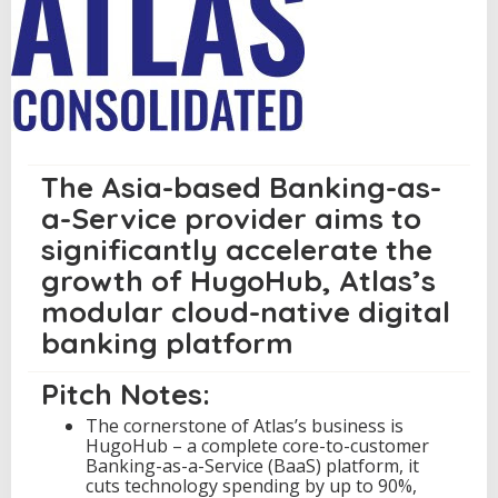
c
u
r
e
s
U
S
D
1
The Asia-based Banking-as-
8
a-Service provider aims to
.
1
significantly accelerate the
M
growth of HugoHub, Atlas’s
i
l
modular cloud-native digital
l
i
banking platform
o
n
Pitch Notes:
S
e
The cornerstone of Atlas’s business is
r
HugoHub – a complete core-to-customer
i
Banking-as-a-Service (BaaS) platform, it
e
cuts technology spending by up to 90%,
s