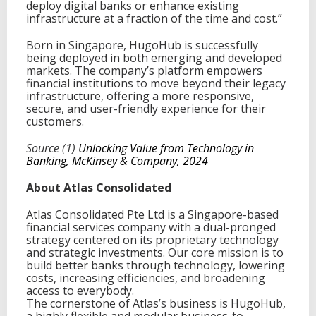
deploy digital banks or enhance existing
infrastructure at a fraction of the time and cost.”
Born in Singapore, HugoHub is successfully
being deployed in both emerging and developed
markets. The company’s platform empowers
financial institutions to move beyond their legacy
infrastructure, offering a more responsive,
secure, and user-friendly experience for their
customers.
Source (1)
Unlocking Value from Technology in
Banking, McKinsey & Company, 2024
About Atlas Consolidated
Atlas Consolidated Pte Ltd is a Singapore-based
financial services company with a dual-pronged
strategy centered on its proprietary technology
and strategic investments. Our core mission is to
build better banks through technology, lowering
costs, increasing efficiencies, and broadening
access to everybody.
The cornerstone of Atlas’s business is HugoHub,