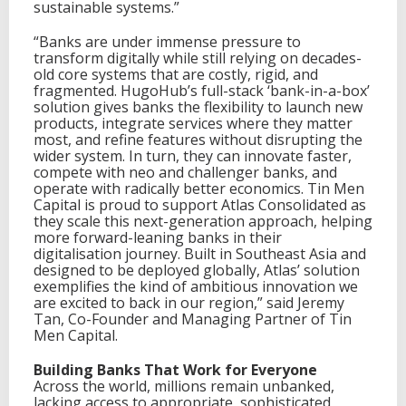
i
sustainable systems.”
o
n
“Banks are under immense pressure to
o
transform digitally while still relying on decades-
f
old core systems that are costly, rigid, and
H
fragmented. HugoHub’s full-stack ‘bank-in-a-box’
u
solution gives banks the flexibility to launch new
g
products, integrate services where they matter
o
most, and refine features without disrupting the
H
wider system. In turn, they can innovate faster,
u
compete with neo and challenger banks, and
b
operate with radically better economics. Tin Men
Capital is proud to support Atlas Consolidated as
they scale this next-generation approach, helping
more forward-leaning banks in their
digitalisation journey. Built in Southeast Asia and
designed to be deployed globally, Atlas’ solution
exemplifies the kind of ambitious innovation we
are excited to back in our region,” said Jeremy
Tan, Co-Founder and Managing Partner of Tin
Men Capital.
Building Banks That Work for Everyone
Across the world, millions remain unbanked,
lacking access to appropriate, sophisticated