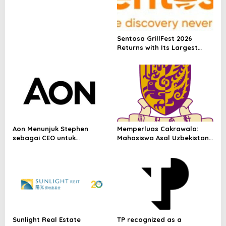
Nasdaq Global Market
Under Ticker Symbol PHOS
Sentosa GrillFest 2026
Returns with Its Largest
Line-Up Yet: 42 Food
Vendors, First-Ever
Omakase-Inspired
Beachfront Dining and
Returning Crowd Favourites
Aon Menunjuk Stephen
Memperluas Cakrawala:
sebagai CEO untuk
Mahasiswa Asal Uzbekistan,
Indonesia
Dulatkhan, Meniti Masa
Depan di CUHK
Sunlight Real Estate
TP recognized as a