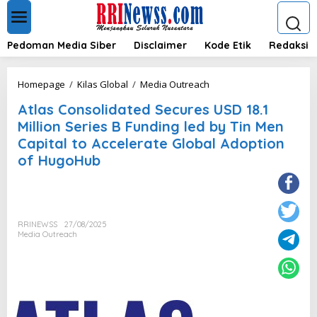
L
e
w
a
Pedoman Media Siber
Disclaimer
Kode Etik
Redaksi
t
i
k
A
Homepage
/
Kilas Global
/
Media Outreach
e
t
k
Atlas Consolidated Secures USD 18.1
l
o
a
Million Series B Funding led by Tin Men
n
s
Capital to Accelerate Global Adoption
t
C
e
of HugoHub
o
n
n
s
o
l
i
RRINEWSS
27/08/2025
Media Outreach
d
a
t
e
d
S
e