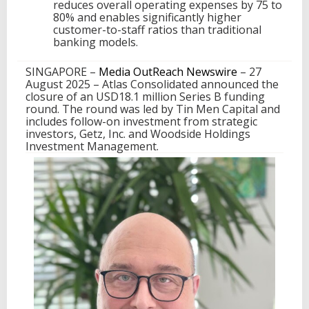
reduces overall operating expenses by 75 to
B
80% and enables significantly higher
F
customer-to-staff ratios than traditional
u
banking models.
n
d
SINGAPORE –
Media OutReach Newswire
– 27
i
August 2025 – Atlas Consolidated announced the
n
closure of an USD18.1 million Series B funding
g
round. The round was led by Tin Men Capital and
l
includes follow-on investment from strategic
e
investors, Getz, Inc. and Woodside Holdings
d
Investment Management.
b
y
T
i
n
M
e
n
C
a
p
i
t
a