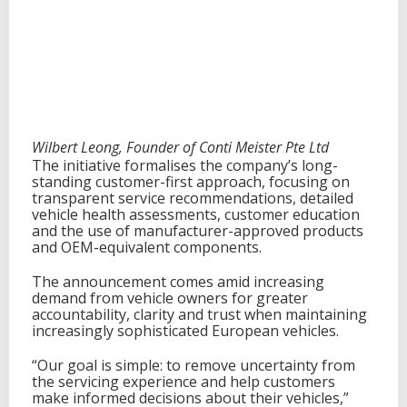
c
y
I
n
i
t
i
a
t
Wilbert Leong, Founder of Conti Meister Pte Ltd
i
The initiative formalises the company’s long-
v
standing customer-first approach, focusing on
e
transparent service recommendations, detailed
a
vehicle health assessments, customer education
n
and the use of manufacturer-approved products
d
and OEM-equivalent components.
F
i
The announcement comes amid increasing
v
demand from vehicle owners for greater
e
accountability, clarity and trust when maintaining
-
increasingly sophisticated European vehicles.
Y
e
“Our goal is simple: to remove uncertainty from
a
the servicing experience and help customers
r
make informed decisions about their vehicles,”
G