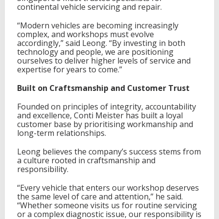
p
continental vehicle servicing and repair.
o
r
“Modern vehicles are becoming increasingly
e
complex, and workshops must evolve
accordingly,” said Leong. “By investing in both
technology and people, we are positioning
ourselves to deliver higher levels of service and
expertise for years to come.”
Built on Craftsmanship and Customer Trust
Founded on principles of integrity, accountability
and excellence, Conti Meister has built a loyal
customer base by prioritising workmanship and
long-term relationships.
Leong believes the company’s success stems from
a culture rooted in craftsmanship and
responsibility.
“Every vehicle that enters our workshop deserves
the same level of care and attention,” he said.
“Whether someone visits us for routine servicing
or a complex diagnostic issue, our responsibility is