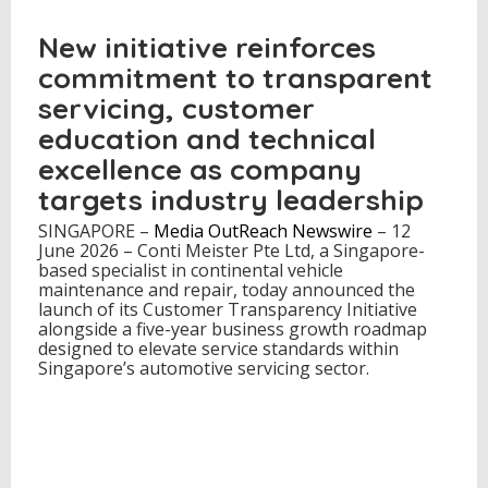
a
u
New initiative reinforces
n
commitment to transparent
c
h
servicing, customer
e
education and technical
s
C
excellence as company
u
s
targets industry leadership
t
SINGAPORE –
Media OutReach Newswire
o
– 12
June 2026 – Conti Meister Pte Ltd, a Singapore-
m
based specialist in continental vehicle
e
maintenance and repair, today announced the
r
launch of its Customer Transparency Initiative
T
alongside a five-year business growth roadmap
r
designed to elevate service standards within
a
Singapore’s automotive servicing sector.
n
s
p
a
r
e
n