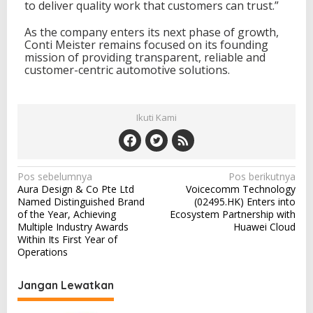
to deliver quality work that customers can trust.”
As the company enters its next phase of growth,
Conti Meister remains focused on its founding
mission of providing transparent, reliable and
customer-centric automotive solutions.
Ikuti Kami
N
Pos sebelumnya
Pos berikutnya
Aura Design & Co Pte Ltd
Voicecomm Technology
a
Named Distinguished Brand
(02495.HK) Enters into
v
of the Year, Achieving
Ecosystem Partnership with
Multiple Industry Awards
Huawei Cloud
i
Within Its First Year of
Operations
g
a
Jangan Lewatkan
s