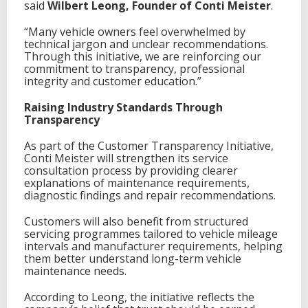
said
Wilbert Leong, Founder of Conti Meister
.
r
o
“Many vehicle owners feel overwhelmed by
w
technical jargon and unclear recommendations.
t
Through this initiative, we are reinforcing our
h
commitment to transparency, professional
R
integrity and customer education.”
o
a
Raising Industry Standards Through
d
Transparency
m
a
As part of the Customer Transparency Initiative,
p
Conti Meister will strengthen its service
f
consultation process by providing clearer
o
explanations of maintenance requirements,
r
diagnostic findings and repair recommendations.
C
o
Customers will also benefit from structured
n
servicing programmes tailored to vehicle mileage
t
intervals and manufacturer requirements, helping
i
them better understand long-term vehicle
n
maintenance needs.
e
n
According to Leong, the initiative reflects the
t