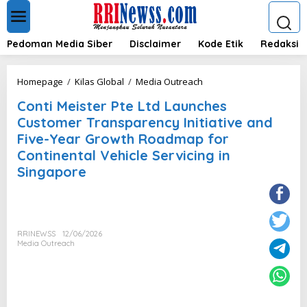
L
e
w
a
Pedoman Media Siber
Disclaimer
Kode Etik
Redaksi
t
i
k
C
Homepage
/
Kilas Global
/
Media Outreach
e
o
k
Conti Meister Pte Ltd Launches
n
o
t
Customer Transparency Initiative and
n
i
Five-Year Growth Roadmap for
t
M
e
Continental Vehicle Servicing in
e
n
i
Singapore
s
t
e
r
P
RRINEWSS
12/06/2026
t
Media Outreach
e
L
t
d
L