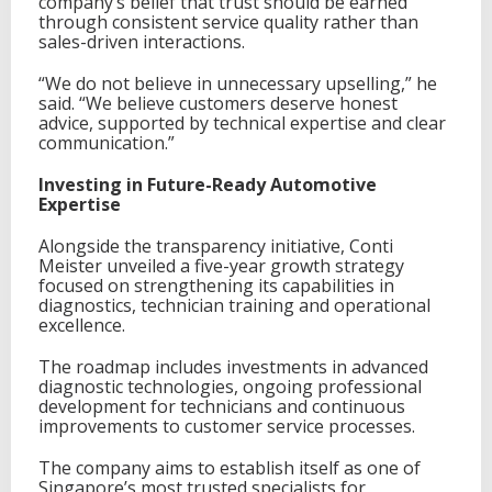
company’s belief that trust should be earned
a
through consistent service quality rather than
l
sales-driven interactions.
V
e
h
“We do not believe in unnecessary upselling,” he
i
said. “We believe customers deserve honest
c
advice, supported by technical expertise and clear
l
communication.”
e
S
Investing in Future-Ready Automotive
e
Expertise
r
v
Alongside the transparency initiative, Conti
i
Meister unveiled a five-year growth strategy
c
focused on strengthening its capabilities in
i
diagnostics, technician training and operational
n
excellence.
g
i
The roadmap includes investments in advanced
n
diagnostic technologies, ongoing professional
S
development for technicians and continuous
i
improvements to customer service processes.
n
g
The company aims to establish itself as one of
a
Singapore’s most trusted specialists for