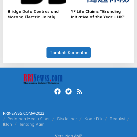
Bridge Data Centres and
YF Life Claims “Branding
Morong Electric Jointly
Initiative of the Year – HK”
Launch the World’s First
at Insurance Asia Awards
Fully Prefabricated Power
2026
Module for AI Data Centres
Tambah Komentar
RRINEWSS.COM@2022
Pedoman Media Siber
Disclaimer
Kode Etik
Redaksi
Iklan
Tentang Kami
Versi Non AMP