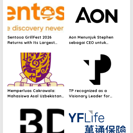
i
p
o
s
Sentosa GrillFest 2026
Aon Menunjuk Stephen
Returns with Its Largest
sebagai CEO untuk
Line-Up Yet: 42 Food
Indonesia
Vendors, First-Ever
Omakase-Inspired
Beachfront Dining and
Returning Crowd Favourites
Memperluas Cakrawala:
TP recognized as a
Mahasiswa Asal Uzbekistan,
Visionary Leader for
Dulatkhan, Meniti Masa
innovation and growth in
Depan di CUHK
Frost & Sullivan’s 2026 Frost
Radar™ for Customer
Experience Management
Services in Asia-Pacific