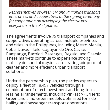
p
a
Representatives of Green SM and Philippine transport
n
enterprises and cooperatives at the signing ceremony
i
for cooperation on developing the electric taxi
e
ecosystem in the Philippines.
s
t
o
The agreements involve 75 transport companies and
d
cooperatives operating across multiple provinces
e
and cities in the Philippines, including Metro Manila,
p
Cebu, Davao, Iloilo, Cagayan de Oro, Cavite,
l
Pampanga, Bacolod, Batangas, Baguio, and Ozamiz.
o
These markets continue to experience strong
y
mobility demand alongside accelerating adoption of
u
cleaner and more efficient urban transport
p
solutions.
t
o
Under the partnership plan, the parties expect to
1
deploy a fleet of 18,497 vehicles through a
8
combination of direct investment and long-term
,
leasing arrangements, including VinFast VF 5/Herio
4
Green and Limo Green models optimized for ride-
9
hailing and passenger transport operations.
7
V