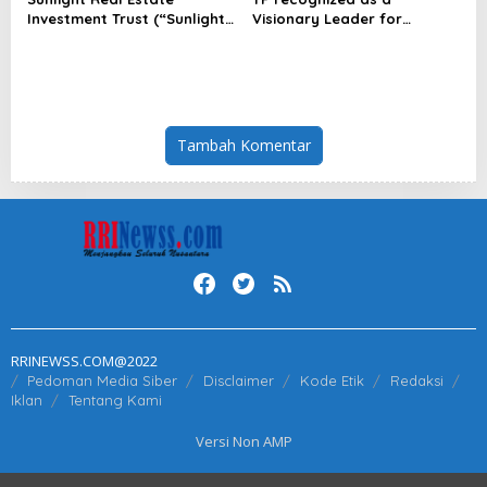
Investment Trust (“Sunlight
Visionary Leader for
REIT”) Interim Results for
innovation and growth in
the Six Months Ended 30
Frost & Sullivan’s 2026 Frost
June 2026
Radar™ for Customer
Experience Management
Services in Asia-Pacific
Tambah Komentar
RRINEWSS.COM@2022
Pedoman Media Siber
Disclaimer
Kode Etik
Redaksi
Iklan
Tentang Kami
Versi Non AMP