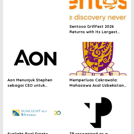
Depositary Receipt (ADR) to
Nasdaq Global Market
Under Ticker Symbol PHOS
Sentosa GrillFest 2026
Returns with Its Largest
Line-Up Yet: 42 Food
Vendors, First-Ever
Omakase-Inspired
Beachfront Dining and
Returning Crowd Favourites
Aon Menunjuk Stephen
Memperluas Cakrawala:
sebagai CEO untuk
Mahasiswa Asal Uzbekistan,
Indonesia
Dulatkhan, Meniti Masa
Depan di CUHK
Sunlight Real Estate
TP recognized as a