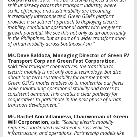
shift underway across the transport industry, where
scale, efficiency, and sustainability are becoming
increasingly interconnected. Green
G
SM’s platform
provides a structured approach to deploying electric
mobility, combining operational clarity with long-term
growth potential. We see this not only as an opportunity
in the Philippines, but as part of a wider transformation
of urban mobility across Southeast Asia.”
Ms. Dave Baldoza, Managing Director of Green EV
Transport Corp and Green Fast Corporation
,
said:
“For transport cooperatives, the transition to
electric mobility is not only about technology, but also
about long-term sustainability for our members.
Green
G
SM’s model enables us to modernize our fleets
while maintaining operational stability and access to
consistent demand. This creates a clear pathway for
cooperatives to participate in the next phase of urban
transport development.”
Ms. Rachel Ann Villanueva, Chairwoman of Green
Will Corporation
, said:
“Scaling electric mobility
requires coordinated investment across vehicles,
infrastructure, and operations. Partnership models like