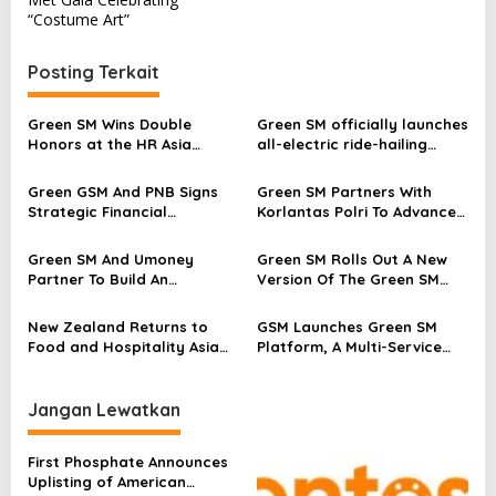
v
“Costume Art”
i
g
Posting Terkait
a
s
Green SM Wins Double
Green SM officially launches
Honors at the HR Asia
all-electric ride-hailing
i
Awards 2026
service in Kazakhstan
p
Green GSM And PNB Signs
Green SM Partners With
Strategic Financial
Korlantas Polri To Advance
o
Partnership To Support The
Driver Safety Standards In
s
Expansion Of All-Electric
Indonesia
Green SM And Umoney
Green SM Rolls Out A New
Mobility In The Philippines
Partner To Build An
Version Of The Green SM
Integrated Mobility And
App In Indonesia, Advancing
Digital Finance Ecosystem In
A Consistent Global Mobility
New Zealand Returns to
GSM Launches Green SM
Laos
Experience
Food and Hospitality Asia
Platform, A Multi-Service
2026 With National Pavilion
Technology Platform, In
Featuring 15 Premium Food
Indonesia And The
and Beverage Exporters
Philippines
Jangan Lewatkan
First Phosphate Announces
Uplisting of American