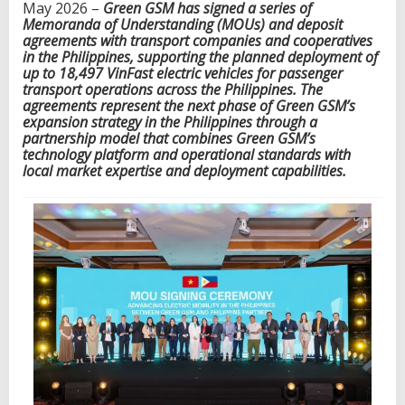
May 2026 –
Green
G
SM has signed a series of
h
Memoranda of Understanding (MOUs) and deposit
7
agreements with transport companies and cooperatives
5
in the Philippines, supporting the planned deployment of
P
up to 18,497 VinFast electric vehicles for passenger
h
transport operations across the Philippines. The
i
agreements represent the next phase of Green
G
SM’s
l
expansion strategy in the Philippines through a
i
partnership model that combines Green
G
SM’s
p
technology platform and operational standards with
p
local market expertise and deployment capabilities.
i
n
e
t
r
a
n
s
p
o
r
t
c
o
m