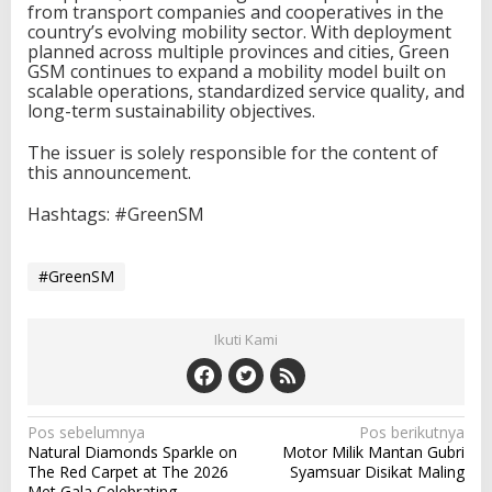
from transport companies and cooperatives in the
country’s evolving mobility sector. With deployment
planned across multiple provinces and cities, Green
GSM continues to expand a mobility model built on
scalable operations, standardized service quality, and
long-term sustainability objectives.
The issuer is solely responsible for the content of
this announcement.
Hashtags: #GreenSM
#GreenSM
Ikuti Kami
N
Pos sebelumnya
Pos berikutnya
Natural Diamonds Sparkle on
Motor Milik Mantan Gubri
a
The Red Carpet at The 2026
Syamsuar Disikat Maling
Met Gala Celebrating