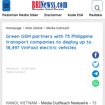
L
e
w
a
Pedoman Media Siber
Disclaimer
Kode Etik
Redaksi
t
i
k
G
Homepage
/
Kilas Global
/
Media Outreach
e
r
k
Green GSM partners with 75 Philippine
e
o
e
transport companies to deploy up to
n
n
18,497 VinFast electric vehicles
t
G
e
S
n
M
p
a
RRINEWSS
15/05/2026
r
Media Outreach
t
n
e
r
s
w
i
HANOI, VIETNAM –
Media OutReach Newswire
– 15
t