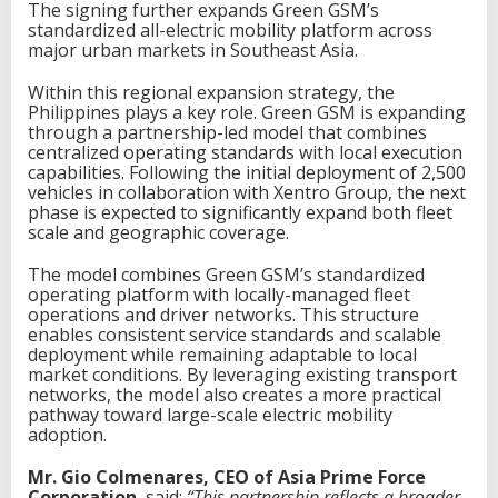
The signing further expands Green GSM’s
i
standardized all-electric mobility platform across
n
major urban markets in Southeast Asia.
F
a
Within this regional expansion strategy, the
s
Philippines plays a key role. Green GSM is expanding
t
through a partnership-led model that combines
e
centralized operating standards with local execution
l
capabilities. Following the initial deployment of 2,500
e
vehicles in collaboration with Xentro Group, the next
c
phase is expected to significantly expand both fleet
t
scale and geographic coverage.
r
i
The model combines Green GSM’s standardized
c
operating platform with locally-managed fleet
v
operations and driver networks. This structure
e
enables consistent service standards and scalable
h
deployment while remaining adaptable to local
i
market conditions. By leveraging existing transport
c
networks, the model also creates a more practical
l
pathway toward large-scale electric mobility
e
adoption.
s
Mr. Gio Colmenares, CEO of Asia Prime Force
Corporation
, said:
“This partnership reflects a broader