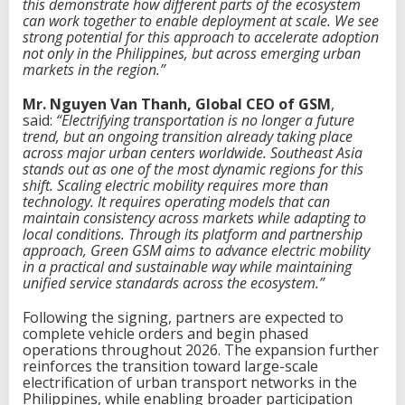
this demonstrate how different parts of the ecosystem
can work together to enable deployment at scale. We see
strong potential for this approach to accelerate adoption
not only in the Philippines, but across emerging urban
markets in the region.”
Mr. Nguyen Van Thanh, Global CEO of GSM
,
said:
“Electrifying transportation is no longer a future
trend, but an ongoing transition already taking place
across major urban centers worldwide. Southeast Asia
stands out as one of the most dynamic regions for this
shift. Scaling electric mobility requires more than
technology
. I
t requires operating models that can
maintain consistency across markets while adapting to
local conditions. Through its platform and partnership
approach, Green
G
SM aims to advance electric mobility
in a practical and sustainable way while maintaining
unified service standards across the ecosystem.”
Following the signing, partners are expected to
complete vehicle orders and begin phased
operations throughout 2026. The expansion further
reinforces the transition toward large-scale
electrification of urban transport networks in the
Philippines, while enabling broader participation