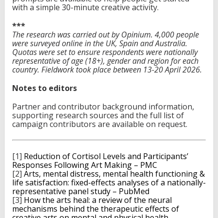
with a simple 30-minute creative activity.
***
The research was carried out by Opinium. 4,000 people
were surveyed online in the UK, Spain and Australia.
Quotas were set to ensure respondents were nationally
representative of age (18+), gender and region for each
country. Fieldwork took place between 13-20 April 2026.
Notes to editors
Partner and contributor background information,
supporting research sources and the full list of
campaign contributors are available on request.
[1]
Reduction of Cortisol Levels and Participants’
Responses Following Art Making – PMC
[2]
Arts, mental distress, mental health functioning &
life satisfaction: fixed-effects analyses of a nationally-
representative panel study – PubMed
[3]
How the arts heal: a review of the neural
mechanisms behind the therapeutic effects of
creative arts on mental and physical health