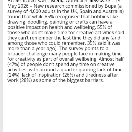
HONG KONG SAR –
Media OutReach Newswire
– 19
h
May 2026 – New research commissioned by Bupa (a
t
survey of 4,000 adults in the UK, Spain and Australia)
i
found that while 85% recognised that hobbies like
n
drawing, doodling, painting or crafts can have a
g
positive impact on health and wellbeing, 55% of
P
those who don’t make time for creative activities said
o
they can’t remember the last time they did any (and
w
among those who could remember, 35% said it was
e
more than a year ago). The survey points to a
r
broader challenge many people face in making time
f
for creativity as part of overall wellbeing. Almost half
u
(47%) of people don’t spend any time on creative
l
activities, with around a quarter quoting lack of time
L
(24%), lack of inspiration (26%) and tiredness after
i
work (28%) as some of the biggest barriers.
n
k
B
e
t
w
e
e
n
C