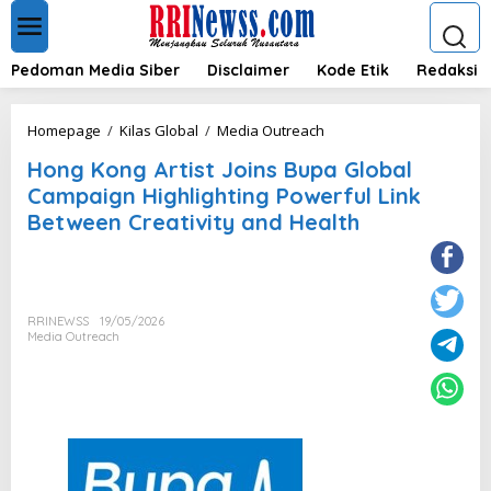
L
e
w
a
Pedoman Media Siber
Disclaimer
Kode Etik
Redaksi
t
i
k
H
Homepage
/
Kilas Global
/
Media Outreach
e
o
k
Hong Kong Artist Joins Bupa Global
n
o
g
Campaign Highlighting Powerful Link
n
K
Between Creativity and Health
t
o
e
n
n
g
A
r
RRINEWSS
19/05/2026
t
Media Outreach
i
s
t
J
o
i
n
s