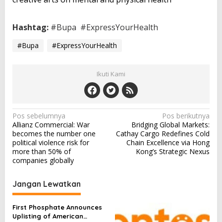
Hashtag:
#Bupa
#ExpressYourHealth
#Bupa
#ExpressYourHealth
Ikuti Kami
N
Pos sebelumnya
Pos berikutnya
Allianz Commercial: War
Bridging Global Markets:
a
becomes the number one
Cathay Cargo Redefines Cold
v
political violence risk for
Chain Excellence via Hong
more than 50% of
Kong’s Strategic Nexus
i
companies globally
g
a
Jangan Lewatkan
s
First Phosphate Announces
i
Uplisting of American