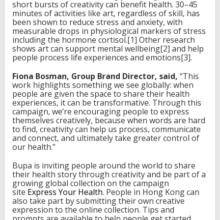
short bursts of creativity can benefit health. 30–45
minutes of activities like art, regardless of skill, has
been shown to reduce stress and anxiety, with
measurable drops in physiological markers of stress
including the hormone cortisol.[1] Other research
shows art can support mental wellbeing[2] and help
people process life experiences and emotions[3].
Fiona Bosman, Group Brand Director, said,
“This
work highlights something we see globally: when
people are given the space to share their health
experiences, it can be transformative. Through this
campaign, we’re encouraging people to express
themselves creatively, because when words are hard
to find, creativity can help us process, communicate
and connect, and ultimately take greater control of
our health.”
Bupa is inviting people around the world to share
their health story through creativity and be part of a
growing global collection on the campaign
site
Express Your Health
. People in Hong Kong can
also take part by submitting their own creative
expression to the online collection. Tips and
prompts are available to help people get started