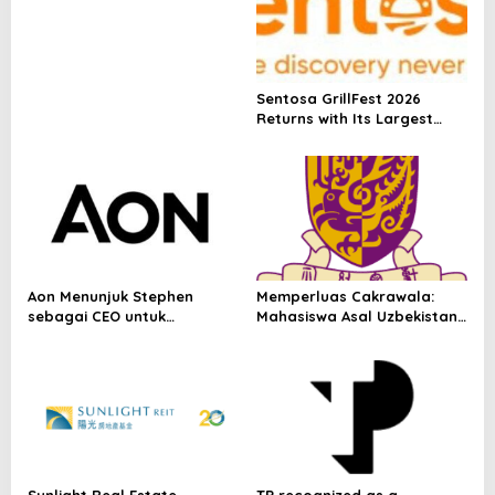
p
Depositary Receipt (ADR) to
Nasdaq Global Market
o
Under Ticker Symbol PHOS
s
Sentosa GrillFest 2026
Returns with Its Largest
Line-Up Yet: 42 Food
Vendors, First-Ever
Omakase-Inspired
Beachfront Dining and
Returning Crowd Favourites
Aon Menunjuk Stephen
Memperluas Cakrawala:
sebagai CEO untuk
Mahasiswa Asal Uzbekistan,
Indonesia
Dulatkhan, Meniti Masa
Depan di CUHK
Sunlight Real Estate
TP recognized as a