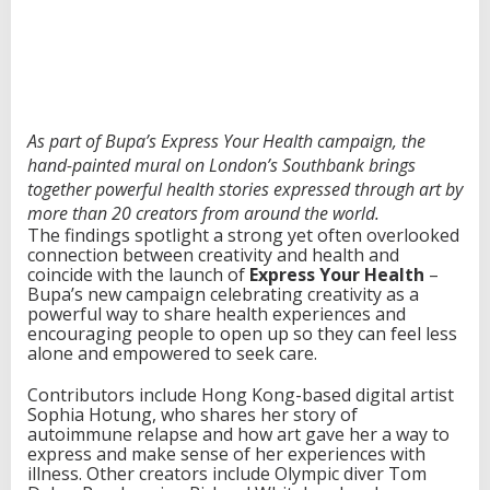
r
e
a
t
i
v
i
As part of Bupa’s Express Your Health campaign, the
t
hand-painted mural on London’s Southbank brings
y
together powerful health stories expressed through art by
a
more than 20 creators from around the world.
n
The findings spotlight a strong yet often overlooked
d
connection between creativity and health and
H
coincide with the launch of
Express Your Health
–
e
Bupa’s new campaign celebrating creativity as a
a
powerful way to share health experiences and
l
encouraging people to open up so they can feel less
t
alone and empowered to seek care.
h
Contributors include Hong Kong-based digital artist
Sophia Hotung, who shares her story of
autoimmune relapse and how art gave her a way to
express and make sense of her experiences with
illness. Other creators include Olympic diver Tom