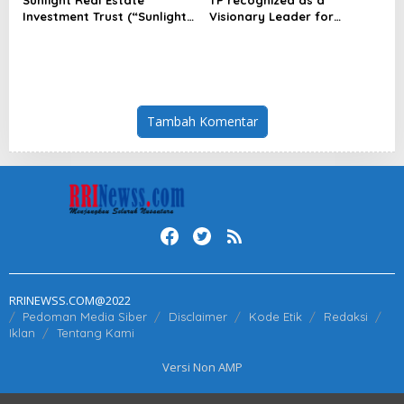
Investment Trust (“Sunlight
Visionary Leader for
REIT”) Interim Results for
innovation and growth in
the Six Months Ended 30
Frost & Sullivan’s 2026 Frost
June 2026
Radar™ for Customer
Experience Management
Services in Asia-Pacific
Tambah Komentar
RRINEWSS.COM@2022
Pedoman Media Siber
Disclaimer
Kode Etik
Redaksi
Iklan
Tentang Kami
Versi Non AMP