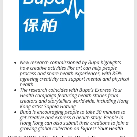
B
u
p
a
G
l
o
b
a
l
C
New research commissioned by Bupa highlights
a
how creative activities like art can help people
m
process and share health experiences, with 85%
p
agreeing creativity can support mental and physical
a
health
i
The research coincides with Bupa’s Express Your
g
Health campaign featuring health stories from
n
creators and storytellers worldwide, including Hong
H
Kong artist Sophia Hotung
i
Bupa is encouraging people to take 30 minutes to
g
get creative and express a health story. People in
h
Hong Kong can also submit their creations to join a
l
growing global collection on
Express Your Health
i
g