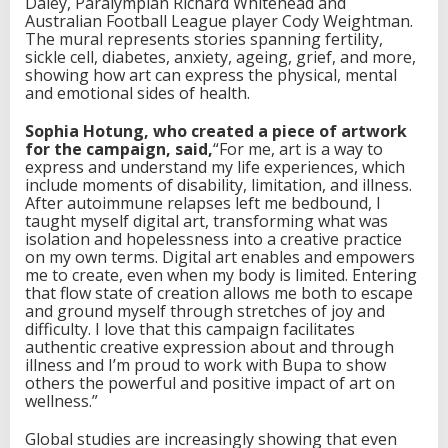
Daley, Paralympian Richard Whitehead and
Australian Football League player Cody Weightman.
The mural represents stories spanning fertility,
sickle cell, diabetes, anxiety, ageing, grief, and more,
showing how art can express the physical, mental
and emotional sides of health.
Sophia H
o
t
u
ng, who created a piece of artwork
for the campaign, said
,
“For me, art is a way to
express and understand my life experiences, which
include moments of disability, limitation, and illness.
After autoimmune relapses left me bedbound, I
taught myself digital art, transforming what was
isolation and hopelessness into a creative practice
on my own terms. Digital art enables and empowers
me to create, even when my body is limited. Entering
that flow state of creation allows me both to escape
and ground myself through stretches of joy and
difficulty. I love that this campaign facilitates
authentic creative expression about and through
illness and I’m proud to work with Bupa to show
others the powerful and positive impact of art on
wellness.”
Global studies are increasingly showing that even