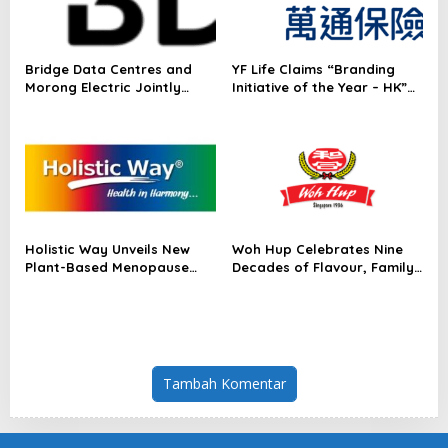
Bridge Data Centres and
YF Life Claims “Branding
Morong Electric Jointly
Initiative of the Year – HK”
Launch the World’s First
at Insurance Asia Awards
Fully Prefabricated Power
2026
Module for AI Data Centres
Holistic Way Unveils New
Woh Hup Celebrates Nine
Plant-Based Menopause
Decades of Flavour, Family
Relief Supplement
and Innovation with Four
Bold New Sauces
Tambah Komentar