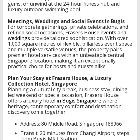
gems, or unwind at the 24-hour fitness hub and
luxury outdoor swimming pool.
Meetings, Weddings and Social Events in Bugis
For corporate gatherings, private celebrations, and
refined social occasions,
Frasers House events and
weddings
provide tailored sophistication. With over
1,000 square metres of flexible, pillarless event space
and multiple versatile venues, the property pairs
premier hotel services with an unbeatable central
Singapore location, making it an exceptionally
practical choice for hosts and guests alike.
Plan Your Stay at Frasers House, a Luxury
Collection Hotel, Singapore
Planning a cultural city break, business stay, dining-
led weekend or special occasion, Frasers House
offers a
luxury hotel in Bugis Singapore
where
heritage, contemporary comfort and destination
discovery come together.
Address: 80 Middle Road, Singapore 188966
Transit: 20 minutes from Changi Airport; steps
from Bugis MRT Station