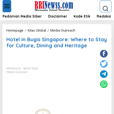
L
e
w
a
Pedoman Media Siber
Disclaimer
Kode Etik
Redaksi
t
i
k
H
Homepage
/
Kilas Global
/
Media Outreach
e
o
k
Hotel in Bugis Singapore: Where to Stay
t
o
e
for Culture, Dining and Heritage
n
l
t
i
e
n
n
B
u
RRINEWSS
08/07/2026
g
Media Outreach
i
s
S
i
n
g
a
p
o