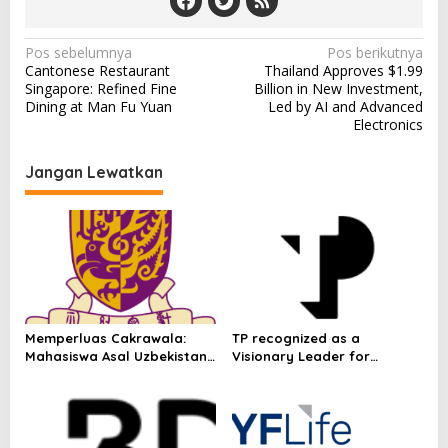
N
Pos sebelumnya
Pos berikutnya
Cantonese Restaurant
Thailand Approves $1.99
a
Singapore: Refined Fine
Billion in New Investment,
v
Dining at Man Fu Yuan
Led by AI and Advanced
Electronics
i
g
Jangan Lewatkan
a
s
i
p
o
s
Memperluas Cakrawala:
TP recognized as a
Mahasiswa Asal Uzbekistan,
Visionary Leader for
Dulatkhan, Meniti Masa
innovation and growth in
Depan di CUHK
Frost & Sullivan’s 2026 Frost
Radar™ for Customer
Experience Management
Services in Asia-Pacific