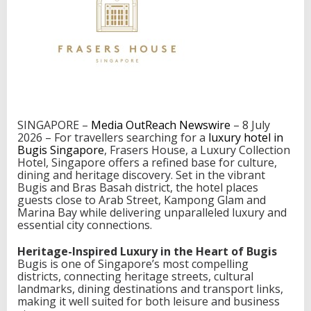
r
e
:
W
h
e
r
e
t
o
SINGAPORE –
Media OutReach Newswire
– 8 July
S
2026 – For travellers searching for a
luxury hotel in
t
Bugis Singapore
, Frasers House, a Luxury Collection
a
Hotel, Singapore offers a refined base for culture,
y
dining and heritage discovery. Set in the vibrant
f
Bugis and Bras Basah district, the hotel places
o
guests close to Arab Street, Kampong Glam and
r
Marina Bay while delivering unparalleled luxury and
C
essential city connections.
u
l
Heritage-Inspired Luxury in the Heart of Bugis
t
Bugis is one of Singapore’s most compelling
u
districts, connecting heritage streets, cultural
r
landmarks, dining destinations and transport links,
e
making it well suited for both leisure and business
,