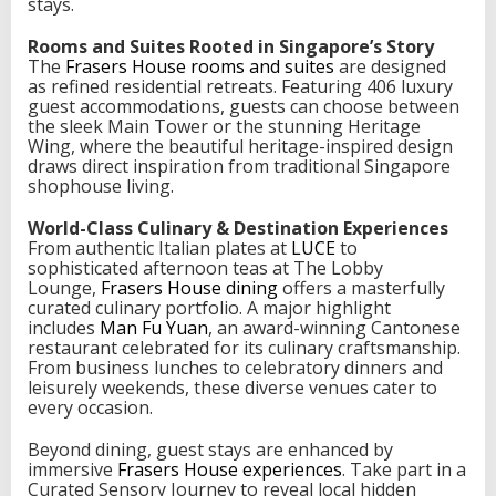
stays.
D
i
Rooms and Suites Rooted in Singapore’s Story
n
The
Frasers House rooms and suites
are designed
i
as refined residential retreats. Featuring 406 luxury
n
guest accommodations, guests can choose between
g
the sleek Main Tower or the stunning Heritage
a
Wing, where the beautiful heritage-inspired design
n
draws direct inspiration from traditional Singapore
d
shophouse living.
H
e
World-Class Culinary & Destination Experiences
r
From authentic Italian plates at
LUCE
to
i
sophisticated afternoon teas at The Lobby
t
Lounge,
Frasers House dining
offers a masterfully
a
curated culinary portfolio. A major highlight
g
includes
Man Fu Yuan
, an award-winning Cantonese
e
restaurant celebrated for its culinary craftsmanship.
From business lunches to celebratory dinners and
leisurely weekends, these diverse venues cater to
every occasion.
Beyond dining, guest stays are enhanced by
immersive
Frasers House experiences
. Take part in a
Curated Sensory Journey to reveal local hidden