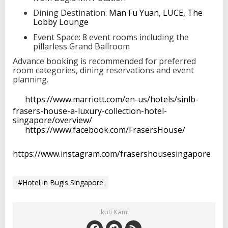
Dining Destination:
Man Fu Yuan
,
LUCE
,
The
Lobby Lounge
Event Space: 8 event rooms including the
pillarless Grand Ballroom
Advance booking is recommended for preferred
room categories, dining reservations and event
planning.
https://www.marriott.com/en-us/hotels/sinlb-
frasers-house-a-luxury-collection-hotel-
singapore/overview/
https://www.facebook.com/FrasersHouse/
https://www.instagram.com/frasershousesingapore
#Hotel in Bugis Singapore
Ikuti Kami