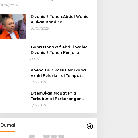
31/07/2026
Divonis 2 Tahun,Abdul Wahid
Ajukan Banding
30/07/2026
Gubri Nonaktif Abdul Wahid
Divonis 2 Tahun Penjara
30/07/2026
Apeng DPO Kasus Narkoba
Akhiri Pelarian di Tempat
Persembunyiannya di Kampar
16/07/2026
Ditemukan Mayat Pria
Terkubur di Perkarangan
Rumah
16/07/2026
Bapas dan Pemko Dumai Teken
Korupsi Distrik 
Nota Kesepakatan Tempat
Kejari Periksa 2
Pelaksanaan Pidana Kerja Sosial
Di Dumai
|
06/08/2026
Di Dumai
|
05/08/202
Dumai