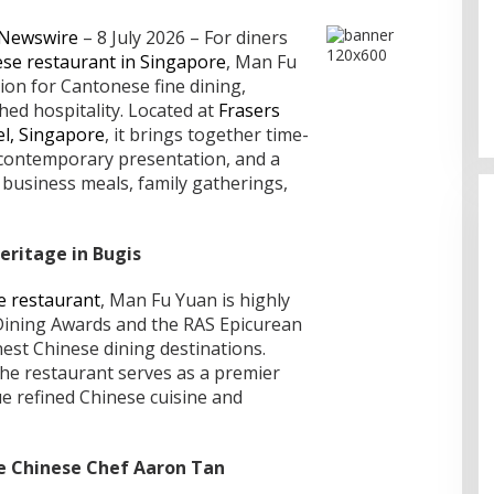
 Newswire
– 8 July 2026 – For diners
se restaurant in Singapore
, Man Fu
TP recognized as a Visionary
ion for Cantonese fine dining,
Leader for innovation and growth
in Frost & Sullivan’s 2026 Frost
ed hospitality. Located at
Frasers
Radar™ for Customer Experience
el, Singapore
, it brings together time-
Management Services in Asia-
 contemporary presentation, and a
Pacific
r business meals, family gatherings,
eritage in Bugis
 restaurant
, Man Fu Yuan is highly
 Dining Awards and the RAS Epicurean
nest Chinese dining destinations.
 the restaurant serves as a premier
e refined Chinese cuisine and
ve Chinese Chef Aaron Tan