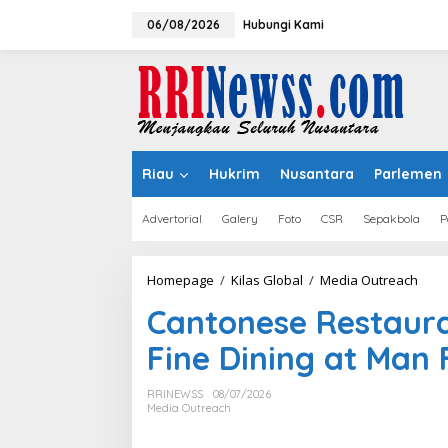
Lewati
ke
06/08/2026
Hubungi Kami
konten
Riau
Hukrim
Nusantara
Parlemen
Advertorial
Galery
Foto
CSR
Sepakbola
P
Cant
Homepage
/
Kilas Global
/
Media Outreach
Rest
Cantonese Restaura
Sing
Refi
Fine Dining at Man
Fine
Dini
at
RRINEWSS
08/07/2026
Man
Media Outreach
Fu
Yuan