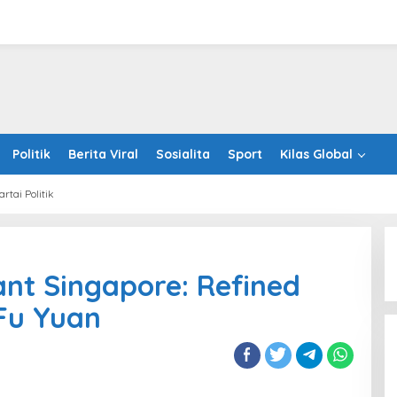
Politik
Berita Viral
Sosialita
Sport
Kilas Global
artai Politik
onese
aurant
nt Singapore: Refined
apore:
ned
 Fu Yuan
ng