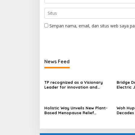
Simpan nama, email, dan situs web saya pa
News Feed
TP recognized as a Visionary
Bridge D
Leader for innovation and
Electric 
growth in Frost & Sullivan’s 2026
World’s F
Frost Radar™ for Customer
Power Mo
Experience Management Services
Centres
in Asia-Pacific
Holistic Way Unveils New Plant-
Woh Hup 
Based Menopause Relief
Decades 
Supplement
Innovati
Sauces