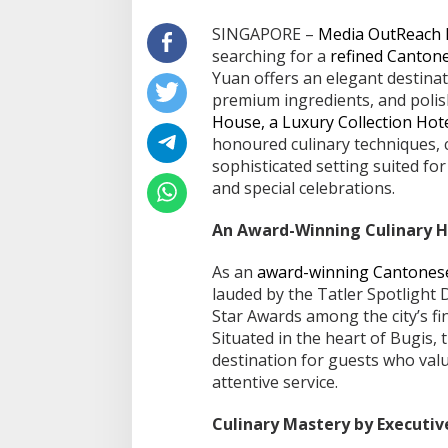
SINGAPORE –
Media OutReach
searching for a
refined Cantone
Yuan offers an elegant destinat
premium ingredients, and polish
House, a Luxury Collection Hot
honoured culinary techniques,
sophisticated setting suited fo
and special celebrations.
An Award-Winning Culinary H
As an
award-winning Cantonese
lauded by the Tatler Spotlight
Star Awards among the city’s fi
Situated in the heart of Bugis,
destination for guests who valu
attentive service.
Culinary Mastery by Executi