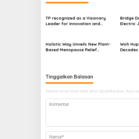
TP recognized as a Visionary
Bridge D
Leader for innovation and
Electric 
growth in Frost & Sullivan’s 2026
World’s F
Frost Radar™ for Customer
Power Mo
Experience Management Services
Centres
Holistic Way Unveils New Plant-
Woh Hup 
in Asia-Pacific
Based Menopause Relief
Decades 
Supplement
Innovati
Sauces
Tinggalkan Balasan
Alamat email Anda tidak akan dipublikasikan.
Ruas ya