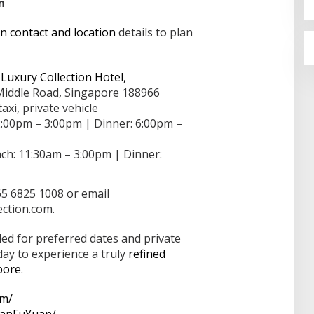
n
 contact and location
details to plan
Luxury Collection Hotel,
Middle Road, Singapore 188966
axi, private vehicle
:00pm – 3:00pm | Dinner: 6:00pm –
h: 11:30am – 3:00pm | Dinner:
65 6825 1008 or email
ection.com.
d for preferred dates and private
ay to experience a truly
refined
pore
.
om/
ManFuYuan/