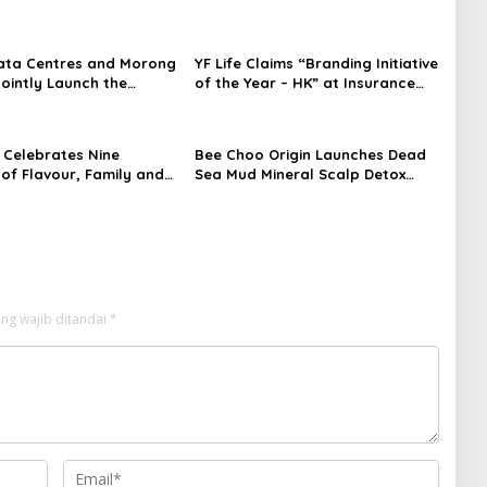
ata Centres and Morong
YF Life Claims “Branding Initiative
Jointly Launch the
of the Year – HK” at Insurance
irst Fully Prefabricated
Asia Awards 2026
dule for AI Data
Celebrates Nine
Bee Choo Origin Launches Dead
of Flavour, Family and
Sea Mud Mineral Scalp Detox
on with Four Bold New
Mask in Singapore
ng wajib ditandai
*