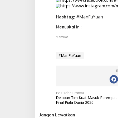
https://www.instagram.com
Hashtag:
#ManFuYuan
Menyukai ini:
Memuat...
#ManFuYuan
I
Navigasi
Pos sebelumnya
Delapan Tim Kuat Masuk Perempat
pos
Final Piala Dunia 2026
Jangan Lewatkan