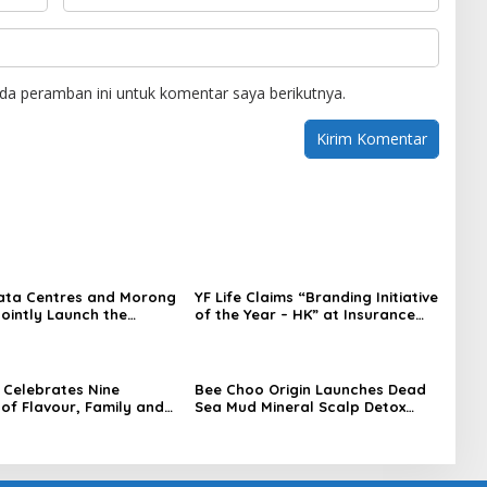
da peramban ini untuk komentar saya berikutnya.
ata Centres and Morong
YF Life Claims “Branding Initiative
Jointly Launch the
of the Year – HK” at Insurance
irst Fully Prefabricated
Asia Awards 2026
dule for AI Data
Celebrates Nine
Bee Choo Origin Launches Dead
of Flavour, Family and
Sea Mud Mineral Scalp Detox
on with Four Bold New
Mask in Singapore