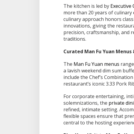
The kitchen is led by
Executive
more than 20 years of culinary
culinary approach honors class
innovations, giving the restaura
precision, craftsmanship, and r
traditions.
Curated Man Fu Yuan Menus &
The
Man Fu Yuan menus
range 
a lavish weekend dim sum buffet
include the Chef’s Combination
restaurant’s iconic 3.33 Pork Ri
For corporate entertaining, int
solemnizations, the
private di
refined, intimate setting. Acco
flexible spaces ensure that pre
central to the hosting experien