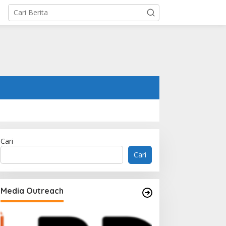
Cari
Cari
Media Outreach