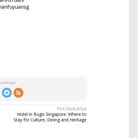
/manfuyuansg
kuti Kami
Pos berikutnya
Hotel in Bugis Singapore: Where to
Stay for Culture, Dining and Heritage