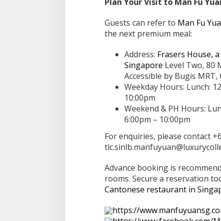
Plan Your Visit to Man Fu Yua
Guests can refer to
Man Fu Yuan
the next premium meal:
Address:
Frasers House, a 
Singapore
Level Two, 80 
Accessible by Bugis MRT, t
Weekday Hours: Lunch: 12
10:00pm
Weekend & PH Hours: Lunc
6:00pm – 10:00pm
For enquiries, please contact +
tlc.sinlb.manfuyuan@luxurycoll
Advance booking is recommende
rooms. Secure a reservation tod
Cantonese restaurant in Singa
https://www.manfuyuansg.c
https://www.facebook.com/