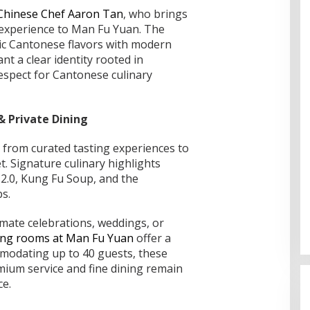
 Chinese Chef Aaron Tan
, who brings
 experience to Man Fu Yuan. The
ic Cantonese flavors with modern
nt a clear identity rooted in
espect for Cantonese culinary
 Private Dining
from curated tasting experiences to
. Signature culinary highlights
 2.0, Kung Fu Soup, and the
bs.
imate celebrations, weddings, or
ning rooms at Man Fu Yuan
offer a
Bahas Sekolah Nasional Terpadu,
mmodating up to 40 guests, these
Empat Kepala Daerah Temui
mium service and fine dining remain
Kemendikdasmen
Di Dumai
|
06/08/2026
ce.