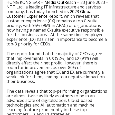
HONG KONG SAR –
Media OutReach
– 23 June 2023 –
v
NTT Ltd., a leading IT infrastructure and services
e
company, has today launched its
2023 Global
s
Customer Experience Report
, which reveals that
I
customer experience (CX) remains a top C-suite
m
priority
,
with
95% (96% in APAC) of organizations
p
now having a named C-suite executive responsible
r
for this business area. At the same time,
employee
o
experience (EX) has risen in importance to become a
v
top-3 priority for CEOs
.
e
d
The report found that the majority of CEOs agree
C
that improvements in CX (92%) and EX (91%) will
u
directly affect their net profit. However, there is
s
room for improvement, as over 80% of
t
organizations agree that CX and EX are currently a
o
weak link for them, leading to a negative impact on
m
their business
.
e
r
The data reveals that top-performing organizations
E
are almost twice as likely as others to be in an
x
advanced state of digitalization. Cloud-based
p
technologies and AI, automation and machine
e
learning feature prominently in these top
r
performers’ CX and EX strategies.
i