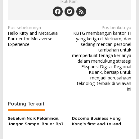
Ikuti Kami
N
Pos sebelumnya
Pos berikutnya
Hello Kitty and MetaGaia
KBTG membangun kantor TI
a
Partner for Metaverse
yang ketiga di Vietnam, dan
v
Experience
sedang mencari personel
tambahan untuk
i
memperkuat tenaga kerjanya
dalam mendukung strategi
g
Ekspansi Digital Regional
a
KBank, bersiap untuk
menjadi perusahaan
s
teknologi terbaik di wilayah
i
ini
p
Posting Terkait
o
s
Sebelum Naik Pelaminan,
Docomo Business Hong
Jangan Sampai Bayar Rp77
Kong’s first end-to-end
Juta karena Batalkan
Managed Private 5G service
Pernikahan
to help enterprises unlock