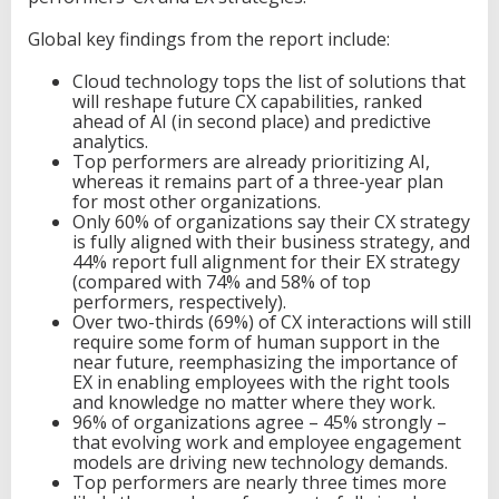
e
Global key findings from the report include:
n
c
e
Cloud technology tops the list of solutions that
,
will reshape future CX capabilities, ranked
N
ahead of AI (in second place) and predictive
e
analytics.
w
Top performers are already prioritizing AI,
N
whereas it remains part of a three-year plan
T
for most other organizations.
T
Only 60% of organizations say their CX strategy
R
is fully aligned with their business strategy, and
e
44% report full alignment for their EX strategy
p
(compared with 74% and 58% of top
o
performers, respectively).
r
Over two-thirds (69%) of CX interactions will still
t
require some form of human support in the
S
near future, reemphasizing the importance of
h
EX in enabling employees with the right tools
o
and knowledge no matter where they work.
w
96% of organizations agree – 45% strongly –
s
that evolving work and employee engagement
models are driving new technology demands.
Top performers are nearly three times more