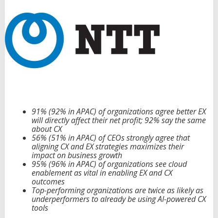
e
E
x
p
e
r
i
e
n
c
e
,
91% (92% in APAC) of organizations agree better EX
C
will directly affect their net profit; 92% say the same
l
about CX
o
56% (51% in APAC) of CEOs strongly agree that
u
aligning CX and EX strategies maximizes their
d
impact on business growth
a
95% (96% in APAC) of organizations see cloud
n
enablement as vital in enabling EX and CX
d
outcomes
A
Top-performing organizations are twice as likely as
I
underperformers to already be using AI-powered CX
D
tools
r
i