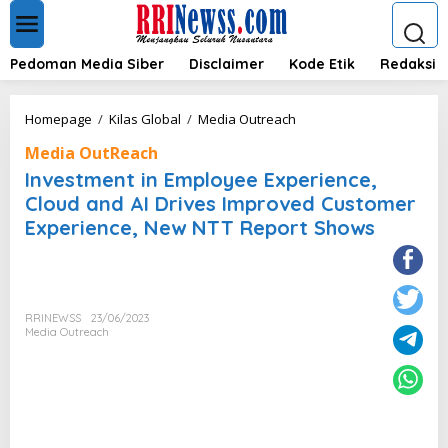
L
e
w
a
Pedoman Media Siber
Disclaimer
Kode Etik
Redaksi
t
i
k
I
Homepage
/
Kilas Global
/
Media Outreach
e
n
k
Media OutReach
v
o
e
Investment in Employee Experience,
n
s
Cloud and AI Drives Improved Customer
t
t
e
Experience, New NTT Report Shows
m
n
e
n
t
i
n
RRINEWSS
23/06/2023
Media Outreach
E
m
p
l
o
y
e