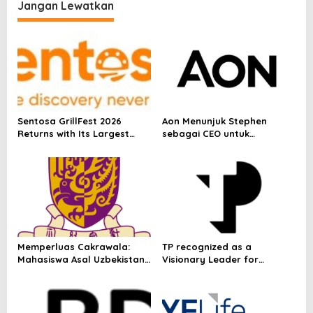
their potential with new
Jangan Lewatkan
mmWave technology
Sentosa GrillFest 2026
Aon Menunjuk Stephen
Returns with Its Largest
sebagai CEO untuk
Line-Up Yet: 42 Food
Indonesia
Vendors, First-Ever
Omakase-Inspired
Beachfront Dining and
Returning Crowd Favourites
Memperluas Cakrawala:
TP recognized as a
Mahasiswa Asal Uzbekistan,
Visionary Leader for
Dulatkhan, Meniti Masa
innovation and growth in
Depan di CUHK
Frost & Sullivan’s 2026 Frost
Radar™ for Customer
Experience Management