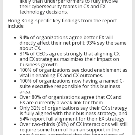
likely than underperformers to fully involve
their cybersecurity teams in CX and EX
technology decisions.
Hong Kong-specific key findings from the report
include:
94% of organizations agree better EX will
directly affect their net profit; 93% say the same
about CX.
31% of CEOs agree strongly that aligning CX
and EX strategies maximizes their impact on
business growth.
100% of organizations see cloud enablement as
vital in enabling EX and CX outcomes.
100% of organizations now having a named C-
suite executive responsible for this business
area.
Over 80% of organizations agree that CX and
EX are currently a weak link for them.
Only 32% of organizations say their CX strategy
is fully aligned with their business strategy, and
54% report full alignment for their EX strategy.
Over two-thirds (69%) of CX interactions will still
require some form of human support in the