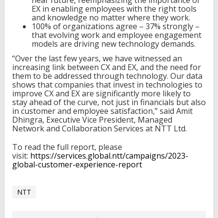
near future, reemphasizing the importance of
EX in enabling employees with the right tools
and knowledge no matter where they work.
100% of organizations agree – 37% strongly –
that evolving work and employee engagement
models are driving new technology demands.
“Over the last few years, we have witnessed an
increasing link between CX and EX, and the need for
them to be addressed through technology. Our data
shows that companies that invest in technologies to
improve CX and EX are significantly more likely to
stay ahead of the curve, not just in financials but also
in customer and employee satisfaction,” said Amit
Dhingra, Executive Vice President, Managed
Network and Collaboration Services at NTT Ltd.
To read the full report, please
visit:
https://services.global.ntt/campaigns/2023-
global-customer-experience-report
NTT