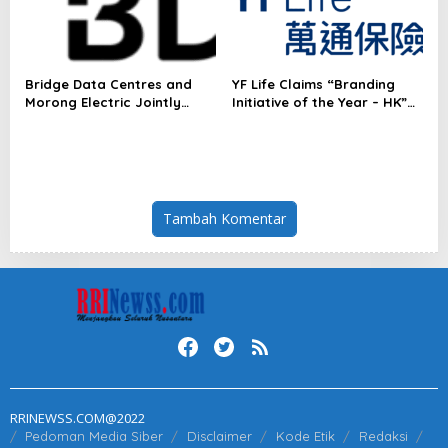
Services in Asia-Pacific
Bridge Data Centres and
YF Life Claims “Branding
Morong Electric Jointly
Initiative of the Year – HK”
Launch the World’s First
at Insurance Asia Awards
Fully Prefabricated Power
2026
Module for AI Data Centres
Tambah Komentar
RRINEWSS.COM@2022
Pedoman Media Siber
Disclaimer
Kode Etik
Redaksi