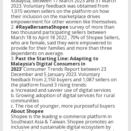
Malaysia, between 17 March 2023 and 31 March
2023. Voluntary feedback was obtained from
1,015 women sellers on the platform on how
their inclusion on the marketplace drives
empowerment for other women like themselves.
2.
#RayaBersamaShopee
survey of more than
two thousand participating sellers between
March 18 to April 18 2022 , 70% of Shopee Sellers,
who are female, said they were empowered to
provide for their families and more than three
dependents on average.
3.
Past the Starting Line: Adapting to
Malaysia’s Digital Consumers in
2023’
Consumer Trends Report between 23
December and 5 January 2023. Voluntary
feedback from 2,150 buyers and 1,087 sellers on
the platform found 3 rising trends:
a. Increased and savvier use of digital services
b. Growing adoption of digital services for rural
communities
c. The rise of younger, more purposeful buyers
About Shopee
Shopee is the leading e-commerce platform in
Southeast Asia & Taiwan. Shopee promotes an
inclusive and sustainable digital ecosystem by