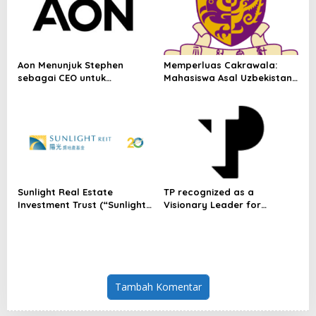
Beachfront Dining and
Returning Crowd Favourites
Aon Menunjuk Stephen
Memperluas Cakrawala:
sebagai CEO untuk
Mahasiswa Asal Uzbekistan,
Indonesia
Dulatkhan, Meniti Masa
Depan di CUHK
Sunlight Real Estate
TP recognized as a
Investment Trust (“Sunlight
Visionary Leader for
REIT”) Interim Results for
innovation and growth in
the Six Months Ended 30
Frost & Sullivan’s 2026 Frost
June 2026
Radar™ for Customer
Experience Management
Services in Asia-Pacific
Tambah Komentar