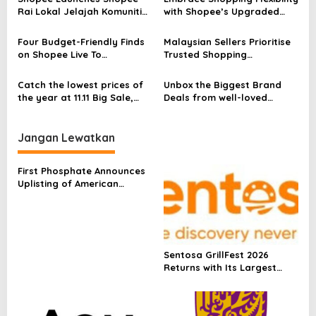
s
Rai Lokal Jelajah Komuniti
with Shopee’s Upgraded
to Empower MSMEs Across
Change of Mind Policy: Easy
Malaysia Through E-
& Fuss-Free 15-Day Free
Four Budget-Friendly Finds
Malaysian Sellers Prioritise
Commerce
Returns, No Questions
on Shopee Live To
Trusted Shopping
Asked*!
Transform Your Home this
Experiences
Chinese New Year
Catch the lowest prices of
Unbox the Biggest Brand
the year at 11.11 Big Sale,
Deals from well-loved
Shopee’s biggest shopping
brands at Shopee’s 10.10
festival of the year
Brands Festival
Jangan Lewatkan
First Phosphate Announces
Uplisting of American
Depositary Receipt (ADR) to
Nasdaq Global Market
Under Ticker Symbol PHOS
Sentosa GrillFest 2026
Returns with Its Largest
Line-Up Yet: 42 Food
Vendors, First-Ever
Omakase-Inspired