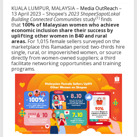
e
KUALA LUMPUR, MALAYSIA –
Media OutReach
–
e
13 April 2023 –
Shopee’s
2023 ShopeeSapotLokal
(1)
Building Connected Communities
study
finds
that
100% of Malaysian women who achieve
economic inclusion share their success by
uplifting other women in B40 and rural
areas.
For 1,015 female sellers surveyed on the
marketplace this Ramadan period: two-thirds hire
single, rural, or impoverished women, or source
directly from women-owned suppliers; a third
facilitate networking opportunities and training
programs.