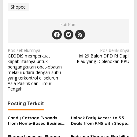
Shopee
Ikuti Kami
N
Pos sebelumnya
Pos berikutnya
GEODIS memperkuat
Ini 29 Balon DPD RI Dapil
a
kapabilitasnya untuk
Riau yang Diplenokan KPU
v
pengangkutan obat-obatan
melalui udara dengan suhu
i
yang terkontrol di seluruh
Asia Pasifik dan Timur
g
Tengah
a
s
Posting Terkait
i
p
Candy Cottage Expands
Unlock Early Access to 5.5
from Home-Based Business
Deals from RM5 with Shopee
o
to International Brand with
VIP
Shopee
Shopee Launches Shopee
Embrace Shopping Flexibility