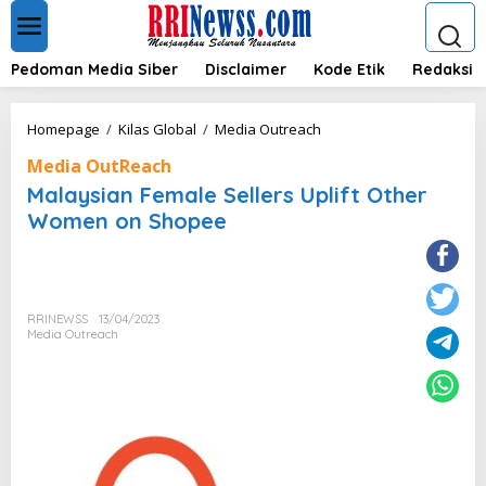
L
e
w
a
Pedoman Media Siber
Disclaimer
Kode Etik
Redaksi
t
i
k
M
Homepage
/
Kilas Global
/
Media Outreach
e
a
k
Media OutReach
l
o
a
Malaysian Female Sellers Uplift Other
n
y
Women on Shopee
t
s
e
i
n
a
n
F
RRINEWSS
13/04/2023
e
Media Outreach
m
a
l
e
S
e
l
l