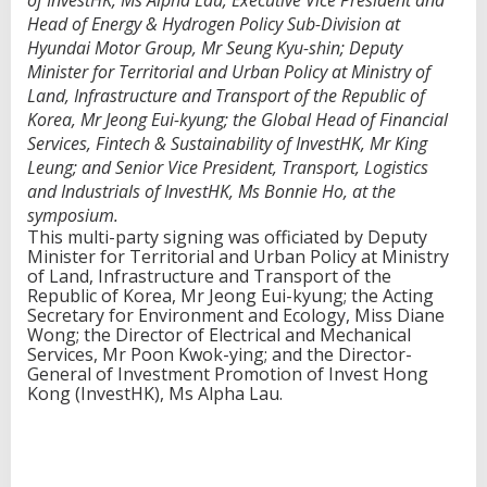
of InvestHK, Ms Alpha Lau; Executive Vice President and
o
Head of Energy & Hydrogen Policy Sub-Division at
d
Hyundai Motor Group, Mr Seung Kyu-shin; Deputy
r
Minister for Territorial and Urban Policy at Ministry of
i
Land, Infrastructure and Transport of the Republic of
v
e
Korea, Mr Jeong Eui-kyung; the Global Head of Financial
H
Services, Fintech & Sustainability of InvestHK, Mr King
o
Leung; and Senior Vice President, Transport, Logistics
n
and Industrials of InvestHK, Ms Bonnie Ho, at the
g
K
symposium.
o
This multi-party signing was officiated by Deputy
n
Minister for Territorial and Urban Policy at Ministry
g
of Land, Infrastructure and Transport of the
'
Republic of Korea, Mr Jeong Eui-kyung; the Acting
s
Secretary for Environment and Ecology, Miss Diane
g
Wong; the Director of Electrical and Mechanical
r
Services, Mr Poon Kwok-ying; and the Director-
e
General of Investment Promotion of Invest Hong
e
Kong (InvestHK), Ms Alpha Lau.
n
e
c
o