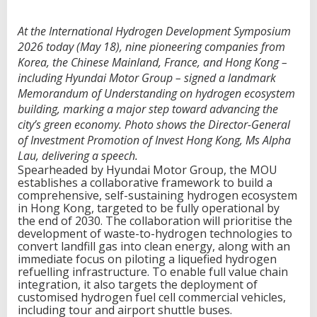
At the International Hydrogen Development Symposium
2026 today (May 18), nine pioneering companies from
Korea, the Chinese Mainland, France, and Hong Kong –
including Hyundai Motor Group – signed a landmark
Memorandum of Understanding on hydrogen ecosystem
building, marking a major step toward advancing the
city’s green economy. Photo shows the Director-General
of Investment Promotion of Invest Hong Kong, Ms Alpha
Lau, delivering a speech.
Spearheaded by Hyundai Motor Group, the MOU
establishes a collaborative framework to build a
comprehensive, self-sustaining hydrogen ecosystem
in Hong Kong, targeted to be fully operational by
the end of 2030. The collaboration will prioritise the
development of waste-to-hydrogen technologies to
convert landfill gas into clean energy, along with an
immediate focus on piloting a liquefied hydrogen
refuelling infrastructure. To enable full value chain
integration, it also targets the deployment of
customised hydrogen fuel cell commercial vehicles,
including tour and airport shuttle buses.