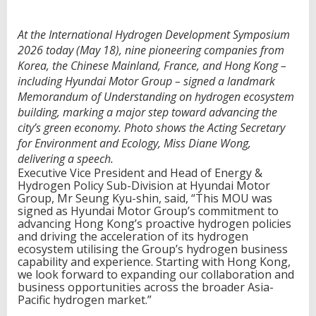
At the International Hydrogen Development Symposium
2026 today (May 18), nine pioneering companies from
Korea, the Chinese Mainland, France, and Hong Kong –
including Hyundai Motor Group – signed a landmark
Memorandum of Understanding on hydrogen ecosystem
building, marking a major step toward advancing the
city’s green economy. Photo shows the Acting Secretary
for Environment and Ecology, Miss Diane Wong,
delivering a speech.
Executive Vice President and Head of Energy &
Hydrogen Policy Sub-Division at Hyundai Motor
Group, Mr Seung Kyu-shin, said, “This MOU was
signed as Hyundai Motor Group’s commitment to
advancing Hong Kong’s proactive hydrogen policies
and driving the acceleration of its hydrogen
ecosystem utilising the Group’s hydrogen business
capability and experience. Starting with Hong Kong,
we look forward to expanding our collaboration and
business opportunities across the broader Asia-
Pacific hydrogen market.”