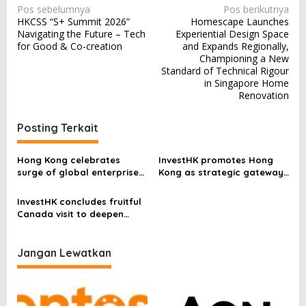
N
Pos sebelumnya
Pos berikutnya
HKCSS “S+ Summit 2026”
Homescape Launches
a
Navigating the Future – Tech
Experiential Design Space
v
for Good & Co-creation
and Expands Regionally,
Championing a New
i
Standard of Technical Rigour
in Singapore Home
g
Renovation
a
s
Posting Terkait
i
p
Hong Kong celebrates
InvestHK promotes Hong
surge of global enterprises
Kong as strategic gateway
o
driving investment and
for African enterprises to
opportunities
expand in Asia
s
InvestHK concludes fruitful
Canada visit to deepen
economic and business ties
Jangan Lewatkan