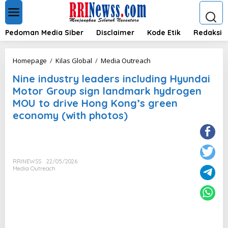
L
e
w
a
Pedoman Media Siber
Disclaimer
Kode Etik
Redaksi
t
i
k
N
Homepage
/
Kilas Global
/
Media Outreach
e
i
k
Nine industry leaders including Hyundai
n
o
e
Motor Group sign landmark hydrogen
n
i
MOU to drive Hong Kong’s green
t
n
e
economy (with photos)
d
n
u
s
t
r
y
RRINEWSS
22/05/2026
Media Outreach
l
e
a
d
e
r
s