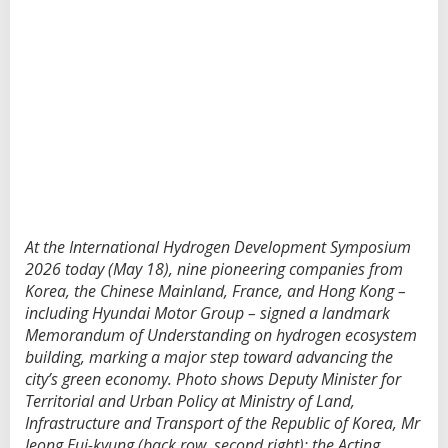
At the International Hydrogen Development Symposium
2026 today (May 18), nine pioneering companies from
Korea, the Chinese Mainland, France, and Hong Kong –
including Hyundai Motor Group – signed a landmark
Memorandum of Understanding on hydrogen ecosystem
building, marking a major step toward advancing the
city’s green economy. Photo shows Deputy Minister for
Territorial and Urban Policy at Ministry of Land,
Infrastructure and Transport of the Republic of Korea, Mr
Jeong Eui-kyung (back row, second right); the Acting