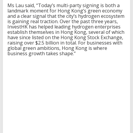
Ms Lau said, “Today’s multi-party signing is both a
landmark moment for Hong Kong’s green economy
and a clear signal that the city’s hydrogen ecosystem
is gaining real traction. Over the past three years,
InvestHK has helped leading hydrogen enterprises
establish themselves in Hong Kong, several of which
have since listed on the Hong Kong Stock Exchange,
raising over $2.5 billion in total. For businesses with
global green ambitions, Hong Kong is where
business growth takes shape.”