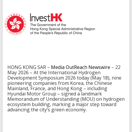
i
n
c
l
u
d
i
n
g
H
y
u
HONG KONG SAR –
Media OutReach Newswire
– 22
n
May 2026 – At the International Hydrogen
d
Development Symposium 2026 today (May 18), nine
a
pioneering companies from Korea, the Chinese
i
Mainland, France, and Hong Kong – including
M
Hyundai Motor Group – signed a landmark
o
Memorandum of Understanding (MOU) on hydrogen
t
ecosystem building, marking a major step toward
o
advancing the city’s green economy.
r
G
r
o
u