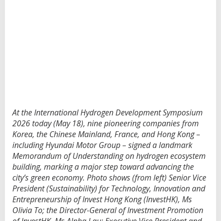
p
s
i
g
n
l
a
n
d
m
a
r
At the International Hydrogen Development Symposium
k
h
2026 today (May 18), nine pioneering companies from
y
Korea, the Chinese Mainland, France, and Hong Kong –
d
including Hyundai Motor Group – signed a landmark
r
Memorandum of Understanding on hydrogen ecosystem
o
building, marking a major step toward advancing the
g
e
city’s green economy. Photo shows (from left) Senior Vice
n
President (Sustainability) for Technology, Innovation and
M
Entrepreneurship of Invest Hong Kong (InvestHK), Ms
O
Olivia To; the Director-General of Investment Promotion
U
t