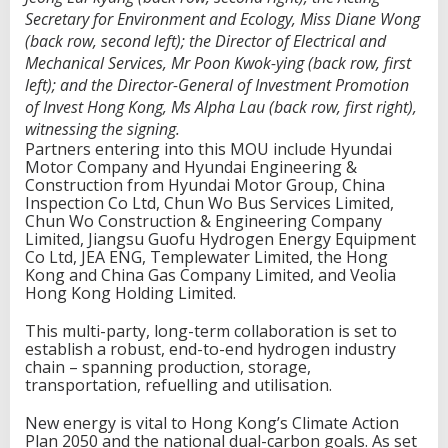
Secretary for Environment and Ecology, Miss Diane Wong
(back row, second left); the Director of Electrical and
Mechanical Services, Mr Poon Kwok-ying (back row, first
left); and the Director-General of Investment Promotion
of Invest Hong Kong, Ms Alpha Lau (back row, first right),
witnessing the signing.
Partners entering into this MOU include Hyundai
Motor Company and Hyundai Engineering &
Construction from Hyundai Motor Group, China
Inspection Co Ltd, Chun Wo Bus Services Limited,
Chun Wo Construction & Engineering Company
Limited, Jiangsu Guofu Hydrogen Energy Equipment
Co Ltd, JEA ENG, Templewater Limited, the Hong
Kong and China Gas Company Limited, and Veolia
Hong Kong Holding Limited.
This multi-party, long-term collaboration is set to
establish a robust, end-to-end hydrogen industry
chain – spanning production, storage,
transportation, refuelling and utilisation.
New energy is vital to Hong Kong’s Climate Action
Plan 2050 and the national dual-carbon goals. As set