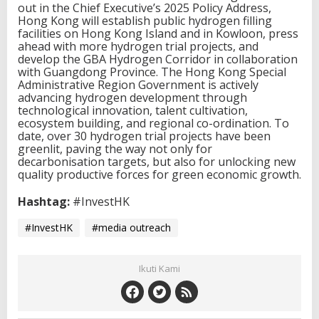
out in the Chief Executive’s 2025 Policy Address,
Hong Kong will establish public hydrogen filling
facilities on Hong Kong Island and in Kowloon, press
ahead with more hydrogen trial projects, and
develop the GBA Hydrogen Corridor in collaboration
with Guangdong Province. The Hong Kong Special
Administrative Region Government is actively
advancing hydrogen development through
technological innovation, talent cultivation,
ecosystem building, and regional co-ordination. To
date, over 30 hydrogen trial projects have been
greenlit, paving the way not only for
decarbonisation targets, but also for unlocking new
quality productive forces for green economic growth.
Hashtag:
#InvestHK
#InvestHK
#media outreach
Ikuti Kami