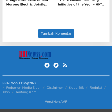
Morong Electric Jointly
Initiative of the Year – HK”
Launch the World’s First
at Insurance Asia Awards
Fully Prefabricated Power
2026
Module for AI Data Centres
Tambah Komentar
RRINEWSS.COM@2022
Pedoman Media Siber
Disclaimer
Kode Etik
Redaksi
Iklan
Tentang Kami
Versi Non AMP