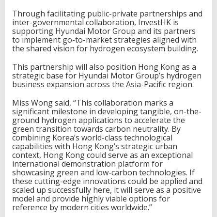
Through facilitating public-private partnerships and
inter-governmental collaboration, InvestHK is
supporting Hyundai Motor Group and its partners
to implement go-to-market strategies aligned with
the shared vision for hydrogen ecosystem building.
This partnership will also position Hong Kong as a
strategic base for Hyundai Motor Group’s hydrogen
business expansion across the Asia-Pacific region.
Miss Wong said, “This collaboration marks a
significant milestone in developing tangible, on-the-
ground hydrogen applications to accelerate the
green transition towards carbon neutrality. By
combining Korea’s world-class technological
capabilities with Hong Kong’s strategic urban
context, Hong Kong could serve as an exceptional
international demonstration platform for
showcasing green and low-carbon technologies. If
these cutting-edge innovations could be applied and
scaled up successfully here, it will serve as a positive
model and provide highly viable options for
reference by modern cities worldwide.”