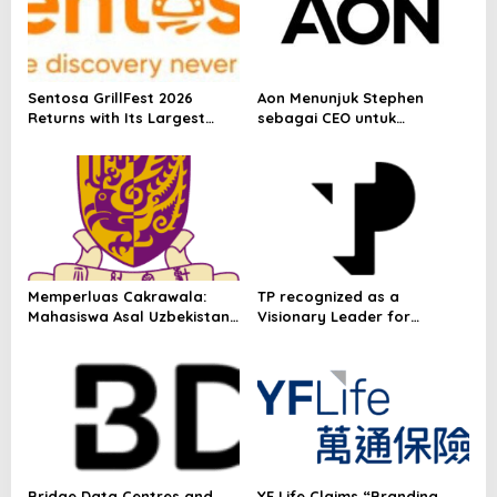
Sentosa GrillFest 2026
Aon Menunjuk Stephen
Returns with Its Largest
sebagai CEO untuk
Line-Up Yet: 42 Food
Indonesia
Vendors, First-Ever
Omakase-Inspired
Beachfront Dining and
Returning Crowd Favourites
Memperluas Cakrawala:
TP recognized as a
Mahasiswa Asal Uzbekistan,
Visionary Leader for
Dulatkhan, Meniti Masa
innovation and growth in
Depan di CUHK
Frost & Sullivan’s 2026 Frost
Radar™ for Customer
Experience Management
Services in Asia-Pacific
Bridge Data Centres and
YF Life Claims “Branding