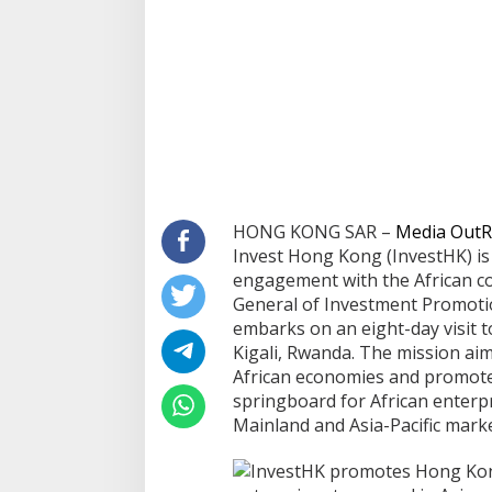
HONG KONG SAR –
Media OutR
Invest Hong Kong (InvestHK) is 
engagement with the African co
General of Investment Promoti
embarks on an eight-day visit 
Kigali, Rwanda. The mission ai
African economies and promot
springboard for African enterpr
Mainland and Asia-Pacific marke