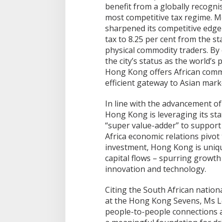
benefit from a globally recogn
most competitive tax regime. M
sharpened its competitive edge 
tax to 8.25 per cent from the st
physical commodity traders. By c
the city’s status as the world’
Hong Kong offers African commo
efficient gateway to Asian mark
In line with the advancement of
Hong Kong is leveraging its st
“super value-adder” to support
Africa economic relations pivot
investment, Hong Kong is uniqu
capital flows – spurring growth
innovation and technology.
Citing the South African nationa
at the Hong Kong Sevens, Ms L
people-to-people connections a