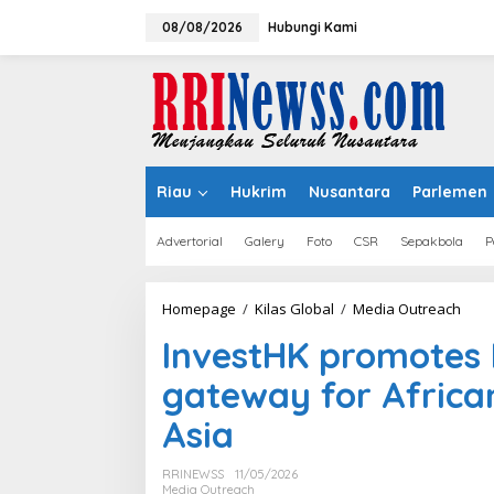
Lewati
ke
08/08/2026
Hubungi Kami
konten
Riau
Hukrim
Nusantara
Parlemen
Advertorial
Galery
Foto
CSR
Sepakbola
P
Inve
Homepage
/
Kilas Global
/
Media Outreach
prom
InvestHK promotes 
Hon
Kong
gateway for African
as
strat
Asia
gate
for
Afric
RRINEWSS
11/05/2026
ente
Media Outreach