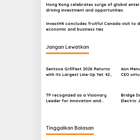
Hong Kong celebrates surge of global enter
driving investment and opportunities
InvestHK concludes fruitful Canada visit to 
economic and business ties
Jangan Lewatkan
Sentosa GrillFest 2026 Returns
Aon Menu
with Its Largest Line-Up Yet: 42
CEO untu
Food Vendors, First-Ever
Omakase-Inspired Beachfront
Dining and Returning Crowd
TP recognized as a Visionary
Bridge D
Favourites
Leader for innovation and
Electric 
growth in Frost & Sullivan’s 2026
World’s F
Frost Radar™ for Customer
Power Mo
Experience Management Services
Centres
in Asia-Pacific
Tinggalkan Balasan