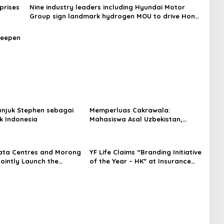
prises
Nine industry leaders including Hyundai Motor
Group sign landmark hydrogen MOU to drive Hong
Kong’s green economy (with photos)
deepen
njuk Stephen sebagai
Memperluas Cakrawala:
k Indonesia
Mahasiswa Asal Uzbekistan,
Dulatkhan, Meniti Masa Depan di
CUHK
ata Centres and Morong
YF Life Claims “Branding Initiative
Jointly Launch the
of the Year – HK” at Insurance
irst Fully Prefabricated
Asia Awards 2026
dule for AI Data