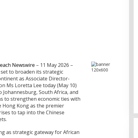
each Newswire
– 11 May 2026 –
set to broaden its strategic
ntinent as Associate Director-
on Ms Loretta Lee today (May 10)
to Johannesburg, South Africa, and
ms to strengthen economic ties with
e Hong Kong as the premier
Cinta Ditolak, Pemuda di Dumai
ises to tap into the Chinese
Aniaya Bapak Calon Mertua
ts.
Gunakan Celurit
Di Dumai
|
07/08/2026