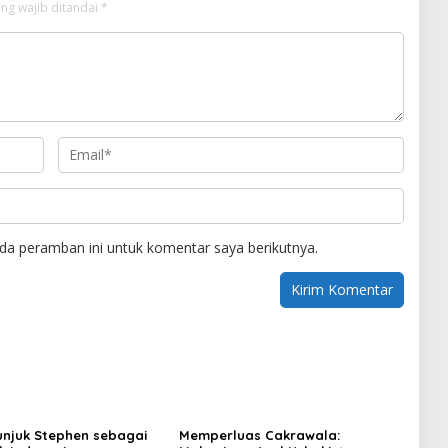
ng wajib ditandai
*
da peramban ini untuk komentar saya berikutnya.
njuk Stephen sebagai
Memperluas Cakrawala: