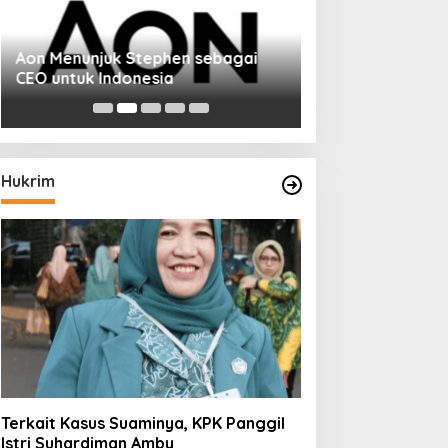
Aon Menunjuk Stephen sebagai
Memperluas Cak
CEO untuk Indonesia
Mahasiswa Asal 
Dulatkhan, Menit
CUHK
Hukrim
Terkait Kasus Suaminya, KPK Panggil
Istri Suhardiman Amby