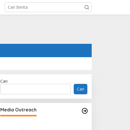
Cari
Cari
Media Outreach