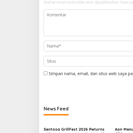
Alamat email Anda tidak akan dipublikasikan.
Ruas ya
Simpan nama, email, dan situs web saya pa
News Feed
Sentosa GrillFest 2026 Returns
Aon Menu