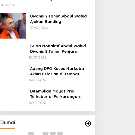
31/07/2026
Divonis 2 Tahun,Abdul Wahid
Ajukan Banding
30/07/2026
Gubri Nonaktif Abdul Wahid
Divonis 2 Tahun Penjara
30/07/2026
Apeng DPO Kasus Narkoba
Akhiri Pelarian di Tempat
Persembunyiannya di Kampar
16/07/2026
Ditemukan Mayat Pria
Terkubur di Perkarangan
Rumah
16/07/2026
Bahas Sekolah Nasional Terpadu,
Bapas dan Pemk
Empat Kepala Daerah Temui
Nota Kesepakat
Kemendikdasmen
Pelaksanaan Pida
Di Dumai
|
06/08/2026
Di Dumai
|
06/08/2026
Dumai