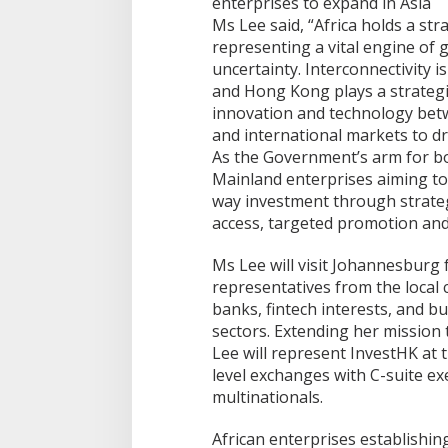
Ms Lee said, “Africa holds a str
representing a vital engine of 
uncertainty. Interconnectivity is
and Hong Kong plays a strategic 
innovation and technology betw
and international markets to dri
As the Government’s arm for b
Mainland enterprises aiming to 
way investment through strateg
access, targeted promotion and p
Ms Lee will visit Johannesburg
representatives from the local c
banks, fintech interests, and b
sectors. Extending her mission 
Lee will represent InvestHK at 
level exchanges with C-suite ex
multinationals.
African enterprises establishi