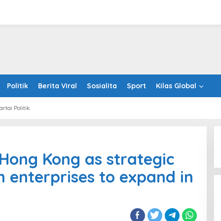
Politik
Berita Viral
Sosialita
Sport
Kilas Global
artai Politik
stHK
otes
Hong Kong as strategic
g
 enterprises to expand in
egic
way
an
rprises