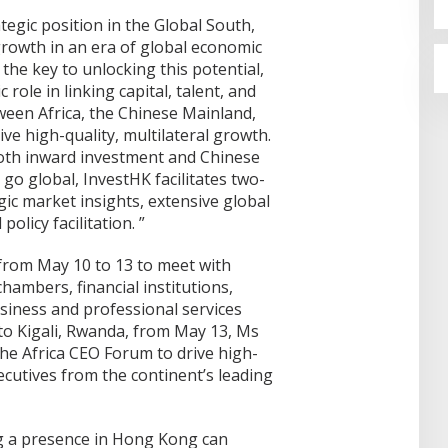
ategic position in the Global South,
growth in an era of global economic
 the key to unlocking this potential,
role in linking capital, talent, and
een Africa, the Chinese Mainland,
ve high-quality, multilateral growth.
oth inward investment and Chinese
go global, InvestHK facilitates two-
ic market insights, extensive global
olicy facilitation. ”
 from May 10 to 13 to meet with
hambers, financial institutions,
usiness and professional services
to Kigali, Rwanda, from May 13, Ms
the Africa CEO Forum to drive high-
ecutives from the continent’s leading
ng a presence in Hong Kong can