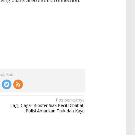
ving bilateral economic connection.
kuti Kami
Pos berikutnya
Lagi, Cagar Biosfer Siak Kecil Dibabat,
Polisi Amankan Truk dan Kayu