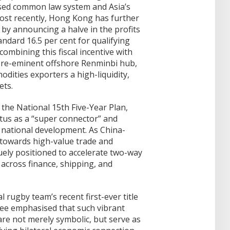
ised common law system and Asia’s
ost recently, Hong Kong has further
by announcing a halve in the profits
andard 16.5 per cent for qualifying
ombining this fiscal incentive with
s pre-eminent offshore Renminbi hub,
dities exporters a high-liquidity,
ets.
 the National 15th Five-Year Plan,
atus as a “super connector” and
 national development. As China-
 towards high-value trade and
ely positioned to accelerate two-way
 across finance, shipping, and
l rugby team’s recent first-ever title
ee emphasised that such vibrant
re not merely symbolic, but serve as