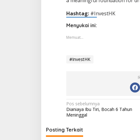
a meaningful foundation for dri
Hashtag:
#InvestHK
Menyukai ini:
Memuat...
#InvestHK
I
Navigasi
Pos sebelumnya
Dianiaya Ibu Tiri, Bocah 6 Tahun
pos
Meninggal
Posting Terkait