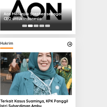
Aon Menunjuk Stephen sebagai
Memperluas Cak
CEO untuk Indonesia
Mahasiswa Asal 
Dulatkhan, Menit
CUHK
Hukrim
Terkait Kasus Suaminya, KPK Panggil
Istri Suhardiman Amby