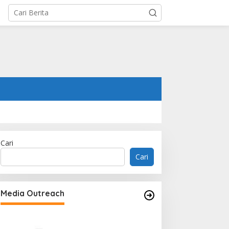
Cari
Cari
Media Outreach