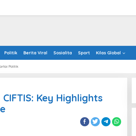
Politik
Berita Viral
Sosialita
Sport
Kilas Global
artai Politik
iew
 CIFTIS: Key Highlights
ce
S:
ights
aled
nce