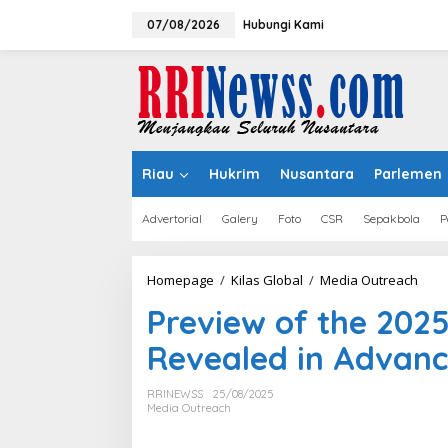
Lewati
ke
07/08/2026
Hubungi Kami
konten
Riau
Hukrim
Nusantara
Parlemen
Advertorial
Galery
Foto
CSR
Sepakbola
P
Prev
Homepage
/
Kilas Global
/
Media Outreach
of
Preview of the 2025
the
2025
Revealed in Advan
CIFTI
Key
Highl
RRINEWSS
25/08/2025
Reve
Media Outreach
in
Adva