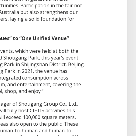
nities. Participation in the fair not
A Australia but also strengthens our
ers, laying a solid foundation for
ues” to “One Unified Venue”
events, which were held at both the
 Shougang Park, this year’s event
 Park in Shijingshan District, Beijing.
g Park in 2021, the venue has
integrated consumption across
ism, and entertainment, covering the
el, shop, and enjoy.”
ager of Shougang Group Co., Ltd.,
l fully host CIFTIS activities this
will exceed 100,000 square meters,
eas also open to the public. These
r human-to-human and human-to-