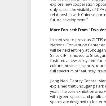
explore new cooperation opportu
only raises the visibility of CP
relationship with Chinese partn
future development.”
More Focused: From “Two Ven
In contrast to previous CIFTIS 
National Convention Center and
will be held entirely at Shougang
Since CIFTIS moved to Shougan
fostered a new ecosystem for 
culture, business, sports, tour
full spectrum of “eat, stay, trav
Jiang Nan, Deputy General Man
explained that Shougang Park wil
year. The core exhibition area 
with green spaces and public ar
spaces are designed to foste