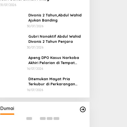
31/07/2026
Divonis 2 Tahun,Abdul Wahid
Ajukan Banding
30/07/2026
Gubri Nonaktif Abdul Wahid
Divonis 2 Tahun Penjara
30/07/2026
Apeng DPO Kasus Narkoba
Akhiri Pelarian di Tempat
Persembunyiannya di Kampar
16/07/2026
Ditemukan Mayat Pria
Terkubur di Perkarangan
Rumah
16/07/2026
Bahas Sekolah Nasional Terpadu,
Bapas dan Pemk
Empat Kepala Daerah Temui
Nota Kesepakat
Kemendikdasmen
Pelaksanaan Pida
Di Dumai
|
06/08/2026
Di Dumai
|
06/08/2026
Dumai