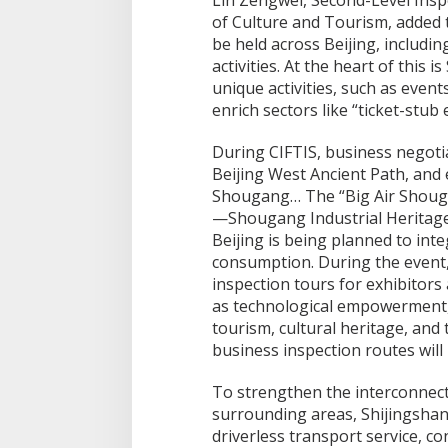
Lin Zengwei, Second-Level Insp
of Culture and Tourism, added t
be held across Beijing, includin
activities. At the heart of this 
unique activities, such as event
enrich sectors like “ticket-stu
During CIFTIS, business negotia
Beijing West Ancient Path, and e
Shougang… The “Big Air Shou
—Shougang Industrial Heritag
Beijing is being planned to inte
consumption. During the event, 
inspection tours for exhibitors
as technological empowerment,
tourism, cultural heritage, an
business inspection routes will
To strengthen the interconnec
surrounding areas, Shijingshan D
driverless transport service, co