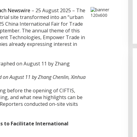
ach Newswire
– 25 August 2025 – The
rial site transformed into an “urban
Sentosa GrillFest 2026 Returns
5 China International Fair for Trade
with Its Largest Line-Up Yet: 42
Food Vendors, First-Ever
September. The annual theme of this
Omakase-Inspired Beachfront
ligent Technologies, Empower Trade in
Dining and Returning Crowd
ies already expressing interest in
Favourites
 on August 11 by Zhang Chenlin, Xinhua
ng before the opening of CIFTIS,
ing, and what new highlights can be
Reporters conducted on-site visits
 to Facilitate International