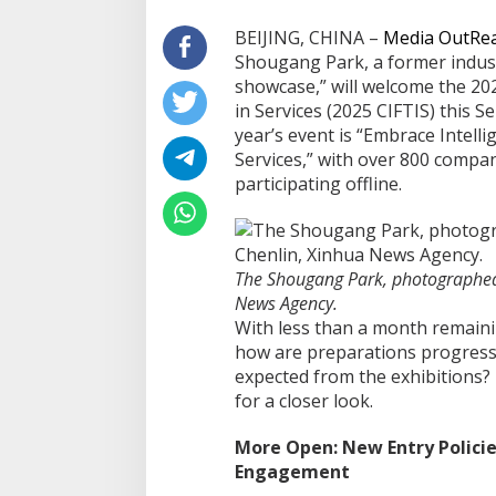
BEIJING, CHINA –
Media OutRe
Shougang Park, a former indust
showcase,” will welcome the 202
in Services (2025 CIFTIS) this 
year’s event is “Embrace Intel
Services,” with over 800 compan
participating offline.
The Shougang Park, photographed
News Agency.
With less than a month remaini
how are preparations progress
expected from the exhibitions? 
for a closer look.
More Open: New Entry Policies
Engagement