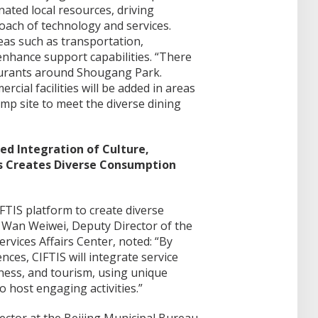
inated local resources, driving
ach of technology and services.
eas such as transportation,
nhance support capabilities. “There
taurants around Shougang Park.
cial facilities will be added in areas
ump site to meet the diverse dining
ed Integration of Culture,
ts Creates Diverse Consumption
IFTIS platform to create diverse
 Wan Weiwei, Deputy Director of the
ervices Affairs Center, noted: “By
ces, CIFTIS will integrate service
ness, and tourism, using unique
o host engaging activities.”