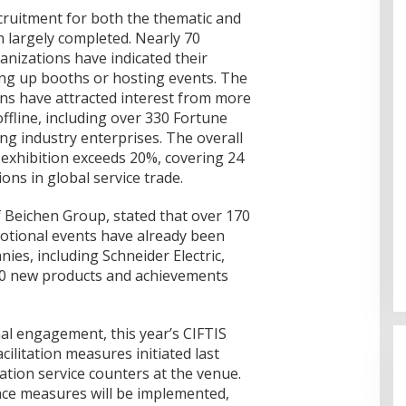
ecruitment for both the thematic and
n largely completed. Nearly 70
anizations have indicated their
ting up booths or hosting events. The
ons have attracted interest from more
ffline, including over 330 Fortune
ng industry enterprises. The overall
e exhibition exceeds 20%, covering 24
ons in global service trade.
Beichen Group, stated that over 170
otional events have already been
es, including Schneider Electric,
30 new products and achievements
Cinta Ditolak, Pemuda di Dumai
Aniaya Bapak Calon Mertua
nal engagement, this year’s CIFTIS
Gunakan Celurit
Di Dumai
|
07/08/2026
ilitation measures initiated last
ation service counters at the venue.
nce measures will be implemented,