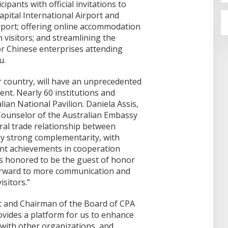
cipants with official invitations to
Capital International Airport and
irport; offering online accommodation
n visitors; and streamlining the
for Chinese enterprises attending
u.
r country, will have an unprecedented
vent. Nearly 60 institutions and
lian National Pavilion. Daniela Assis,
ounselor of the Australian Embassy
eral trade relationship between
by strong complementarity, with
cant achievements in cooperation
 is honored to be the guest of honor
forward to more communication and
sitors.”
nt and Chairman of the Board of CPA
ovides a platform for us to enhance
with other organizations, and