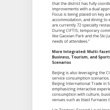
that the district has fully coord
improvements with a dual appro
Focus is being placed on key ar
accommodation, and dining to e
are currently 72 specialty res
During CIFTIS, temporary commer
like Gaoxian Park and the Ski J
needs of attendees.”
More Integrated: Multi-facet
Business, Tourism, and Spor
Scenarios
Beijing is also leveraging the C
service consumption scenarios.
Beijing International Trade in S
emphasizing interactive experien
consumption with culture, busi
venues such as blast furnaces t