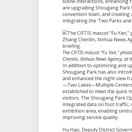
scene interactions, enhancing t
are upgrading Shougang Park to 
convention town, and creating 
integrating the ‘Two Parks and 
The CIFTIS mascot “Fu Yan,” pho
Chenlin, Xinhua News Agency, at t
In addition to optimizing and u
Shougang Park has also introd
and enhanced the night view 
—Two Lakes—Multiple Centers.” 
established to meet the quick t
visitors. The Shougang Park Op
integrated data on foot traffic,
exhibition area, enabling centr
improving service quality.
Hu Hao, Deputy District Governo