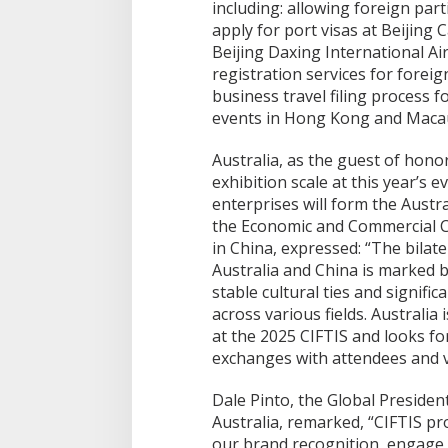
including: allowing foreign parti
apply for port visas at Beijing 
Beijing Daxing International A
registration services for foreig
business travel filing process 
events in Hong Kong and Maca
Australia, as the guest of hono
exhibition scale at this year’s e
enterprises will form the Austra
the Economic and Commercial C
in China, expressed: “The bilat
Australia and China is marked 
stable cultural ties and signifi
across various fields. Australia
at the 2025 CIFTIS and looks 
exchanges with attendees and vi
Dale Pinto, the Global Preside
Australia, remarked, “CIFTIS pr
our brand recognition, engage 