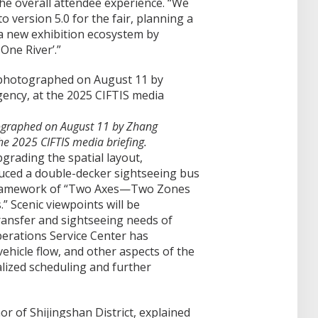
he overall attendee experience. “We
version 5.0 for the fair, planning a
a new exhibition ecosystem by
One River’.”
tographed on August 11 by Zhang
he 2025 CIFTIS media briefing.
pgrading the spatial layout,
uced a double-decker sightseeing bus
framework of “Two Axes—Two Zones
Scenic viewpoints will be
ransfer and sightseeing needs of
erations Service Center has
 vehicle flow, and other aspects of the
alized scheduling and further
r of Shijingshan District, explained