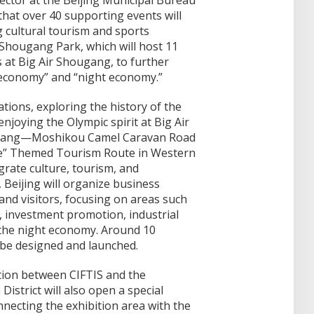
ector at the Beijing Municipal Bureau
hat over 40 supporting events will
g cultural tourism and sports
is Shougang Park, which will host 11
s at Big Air Shougang, to further
b economy” and “night economy.”
tions, exploring the history of the
njoying the Olympic spirit at Big Air
gang—Moshikou Camel Caravan Road
e” Themed Tourism Route in Western
grate culture, tourism, and
Beijing will organize business
 and visitors, focusing on areas such
 investment promotion, industrial
d the night economy. Around 10
 be designed and launched.
tion between CIFTIS and the
istrict will also open a special
nnecting the exhibition area with the