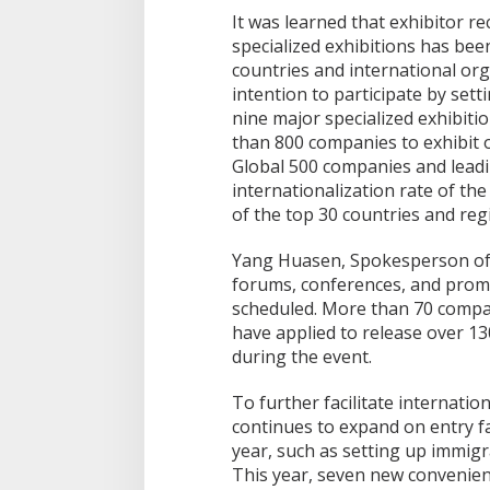
It was learned that exhibitor r
specialized exhibitions has bee
countries and international org
intention to participate by set
nine major specialized exhibiti
than 800 companies to exhibit o
Global 500 companies and leadi
internationalization rate of th
of the top 30 countries and regi
Yang Huasen, Spokesperson of 
forums, conferences, and prom
scheduled. More than 70 compani
have applied to release over 1
during the event.
To further facilitate internatio
continues to expand on entry fac
year, such as setting up immigr
This year, seven new convenie