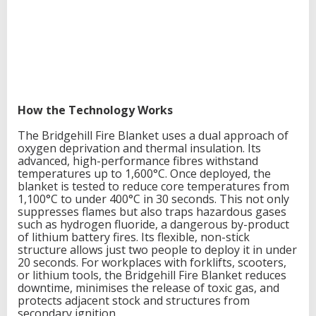
g
a
t
i
o
n
How the Technology Works
The Bridgehill Fire Blanket uses a dual approach of
oxygen deprivation and thermal insulation. Its
advanced, high-performance fibres withstand
temperatures up to 1,600°C. Once deployed, the
blanket is tested to reduce core temperatures from
1,100°C to under 400°C in 30 seconds. This not only
suppresses flames but also traps hazardous gases
such as hydrogen fluoride, a dangerous by-product
of lithium battery fires. Its flexible, non-stick
structure allows just two people to deploy it in under
20 seconds. For workplaces with forklifts, scooters,
or lithium tools, the Bridgehill Fire Blanket reduces
downtime, minimises the release of toxic gas, and
protects adjacent stock and structures from
secondary ignition.