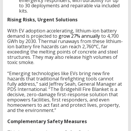
emergency responders, with durability for up
to 30 deployments and repairable via included
kits.
Rising Risks, Urgent Solutions
With EV adoption accelerating, lithium-ion battery
demand is projected to
grow 27% annually
to 4,700
GWh by 2030. Thermal runaways from these lithium-
ion battery fire hazards can reach 2,760°C, far
exceeding the melting points of concrete and steel
structures. They may also release high volumes of
toxic smoke.
“Emerging technologies like EVs bring new fire
hazards that traditional firefighting tools cannot
fully address,” said Jeffrey Seah, General Manager at
PDS International. “The Bridgehill Fire Blanket is a
decisive, zero-damage first-response solution that
empowers facilities, first responders, and even
homeowners to act fast and protect lives, property,
and the environment.”
Complementary Safety Measures