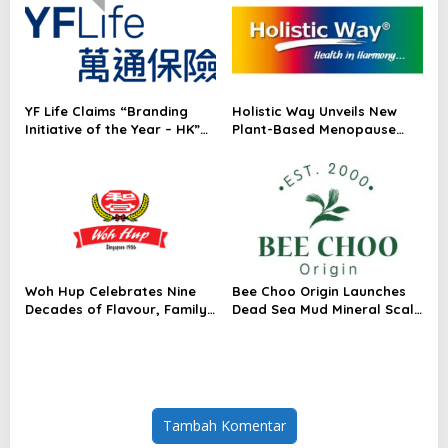
Radar™ for Customer
Module for AI Data Centres
Experience Management
Services in Asia-Pacific
YF Life Claims “Branding
Holistic Way Unveils New
Initiative of the Year – HK”
Plant-Based Menopause
at Insurance Asia Awards
Relief Supplement
2026
Woh Hup Celebrates Nine
Bee Choo Origin Launches
Decades of Flavour, Family
Dead Sea Mud Mineral Scalp
and Innovation with Four
Detox Mask in Singapore
Bold New Sauces
Tambah Komentar