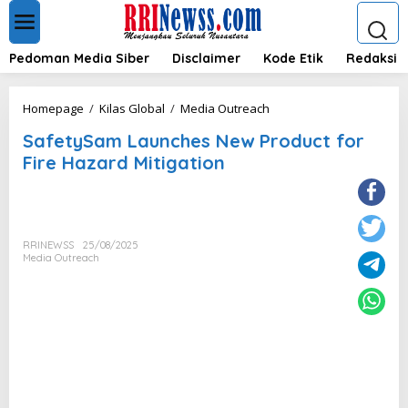
L
e
w
a
Pedoman Media Siber
Disclaimer
Kode Etik
Redaksi
t
i
k
S
Homepage
/
Kilas Global
/
Media Outreach
e
a
k
SafetySam Launches New Product for
f
o
e
Fire Hazard Mitigation
n
t
t
y
e
S
n
a
m
RRINEWSS
25/08/2025
L
Media Outreach
a
u
n
c
h
e
s
N
e