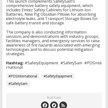
This launch complements SafetySam’s
comprehensive battery safety equipment, which
includes Emtez Safety Cabinets for Lithium-Ion
Batteries, New Pig Obsidian Pillows for absorbing
electrolyte leaks, and Transport Storage Boxes for
safe battery transit and storage.
The company is also conducting information
sessions and demonstrations with industry groups,
facilities managers, and emergency services to raise
awareness of fire hazards associated with emerging
technologies and to discuss potential mitigation
strategies.
Hashtag:
#SafetyEquipment
#SafetySam
#PDSInte
rnational
#PDSInternational
#SafetyEquipment
#SafetySam
Ikuti Kami