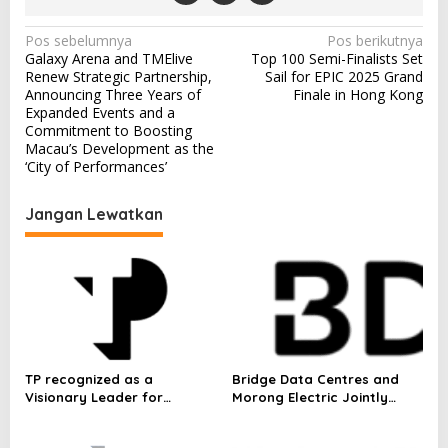
N
Pos sebelumnya
Pos berikutnya
Galaxy Arena and TMElive
Top 100 Semi-Finalists Set
a
Renew Strategic Partnership,
Sail for EPIC 2025 Grand
v
Announcing Three Years of
Finale in Hong Kong
Expanded Events and a
i
Commitment to Boosting
Macau’s Development as the
g
‘City of Performances’
a
s
Jangan Lewatkan
i
p
o
s
TP recognized as a
Bridge Data Centres and
Visionary Leader for
Morong Electric Jointly
innovation and growth in
Launch the World’s First
Frost & Sullivan’s 2026 Frost
Fully Prefabricated Power