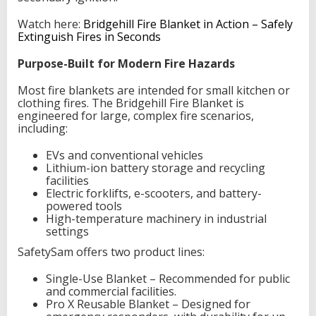
Watch here:
Bridgehill Fire Blanket in Action – Safely
Extinguish Fires in Seconds
Purpose-Built for Modern Fire Hazards
Most fire blankets are intended for small kitchen or
clothing fires. The Bridgehill Fire Blanket is
engineered for large, complex fire scenarios,
including:
EVs and conventional vehicles
Lithium-ion battery storage and recycling
facilities
Electric forklifts, e-scooters, and battery-
powered tools
High-temperature machinery in industrial
settings
SafetySam offers two product lines:
Single-Use Blanket – Recommended for public
and commercial facilities.
Pro X Reusable Blanket – Designed for