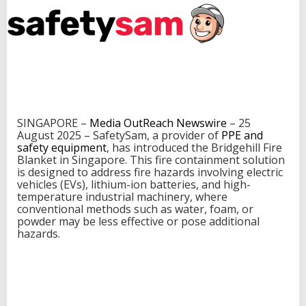
w
P
r
o
d
u
c
t
f
o
SINGAPORE –
Media OutReach Newswire
– 25
r
August 2025 – SafetySam, a provider of
PPE and
F
safety equipment
, has introduced the Bridgehill Fire
i
Blanket in Singapore. This fire containment solution
r
is designed to address fire hazards involving electric
e
vehicles (EVs), lithium-ion batteries, and high-
H
temperature industrial machinery, where
a
conventional methods such as water, foam, or
z
powder may be less effective or pose additional
a
hazards.
r
d
M
i
t
i