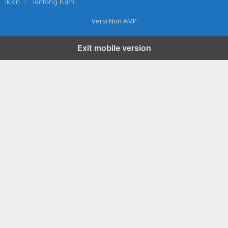
Iklan
Tentang Kami
Versi Non AMP
Exit mobile version