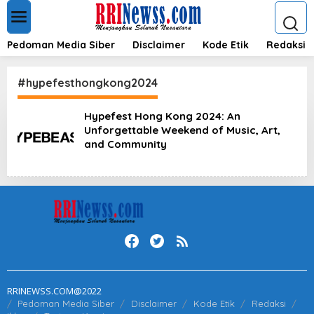
L
e
w
a
Pedoman Media Siber
Disclaimer
Kode Etik
Redaksi
t
i
k
#hypefesthongkong2024
e
k
Hypefest Hong Kong 2024: An
o
Unforgettable Weekend of Music, Art,
n
t
and Community
e
n
RRINEWSS.COM@2022
Pedoman Media Siber
Disclaimer
Kode Etik
Redaksi