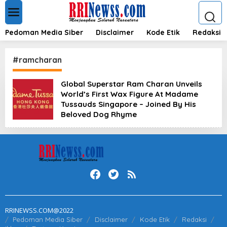
L
e
w
a
Pedoman Media Siber
Disclaimer
Kode Etik
Redaksi
t
i
k
#ramcharan
e
k
Global Superstar Ram Charan Unveils
o
World’s First Wax Figure At Madame
n
t
Tussauds Singapore – Joined By His
e
Beloved Dog Rhyme
n
RRINEWSS.COM@2022
Pedoman Media Siber
Disclaimer
Kode Etik
Redaksi