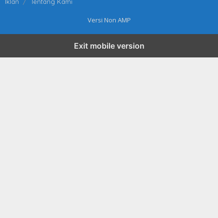
Iklan
Tentang Kami
Versi Non AMP
Exit mobile version